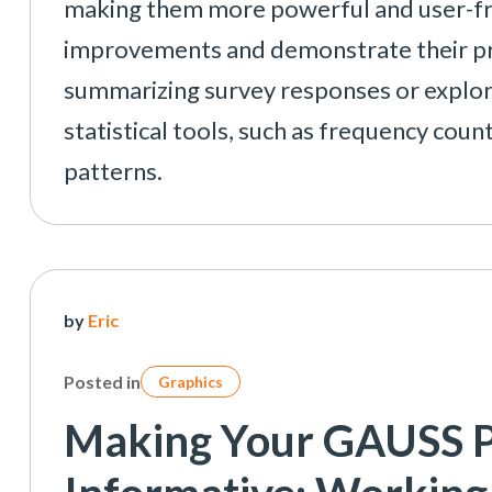
making them more powerful and user-frien
improvements and demonstrate their pra
summarizing survey responses or explo
statistical tools, such as frequency coun
patterns.
by
Eric
Posted in
Graphics
Making Your GAUSS P