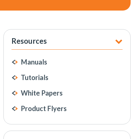
Resources
Manuals
Tutorials
White Papers
Product Flyers