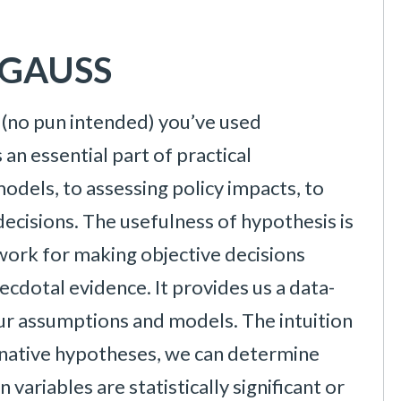
n GAUSS
e (no pun intended) you’ve used
 an essential part of practical
odels, to assessing policy impacts, to
ecisions. The usefulness of hypothesis is
ework for making objective decisions
ecdotal evidence. It provides us a data-
our assumptions and models. The intuition
ernative hypotheses, we can determine
ariables are statistically significant or