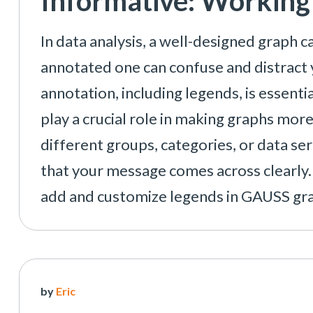
Informative: Working
In data analysis, a well-designed graph ca
annotated one can confuse and distract 
annotation, including legends, is essenti
play a crucial role in making graphs mor
different groups, categories, or data se
that your message comes across clearly. 
add and customize legends in GAUSS gra
by
Eric