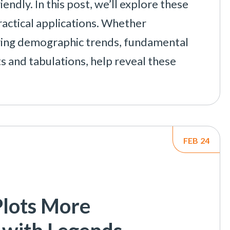
dly. In this post, we’ll explore these
ctical applications. Whether
ring demographic trends, fundamental
ts and tabulations, help reveal these
FEB
24
lots More