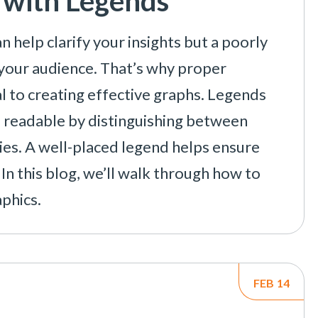
 with Legends
n help clarify your insights but a poorly
your audience. That’s why proper
al to creating effective graphs. Legends
e readable by distinguishing between
ries. A well-placed legend helps ensure
In this blog, we’ll walk through how to
phics.
FEB
14