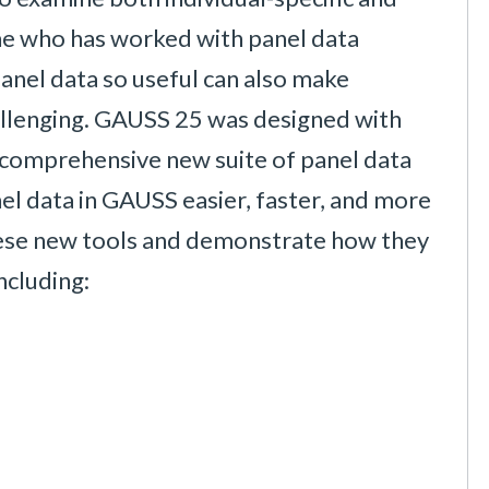
ne who has worked with panel data
nel data so useful can also make
hallenging. GAUSS 25 was designed with
a comprehensive new suite of panel data
el data in GAUSS easier, faster, and more
t these new tools and demonstrate how they
ncluding: