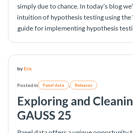
simply due to chance. In today’s blog we’l
intuition of hypothesis testing using th
guide for implementing hypothesis test
by
Eric
Posted in
,
Panel data
Releases
Exploring and Cleanin
GAUSS 25
Panel data offers a unique opportunity t