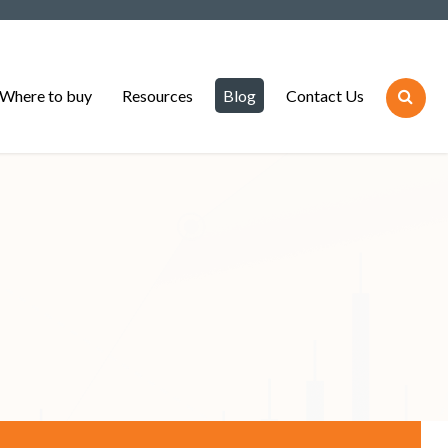
Where to buy
Resources
Blog
Contact Us