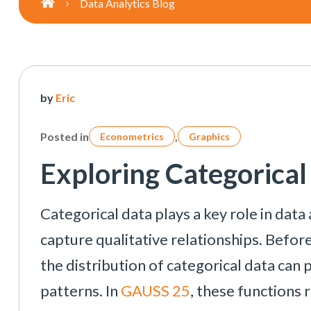
Data Analytics Blog
Posts
by
Eric
navigation
Posted in
,
Econometrics
Graphics
Exploring Categorica
Categorical data plays a key role in data
capture qualitative relationships. Befo
the distribution of categorical data can 
patterns. In
GAUSS 25
, these functions