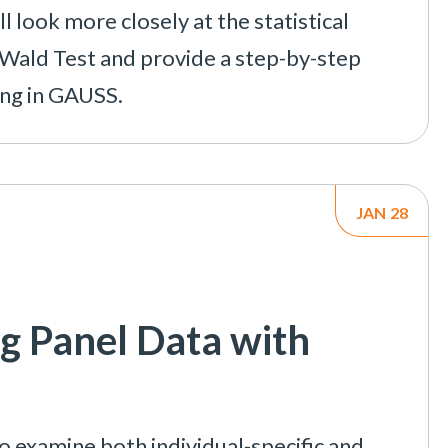
l look more closely at the statistical
e Wald Test and provide a step-by-step
ing in GAUSS.
JAN
28
g Panel Data with
o examine both individual-specific and