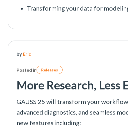
Transforming your data for modelin
by
Eric
Posted in
Releases
More Research, Less 
GAUSS 25 will transform your workflow w
advanced diagnostics, and seamless mo
new features including: