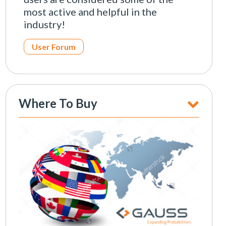
most active and helpful in the
industry!
User Forum
Where To Buy