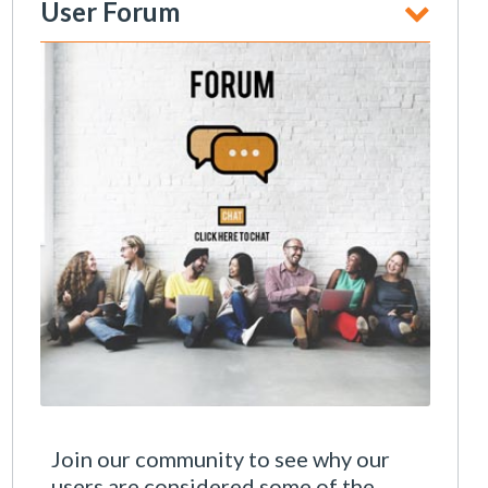
User Forum
Join our community to see why our
users are considered some of the