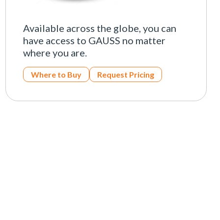
Available across the globe, you can
have access to GAUSS no matter
where you are.
Where to Buy
Request Pricing