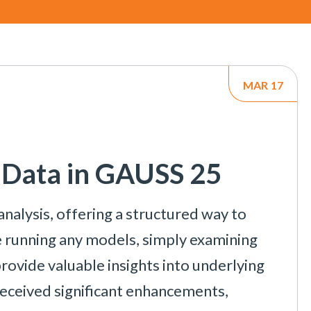
MAR
17
l Data in GAUSS 25
 analysis, offering a structured way to
re running any models, simply examining
provide valuable insights into underlying
 received significant enhancements,