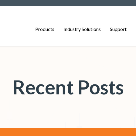
Products
Industry Solutions
Support
Recent Posts