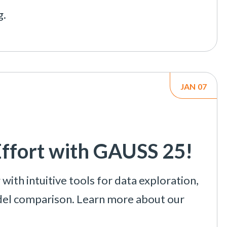
g.
JAN
07
Effort with GAUSS 25!
ith intuitive tools for data exploration,
del comparison. Learn more about our