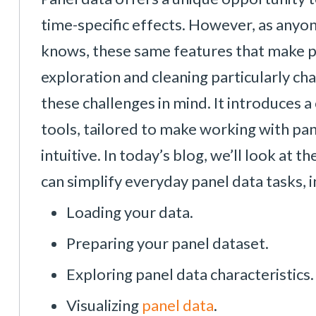
time-specific effects. However, as anyo
knows, these same features that make pa
exploration and cleaning particularly c
these challenges in mind. It introduces 
tools, tailored to make working with pan
intuitive. In today’s blog, we’ll look a
can simplify everyday panel data tasks, i
Loading your data.
Preparing your panel dataset.
Exploring panel data characteristics.
Visualizing
panel data
.