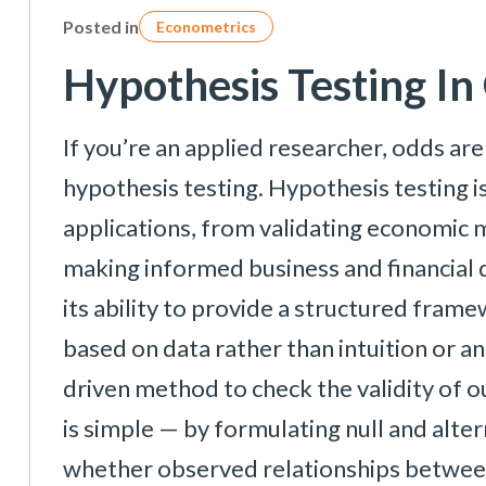
Posted in
Econometrics
Hypothesis Testing I
If you’re an applied researcher, odds ar
hypothesis testing. Hypothesis testing is
applications, from validating economic m
making informed business and financial d
its ability to provide a structured fram
based on data rather than intuition or an
driven method to check the validity of 
is simple — by formulating null and alt
whether observed relationships between v