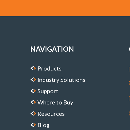
NAVIGATION
Products
Industry Solutions
Support
Where to Buy
Resources
Blog