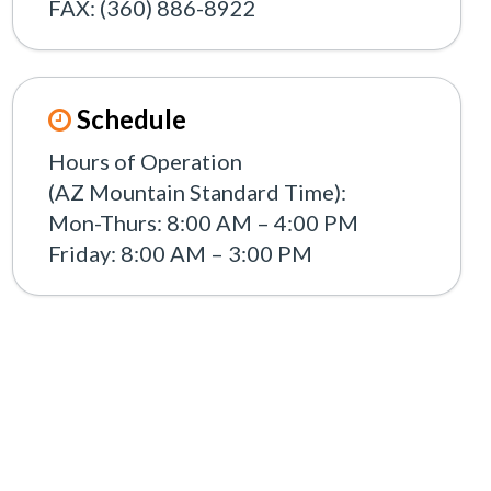
FAX: (360) 886-8922
Schedule
Hours of Operation
(AZ Mountain Standard Time):
Mon-Thurs: 8:00 AM – 4:00 PM
Friday: 8:00 AM – 3:00 PM