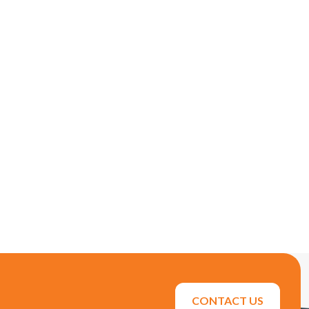
CONTACT US