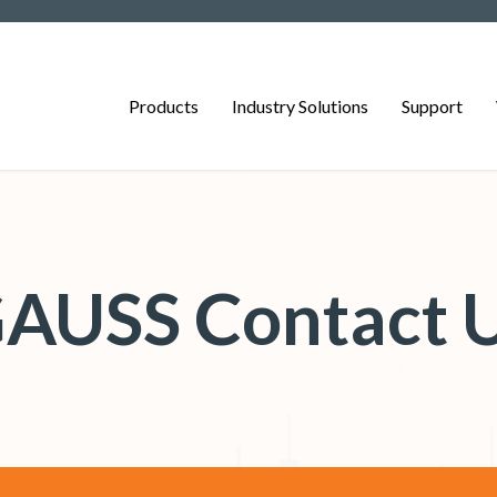
Products
Industry Solutions
Support
AUSS Contact 