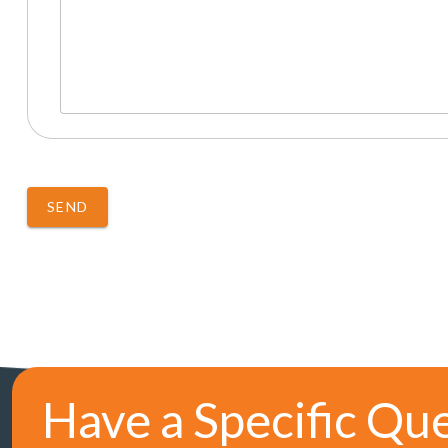
SEND
Have a Specific Qu