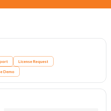
port
License Request
he Demo