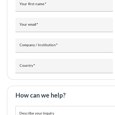
Your first name
Your email
Company / Institution
Country
How can we help?
Describe your inquiry