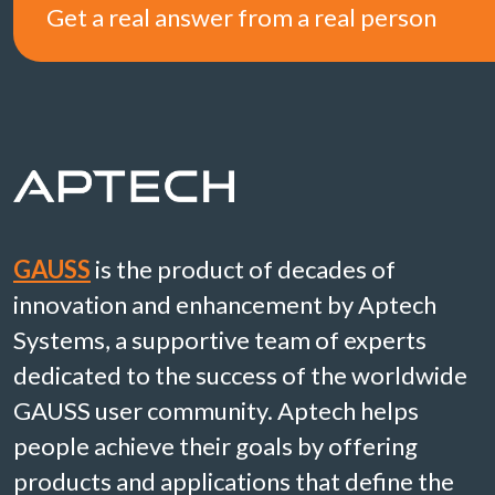
Get a real answer from a real person
GAUSS
is the product of decades of
innovation and enhancement by Aptech
Systems, a supportive team of experts
dedicated to the success of the worldwide
GAUSS user community. Aptech helps
people achieve their goals by offering
products and applications that define the