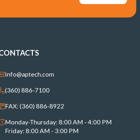
CONTACTS
info@aptech.com
(360) 886-7100
FAX: (360) 886-8922
Monday-Thursday: 8:00 AM - 4:00 PM
Friday: 8:00 AM - 3:00 PM