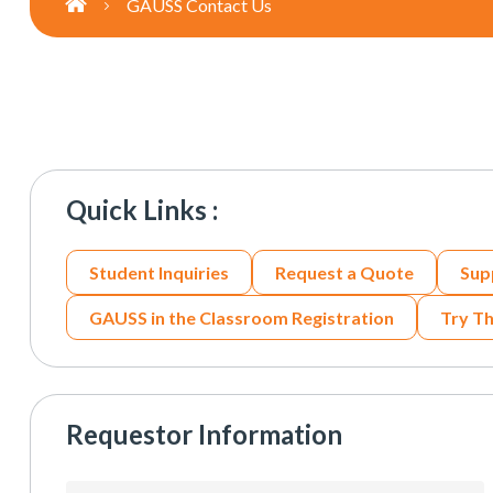
GAUSS Contact Us
Quick Links :
Student Inquiries
Request a Quote
Sup
GAUSS in the Classroom Registration
Try T
Requestor Information