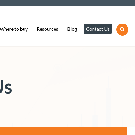
Where to buy
Resources
Blog
Contact Us
Us