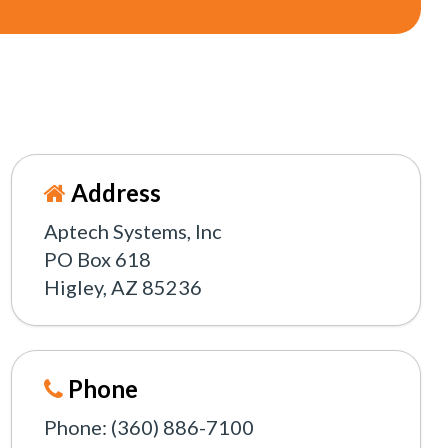
Address
Aptech Systems, Inc
PO Box 618
Higley, AZ 85236
Phone
Phone: (360) 886-7100