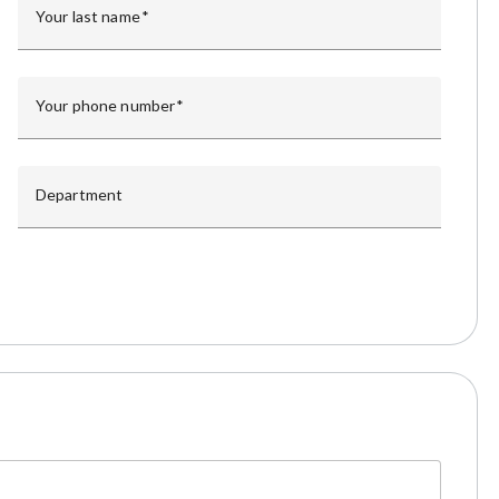
Your last name
Your phone number
Department