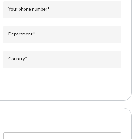
Your phone number
Department
Country