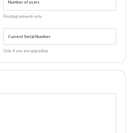
Number of users
Floating network only
Current Serial Number
Only if you are upgrading