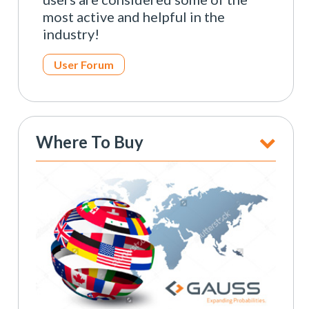
most active and helpful in the
industry!
User Forum
Where To Buy