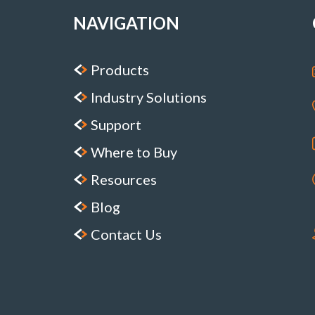
NAVIGATION
Products
Industry Solutions
Support
Where to Buy
Resources
Blog
Contact Us