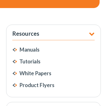
Resources
Manuals
Tutorials
White Papers
Product Flyers