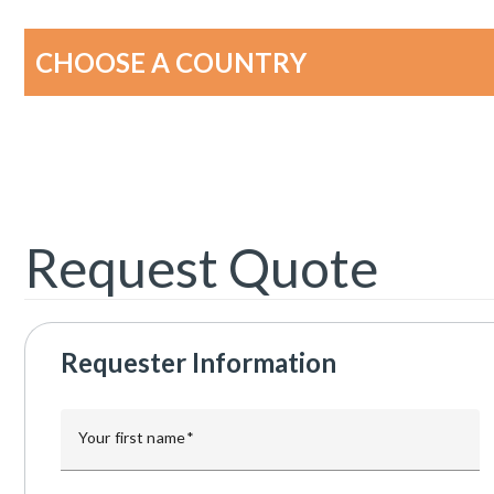
CHOOSE A COUNTRY
Request Quote
Requester Information
Your first name