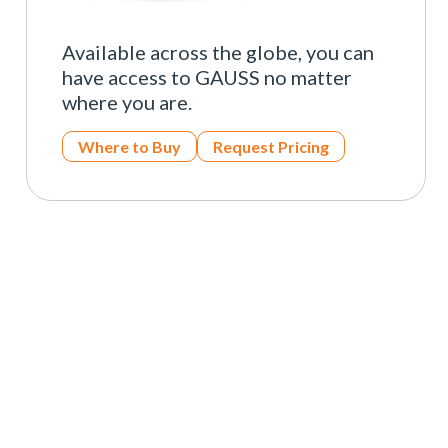
Available across the globe, you can
have access to GAUSS no matter
where you are.
Where to Buy
Request Pricing