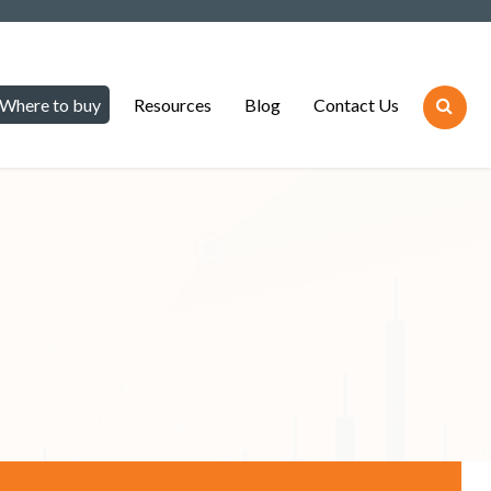
Where to buy
Resources
Blog
Contact Us