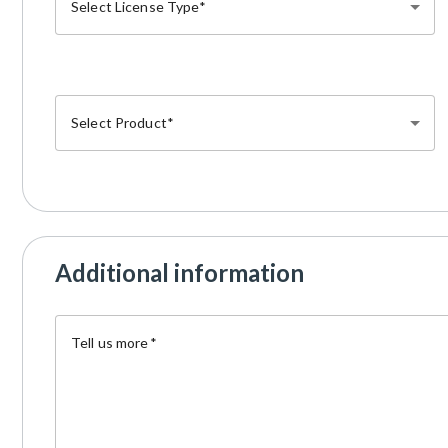
Select License Type
Select Product
Additional information
Tell us more