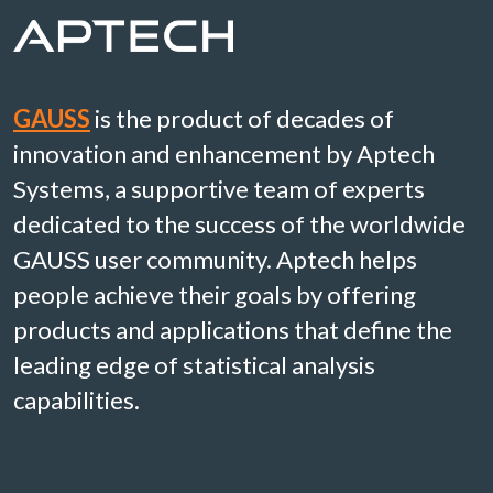
GAUSS
is the product of decades of
innovation and enhancement by Aptech
Systems, a supportive team of experts
dedicated to the success of the worldwide
GAUSS user community. Aptech helps
people achieve their goals by offering
products and applications that define the
leading edge of statistical analysis
capabilities.