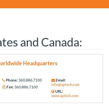
ates and Canada:
Worldwide Headquarters
Phone:
360.886.7100
Email:
info@aptech.com
Fax:
360.886.7100
URL:
www.aptech.com