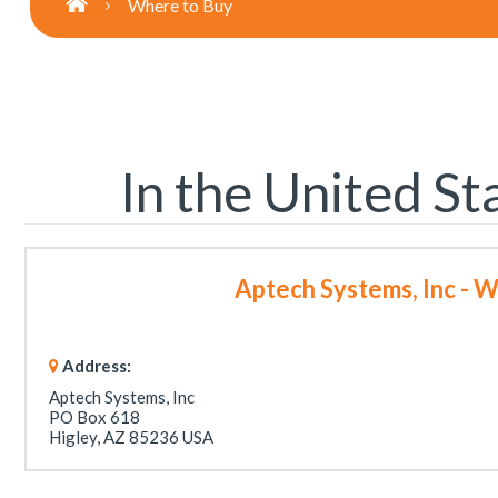
Where to Buy
In the United St
Aptech Systems, Inc - 
Address:
Aptech Systems, Inc
PO Box 618
Higley, AZ 85236 USA