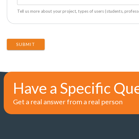
Tell us more about your project, types of users (students, professo
SUBMIT
Have a Specific Qu
Get a real answer from a real person