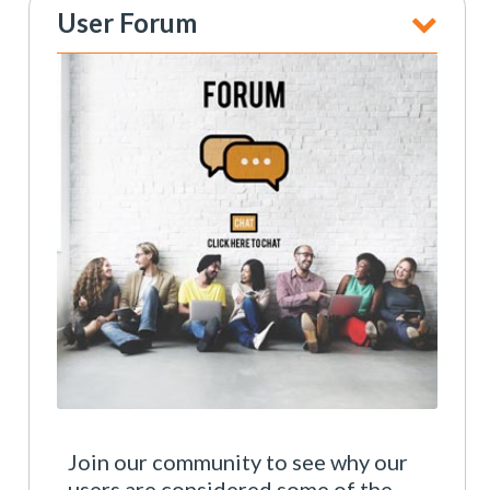
User Forum
Join our community to see why our
users are considered some of the