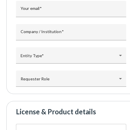
Your email
Company / Institution
Entity Type
Requester Role
License & Product details