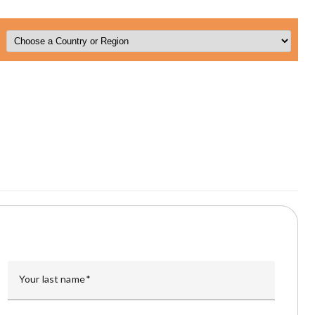
Your last name