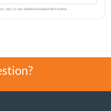
rs, etc), or any additional helpful information
estion?