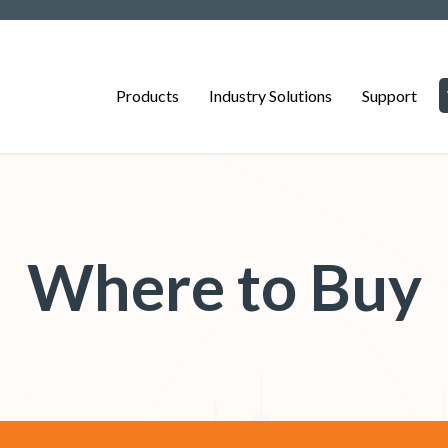
Products
Industry Solutions
Support
Where to Buy