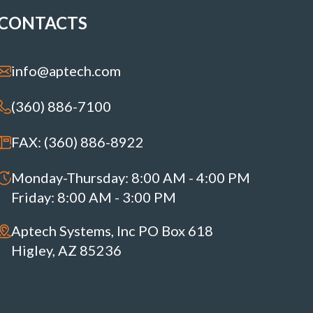
CONTACTS
info@aptech.com
(360) 886-7100
FAX: (360) 886-8922
Monday-Thursday: 8:00 AM - 4:00 PM
Friday: 8:00 AM - 3:00 PM
Aptech Systems, Inc PO Box 618
Higley, AZ 85236