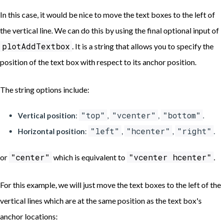
In this case, it would be nice to move the text boxes to the left of
the vertical line. We can do this by using the final optional input of
plotAddTextbox
. It is a string that allows you to specify the
position of the text box with respect to its anchor position.
The string options include:
"top"
"vcenter"
"bottom"
Vertical position
:
,
,
.
"left"
"hcenter"
"right"
Horizontal position
:
,
,
.
"center"
"vcenter hcenter"
or
which is equivalent to
.
For this example, we will just move the text boxes to the left of the
vertical lines which are at the same position as the text box's
anchor locations: