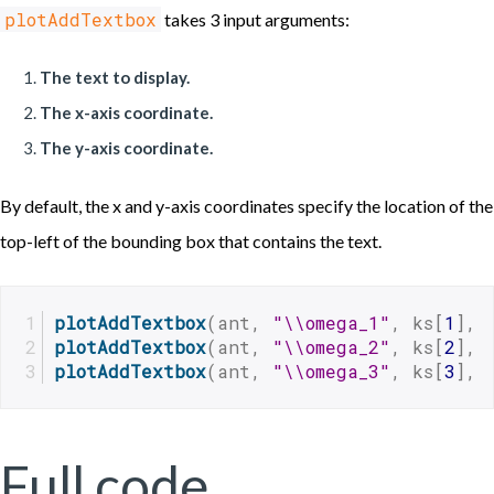
plotAddTextbox
takes 3 input arguments:
The text to display.
The x-axis coordinate.
The y-axis coordinate.
By default, the x and y-axis coordinates specify the location of the
top-left of the bounding box that contains the text.
plotAddTextbox
(ant, 
"\\omega_1"
, ks[
1
], 
plotAddTextbox
(ant, 
"\\omega_2"
, ks[
2
], 
plotAddTextbox
(ant, 
"\\omega_3"
, ks[
3
], 
Full code