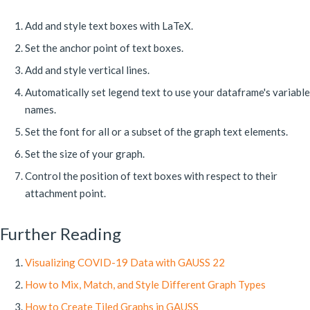
Add and style text boxes with LaTeX.
Set the anchor point of text boxes.
Add and style vertical lines.
Automatically set legend text to use your dataframe's variable
names.
Set the font for all or a subset of the graph text elements.
Set the size of your graph.
Control the position of text boxes with respect to their
attachment point.
Further Reading
Visualizing COVID-19 Data with GAUSS 22
How to Mix, Match, and Style Different Graph Types
How to Create Tiled Graphs in GAUSS