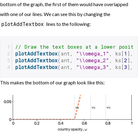
bottom of the graph, the first of them would have overlapped
with one of our lines. We can see this by changing the
plotAddTextbox
lines to the following:
// Draw the text boxes at a lower positi
plotAddTextbox
(ant, 
"\\omega_1"
, ks[
1
], 
plotAddTextbox
(ant, 
"\\omega_2"
, ks[
2
], 
plotAddTextbox
(ant, 
"\\omega_3"
, ks[
3
], 
This makes the bottom of our graph look like this: