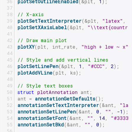
plotSetOutlineEnabled
(&plt, 
1
);
// X-axis
plotSetTextInterpreter
(&plt, 
"latex"
, 
"
plotSetXAxisLabel
(&plt, 
"\\text{country
// Draw main plot
plotXY
(plt, int_rate, 
"high + low ~ x"
)
// Style and add vertical lines
plotSetLinePen
(&plt, 
1
, 
"#CCC"
, 
2
);
plotAddVLine
(plt, ks);
// Style text boxes
struct
plotAnnotation
 ant;
ant = 
annotationGetDefaults
();
annotationSetTextInterpreter
(&ant, 
"lat
annotationSetLinePen
(&ant, 
0
, 
""
, 
-1
);
annotationSetFont
(&ant, 
""
, 
14
, 
"#3333"
annotationSetBkd
(&ant, 
""
, 
0
);