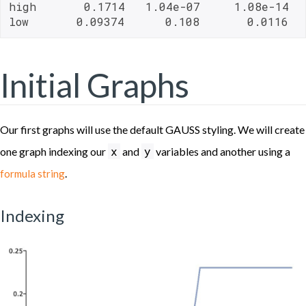
high       0.1714   1.04e-07     1.08e-14   
low       0.09374      0.108       0.0116  
Initial Graphs
Our first graphs will use the default GAUSS styling. We will create
x
y
one graph indexing our
and
variables and another using a
.
formula string
Indexing