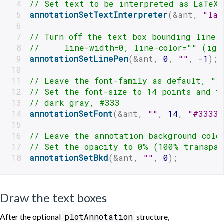
// Set text to be interpreted as LaTeX
annotationSetTextInterpreter
(&ant, 
"lat
// Turn off the text box bounding line,
//     line-width=0, line-color="" (ign
annotationSetLinePen
(&ant, 
0
, 
""
, 
-1
);
// Leave the font-family as default, ""
// Set the font-size to 14 points and t
// dark gray, #333
annotationSetFont
(&ant, 
""
, 
14
, 
"#3333"
// Leave the annotation background colo
// Set the opacity to 0% (100% transpar
annotationSetBkd
(&ant, 
""
, 
0
);
Draw the text boxes
plotAnnotation
After the optional
structure,