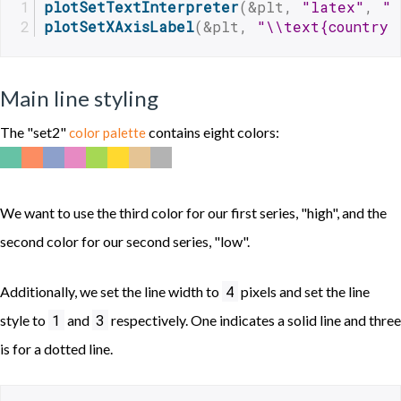
plotSetTextInterpreter
(&plt, 
"latex"
, 
"x
plotSetXAxisLabel
(&plt, 
"\\text{country 
Main line styling
The "set2"
contains eight colors:
color palette
We want to use the third color for our first series, "high", and the
second color for our second series, "low".
4
Additionally, we set the line width to
pixels and set the line
1
3
style to
and
respectively. One indicates a solid line and three
is for a dotted line.