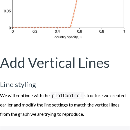
Add Vertical Lines
Line styling
plotControl
We will continue with the
structure we created
earlier and modify the line settings to match the vertical lines
from the graph we are trying to reproduce.