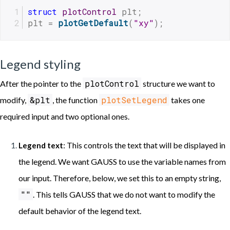
struct
plotControl
 plt;
plt = 
plotGetDefault
(
"xy"
);
Legend styling
plotControl
After the pointer to the
structure we want to
&plt
plotSetLegend
modify,
, the function
takes one
required input and two optional ones.
: This controls the text that will be displayed in
Legend text
the legend. We want GAUSS to use the variable names from
our input. Therefore, below, we set this to an empty string,
""
. This tells GAUSS that we do not want to modify the
default behavior of the legend text.