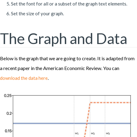
Set the font for all or a subset of the graph text elements.
Set the size of your graph.
The Graph and Data
Below is the graph that we are going to create. It is adapted from
a recent paper in the American Economic Review. You can
.
download the data here