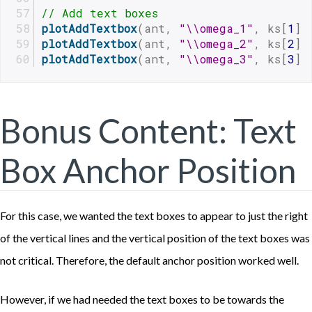
// Add text boxes
plotAddTextbox
(ant, 
"\\omega_1"
, ks[
1
],
plotAddTextbox
(ant, 
"\\omega_2"
, ks[
2
],
plotAddTextbox
(ant, 
"\\omega_3"
, ks[
3
],
Bonus Content: Text
Box Anchor Position
For this case, we wanted the text boxes to appear to just the right
of the vertical lines and the vertical position of the text boxes was
not critical. Therefore, the default anchor position worked well.
However, if we had needed the text boxes to be towards the