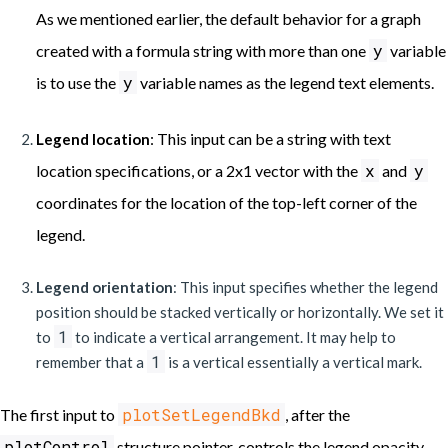
As we mentioned earlier, the default behavior for a graph
y
created with a formula string with more than one
variable
y
is to use the
variable names as the legend text elements.
: This input can be a string with text
Legend location
x
y
location specifications, or a 2x1 vector with the
and
coordinates for the location of the top-left corner of the
legend.
Legend orientation
: This input specifies whether the legend
position should be stacked vertically or horizontally. We set it
1
to
to indicate a vertical arrangement. It may help to
1
remember that a
is a vertical essentially a vertical mark.
plotSetLegendBkd
The first input to
, after the
plotControl
structure pointer, controls the legend opacity.