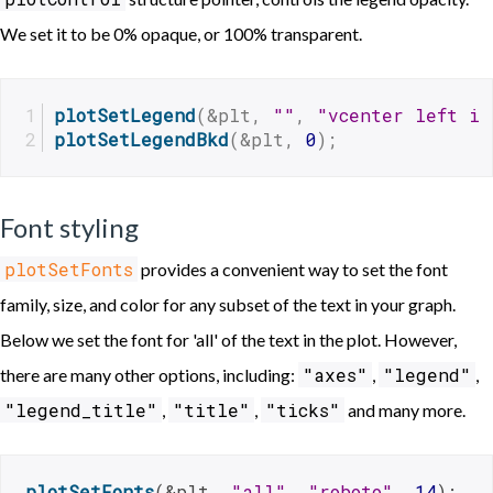
We set it to be 0% opaque, or 100% transparent.
plotSetLegend
(&plt, 
""
, 
"vcenter left in
plotSetLegendBkd
(&plt, 
0
);
Font styling
plotSetFonts
provides a convenient way to set the font
family, size, and color for any subset of the text in your graph.
Below we set the font for 'all' of the text in the plot. However,
"axes"
"legend"
there are many other options, including:
,
,
"legend_title"
"title"
"ticks"
,
,
and many more.
plotSetFonts
(&plt, 
"all"
, 
"roboto"
, 
14
);