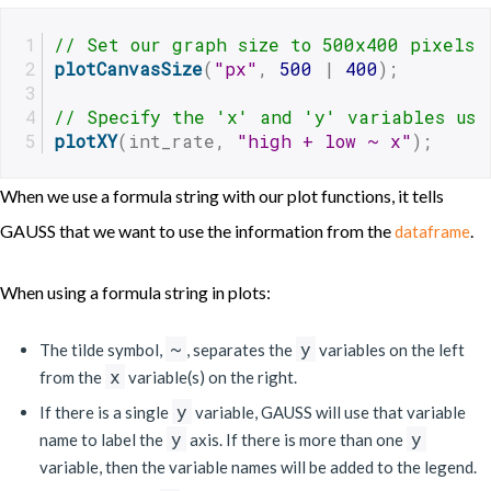
// Set our graph size to 500x400 pixels
plotCanvasSize
(
"px"
, 
500
 | 
400
);
// Specify the 'x' and 'y' variables usi
plotXY
(int_rate, 
"high + low ~ x"
);
When we use a formula string with our plot functions, it tells
GAUSS that we want to use the information from the
.
dataframe
When using a formula string in plots:
~
y
The tilde symbol,
, separates the
variables on the left
x
from the
variable(s) on the right.
y
If there is a single
variable, GAUSS will use that variable
y
y
name to label the
axis. If there is more than one
variable, then the variable names will be added to the legend.