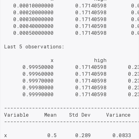
   0.00010000000       0.17140598        0.0
   0.00020000000       0.17140598        0.0
   0.00030000000       0.17140598        0.0
   0.00040000000       0.17140598        0.0
   0.00050000000       0.17140598        0.0
Last 5 observations:

               x             high           
      0.99950000       0.17140598       0.23
      0.99960000       0.17140598       0.23
      0.99970000       0.17140598       0.23
      0.99980000       0.17140598       0.23
      0.99990000       0.17140598       0.23
--------------------------------------------
Variable     Mean    Std Dev     Variance   
--------------------------------------------
x             0.5      0.289       0.0833   