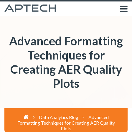
Advanced Formatting
Techniques for
Creating AER Quality
Plots
Advanced
Data Analytics Blog
Formatting Techniques for Creating AER Quality
Plots