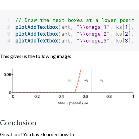
// Draw the text boxes at a lower positi
plotAddTextbox
(ant, 
"\\omega_1"
, ks[
1
], 
plotAddTextbox
(ant, 
"\\omega_2"
, ks[
2
], 
plotAddTextbox
(ant, 
"\\omega_3"
, ks[
3
], 
This gives us the following image:
Conclusion
Great job! You have learned how to: