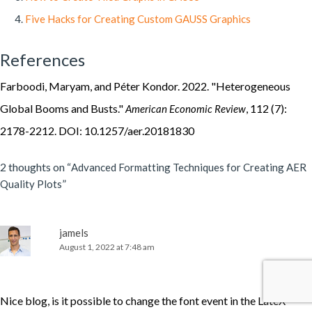
Five Hacks for Creating Custom GAUSS Graphics
References
Farboodi, Maryam, and Péter Kondor. 2022. "Heterogeneous
Global Booms and Busts."
, 112 (7):
American Economic Review
2178-2212. DOI: 10.1257/aer.20181830
2 thoughts on “
Advanced Formatting Techniques for Creating AER
”
Quality Plots
jamels
August 1, 2022 at 7:48 am
Nice blog, is it possible to change the font event in the LateX