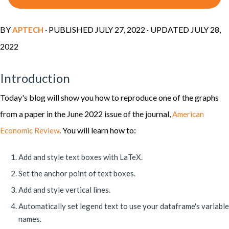
BY
· PUBLISHED
JULY 27, 2022
· UPDATED
JULY 28,
APTECH
2022
Introduction
Today's blog will show you how to reproduce one of the graphs
from a paper in the June 2022 issue of the journal,
American
. You will learn how to:
Economic Review
Add and style text boxes with LaTeX.
Set the anchor point of text boxes.
Add and style vertical lines.
Automatically set legend text to use your dataframe's variable
names.