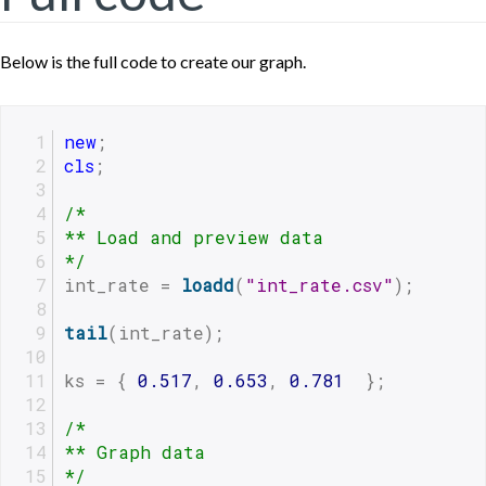
Below is the full code to create our graph.
new
;
cls
;
/*
** Load and preview data
*/
int_rate = 
loadd
(
"int_rate.csv"
);
tail
(int_rate);
ks = { 
0.517
, 
0.653
, 
0.781
  };
/*
** Graph data
*/