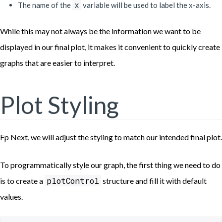
x
The name of the
variable will be used to label the x-axis.
While this may not always be the information we want to be
displayed in our final plot, it makes it convenient to quickly create
graphs that are easier to interpret.
Plot Styling
Fp Next, we will adjust the styling to match our intended final plot.
To programmatically style our graph, the first thing we need to do
plotControl
is to create a
structure and fill it with default
values.