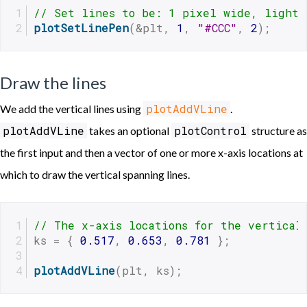
// Set lines to be: 1 pixel wide, light 
plotSetLinePen
(&plt, 
1
, 
"#CCC"
, 
2
);
Draw the lines
plotAddVLine
We add the vertical lines using
.
plotAddVLine
plotControl
takes an optional
structure as
the first input and then a vector of one or more x-axis locations at
which to draw the vertical spanning lines.
// The x-axis locations for the vertical
ks = { 
0.517
, 
0.653
, 
0.781
 };
plotAddVLine
(plt, ks);