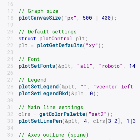
// Graph size
plotCanvasSize
(
"px"
, 
500
 | 
400
);
// Default settings
struct
plotControl
 plt;
plt = 
plotGetDefaults
(
"xy"
);
// Font
plotSetFonts
(&plt, 
"all"
, 
"roboto"
, 
14
)
// Legend
plotSetLegend
(&plt, 
""
, 
"vcenter left i
plotSetLegendBkd
(&plt, 
0
);
// Main line settings
clrs = 
getColorPalette
(
"set2"
);
plotSetLinePen
(&plt, 
4
, clrs[
3
2
], 
1
|
3
)
// Axes outline (spine)