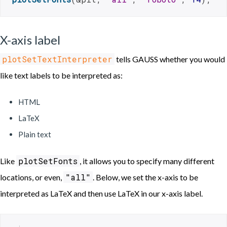
X-axis label
plotSetTextInterpreter
tells GAUSS whether you would
like text labels to be interpreted as:
HTML
LaTeX
Plain text
plotSetFonts
Like
, it allows you to specify many different
"all"
locations, or even,
. Below, we set the x-axis to be
interpreted as LaTeX and then use LaTeX in our x-axis label.