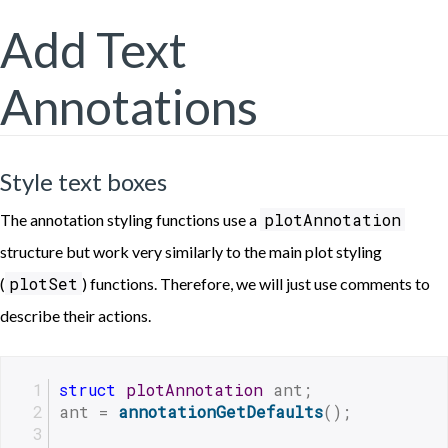
Add Text
Annotations
Style text boxes
plotAnnotation
The annotation styling functions use a
structure but work very similarly to the main plot styling
plotSet
(
) functions. Therefore, we will just use comments to
describe their actions.
struct
plotAnnotation
 ant;
ant = 
annotationGetDefaults
();