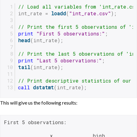
// Load all variables from 'int_rate.cs
int_rate = 
loadd
(
"int_rate.csv"
);
// Print the first 5 observations of 'i
print
"First 5 observations:"
;
head
(int_rate);
// Print the last 5 observations of 'in
print
"Last 5 observations:"
;
tail
(int_rate);
// Print descriptive statistics of our 
call
dstatmt
(int_rate);
This will give us the following results:
First 5 observations:

               x             high           