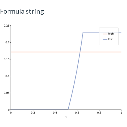
Formula string