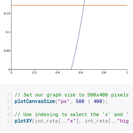
// Set our graph size to 500x400 pixels
plotCanvasSize
(
"px"
, 
500
 | 
400
);
// Use indexing to select the 'x' and 'y
plotXY
(int_rate[.,
"x"
], int_rate[.,
"high