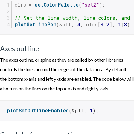
clrs = 
getColorPalette
(
"set2"
);
// Set the line width, line colors, and 
plotSetLinePen
(&plt, 
4
, clrs[
3
2
], 
1
|
3
);
Axes outline
The axes outline, or spine as they are called by other libraries,
controls the lines around the edges of the data area. By default,
the bottom x-axis and left y-axis are enabled. The code below will
also turn on the lines on the top x-axis and right y-axis.
plotSetOutlineEnabled
(&plt, 
1
);