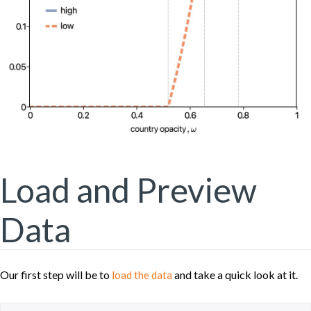
Load and Preview
Data
Our first step will be to
and take a quick look at it.
load the data