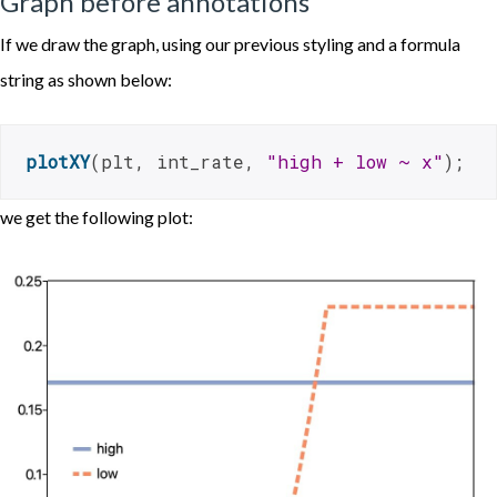
Graph before annotations
If we draw the graph, using our previous styling and a formula
string as shown below:
plotXY
(plt, int_rate, 
"high + low ~ x"
);
we get the following plot: