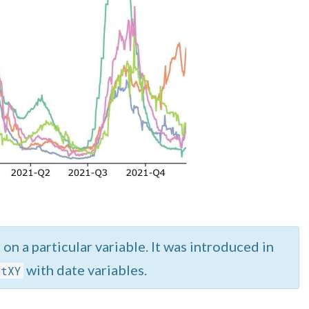
on a particular variable. It was introduced in
with date variables.
otXY