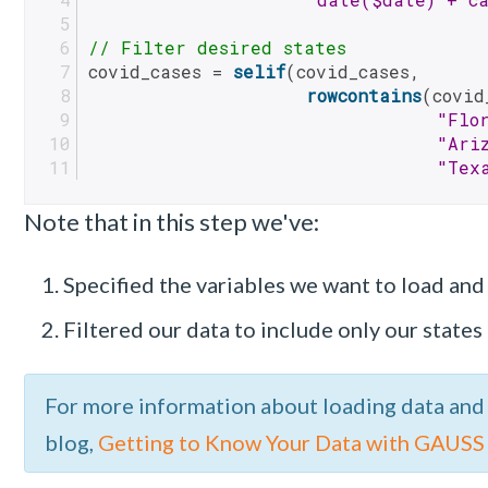
// Filter desired states
covid_cases = 
selif
(covid_cases, 
rowcontains
(covid
"Flo
"Ari
"Tex
Note that in this step we've:
Specified the variables we want to load and 
Filtered our data to include only our states 
For more information about loading data and
blog,
Getting to Know Your Data with GAUSS