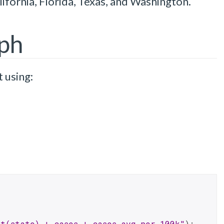
lifornia, Florida, Texas, and Washington.
aph
t using:
t(state) + cases + cases_avg_per_100k"
);