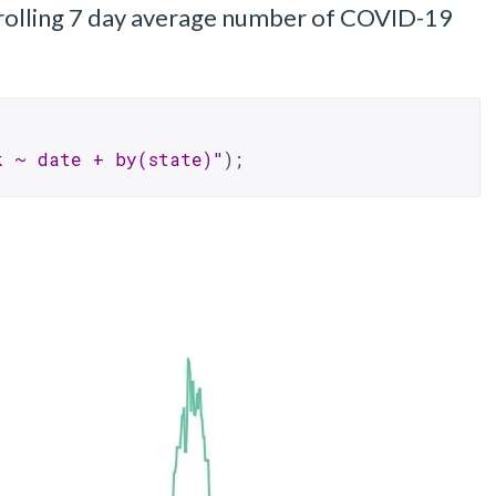
 rolling 7 day average number of COVID-19
k ~ date + by(state)"
);