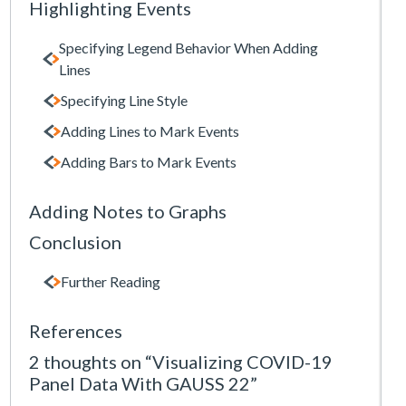
Highlighting Events
Specifying Legend Behavior When Adding
Lines
Specifying Line Style
Adding Lines to Mark Events
Adding Bars to Mark Events
Adding Notes to Graphs
Conclusion
Further Reading
References
2 thoughts on “Visualizing COVID-19
Panel Data With GAUSS 22”