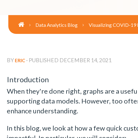
Data Analytics Blog
Visualizing COVID-19
BY
· PUBLISHED
DECEMBER 14, 2021
ERIC
Introduction
When they're done right, graphs are a useful
supporting data models. However, too often
enhance understanding.
In this blog, we look at how a few quick cu
impactful. In particular, we will consider: