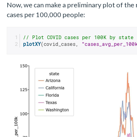
Now, we can make a preliminary plot of the
cases per 100,000 people:
// Plot COVID cases per 100K by state
plotXY
(covid_cases, 
"cases_avg_per_100