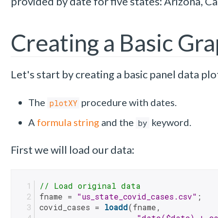
provided by date for five states: Arizona, Ca
Creating a Basic Gr
Let's start by creating a basic panel data plo
The
procedure with dates.
plotXY
A
formula string
and the
keyword.
by
First we will load our data:
// Load original data
fname = 
"us_state_covid_cases.csv"
;
covid_cases = 
loadd
(fname, 
"date($date) + ca