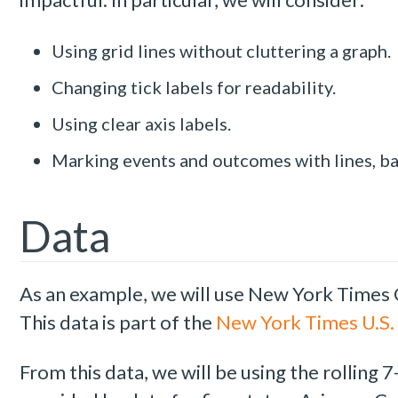
Using grid lines without cluttering a graph.
Changing tick labels for readability.
Using clear axis labels.
Marking events and outcomes with lines, ba
Data
As an example, we will use New York Times
This data is part of the
New York Times U.S. 
From this data, we will be using the rollin