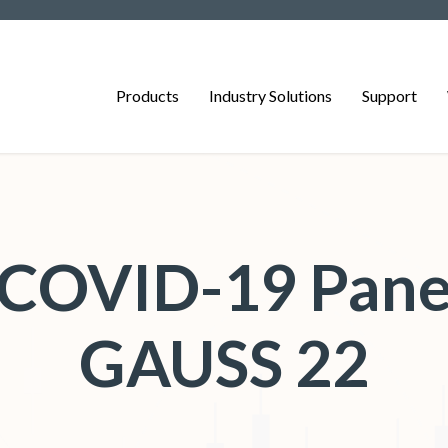
Products
Industry Solutions
Support
g COVID-19 Pane
GAUSS 22