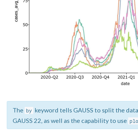
The
keyword tells GAUSS to split the data 
by
GAUSS 22, as well as the capability to use
pl