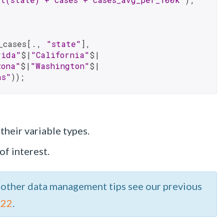
_cases[., 
"state"
], 
rida"
$|
"California"
$|
zona"
$|
"Washington"
$|
as"
));
their variable types.
of interest.
 other data management tips see our previous
 22
.