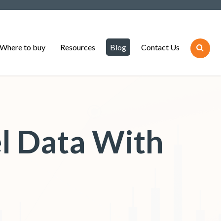
Where to buy
Resources
Blog
Contact Us
l Data With