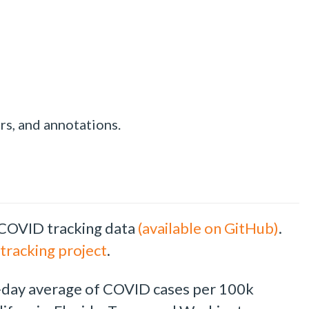
rs, and annotations.
 COVID tracking data
(available on GitHub)
.
tracking project
.
g 7-day average of COVID cases per 100k