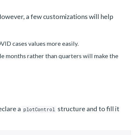
However, a few customizations will help
OVID cases values more easily.
ude months rather than quarters will make the
eclare a
structure and to fill it
plotControl