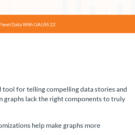
 Panel Data With GAUSS 22
 tool for telling compelling data stories and
 graphs lack the right components to truly
stomizations help make graphs more