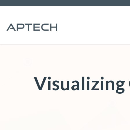
Visualizin