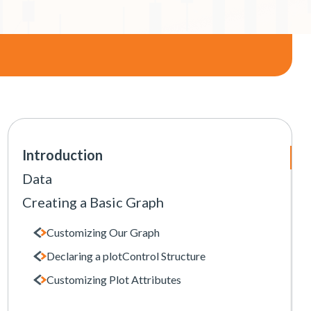
Introduction
Data
Creating a Basic Graph
Customizing Our Graph
Declaring a plotControl Structure
Customizing Plot Attributes