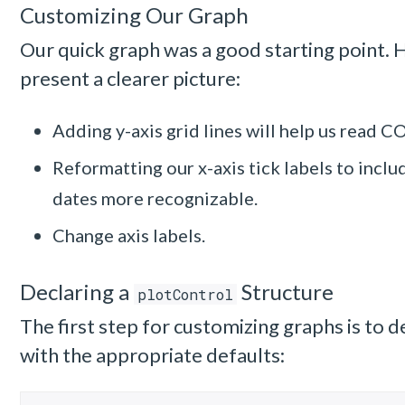
Customizing Our Graph
Our quick graph was a good starting point. 
present a clearer picture:
Adding y-axis grid lines will help us read C
Reformatting our x-axis tick labels to incl
dates more recognizable.
Change axis labels.
Declaring a
Structure
plotControl
The first step for customizing graphs is to d
with the appropriate defaults: