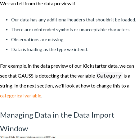
We can tell from the data preview if:
Our data has any additional headers that shouldn't be loaded.
There are unintended symbols or unacceptable characters.
Observations are missing.
Data is loading as the type we intend.
For example, in the data preview of our Kickstarter data, we can
Category
see that GAUSS is detecting that the variable
is a
string. In the next section, we'll look at how to change this to a
.
categorical variable
Managing Data in the Data Import
Window