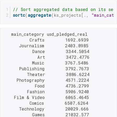
// Sort aggregated data based on its sec
sortc
(
aggregate
(ks_projects[., 
"main_cate
   main_category usd_pledged_real

          Crafts        1692.6939

      Journalism        2403.8985

           Dance        3344.5054

             Art        3472.4776

           Music        3767.5486

      Publishing        3792.7673

         Theater        3886.6224

     Photography        4571.2224

            Food        4736.2799

         Fashion        5906.9240

    Film & Video        6065.4645

          Comics        6507.6264

      Technology        20029.666

           Games        21032.577
