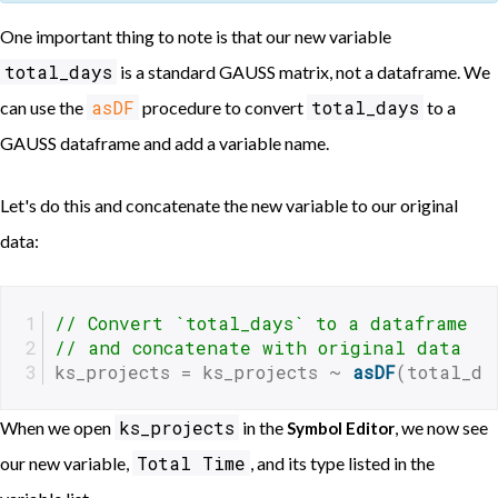
One important thing to note is that our new variable
total_days
is a standard GAUSS matrix, not a dataframe. We
asDF
total_days
can use the
procedure to convert
to a
GAUSS dataframe and add a variable name.
Let's do this and concatenate the new variable to our original
data:
// Convert `total_days` to a dataframe
// and concatenate with original data
ks_projects = ks_projects ~ 
asDF
(total_da
ks_projects
When we open
in the
, we now see
Symbol Editor
Total Time
our new variable,
, and its type listed in the