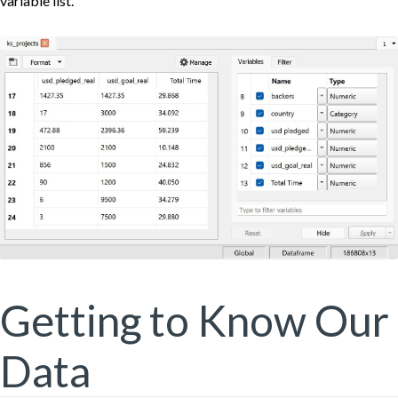
variable list.
Getting to Know Our
Data