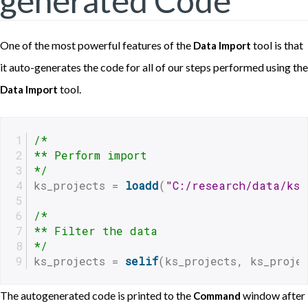
generated Code
One of the most powerful features of the
tool is that
Data Import
it auto-generates the code for all of our steps performed using the
tool.
Data Import
/*
** Perform import
*/
ks_projects = 
loadd
(
"C:/research/data/ks-
/*
** Filter the data
*/
ks_projects = 
selif
(ks_projects, ks_proje
The autogenerated code is printed to the
window after
Command