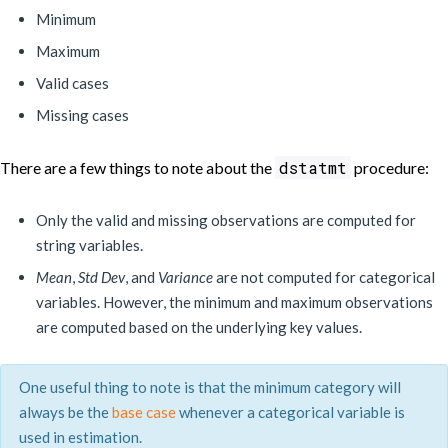
Minimum
Maximum
Valid cases
Missing cases
dstatmt
There are a few things to note about the
procedure:
Only the valid and missing observations are computed for
string variables.
Mean
,
Std Dev
, and
Variance
are not computed for categorical
variables. However, the minimum and maximum observations
are computed based on the underlying key values.
One useful thing to note is that the minimum category will
always be the
base case
whenever a categorical variable is
used in estimation.