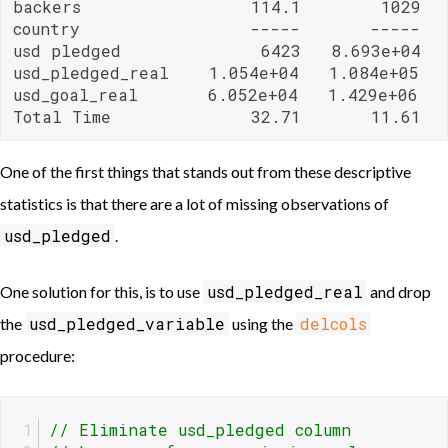
backers                 114.1        1029   
country                 -----       -----   
usd pledged              6423   8.693e+04   
usd_pledged_real    1.054e+04   1.084e+05   
usd_goal_real       6.052e+04   1.429e+06   
Total Time              32.71       11.61  
One of the first things that stands out from these descriptive
statistics is that there are a lot of missing observations of
usd_pledged
.
usd_pledged_real
One solution for this, is to use
and drop
usd_pledged_variable
delcols
the
using the
procedure:
// Eliminate usd_pledged column 