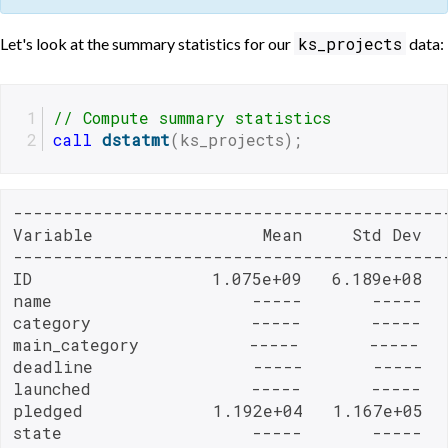
ks_projects
Let's look at the summary statistics for our
data:
// Compute summary statistics
call
dstatmt
(ks_projects);
-------------------------------------------
Variable                 Mean     Std Dev   
-------------------------------------------
ID                  1.075e+09   6.189e+08   
name                    -----       -----   
category                -----       -----   
main_category           -----       -----   
deadline                -----       -----  
launched                -----       -----   
pledged             1.192e+04   1.167e+05  
state                   -----       -----   