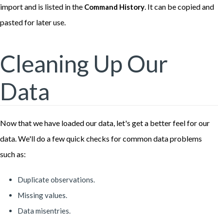
import and is listed in the
. It can be copied and
Command History
pasted for later use.
Cleaning Up Our
Data
Now that we have loaded our data, let's get a better feel for our
data. We'll do a few quick checks for common data problems
such as:
Duplicate observations.
Missing values.
Data misentries.