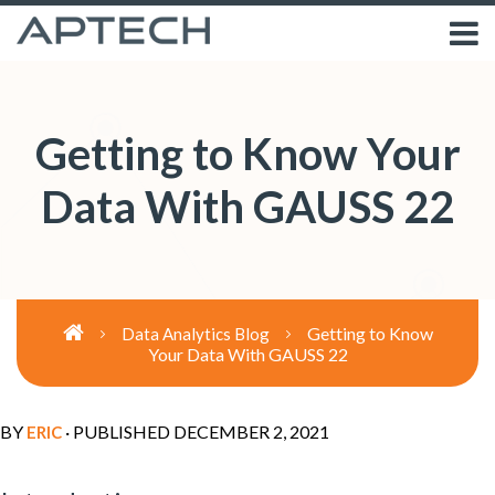
Getting to Know Your
Data With GAUSS 22
Getting to Know
Data Analytics Blog
Your Data With GAUSS 22
BY
· PUBLISHED
DECEMBER 2, 2021
ERIC