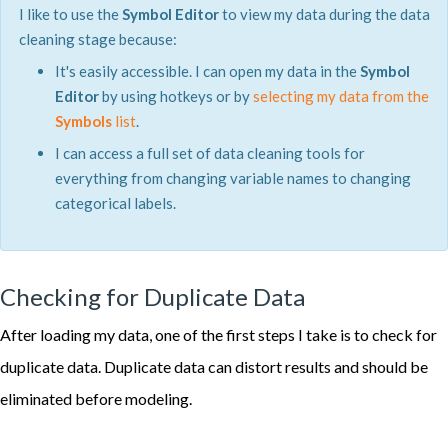
I like to use the
Symbol Editor
to view my data during the data
cleaning stage because:
It's easily accessible. I can open my data in the
Symbol
Editor
by using hotkeys or by
selecting my data from the
Symbols
list
.
I can access a full set of data cleaning tools for
everything from changing variable names to changing
categorical labels.
Checking for Duplicate Data
After loading my data, one of the first steps I take is to check for
duplicate data. Duplicate data can distort results and should be
eliminated before modeling.