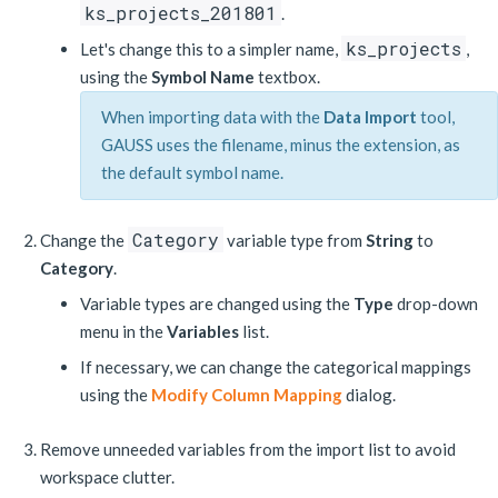
ks_projects_201801
.
ks_projects
Let's change this to a simpler name,
,
using the
Symbol Name
textbox.
When importing data with the
Data Import
tool,
GAUSS uses the filename, minus the extension, as
the default symbol name.
Category
Change the
variable type from
String
to
Category
.
Variable types are changed using the
Type
drop-down
menu in the
Variables
list.
If necessary, we can change the categorical mappings
using the
Modify Column Mapping
dialog.
Remove unneeded variables from the import list to avoid
workspace clutter.