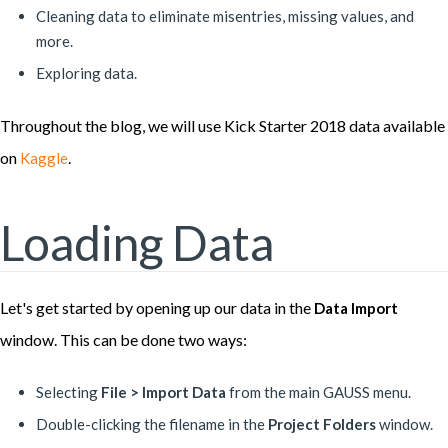
Cleaning data to eliminate misentries, missing values, and
more.
Exploring data.
Throughout the blog, we will use Kick Starter 2018 data available
on
.
Kaggle
Loading Data
Let's get started by opening up our data in the
Data Import
window. This can be done two ways:
Selecting
File > Import Data
from the main GAUSS menu.
Double-clicking the filename in the
Project Folders
window.