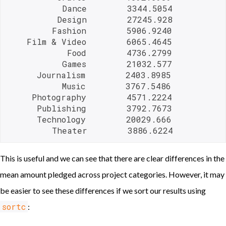
           Dance        3344.5054

          Design        27245.928

         Fashion        5906.9240

    Film & Video        6065.4645

            Food        4736.2799

           Games        21032.577

      Journalism        2403.8985

           Music        3767.5486

     Photography        4571.2224

      Publishing        3792.7673

      Technology        20029.666

         Theater        3886.6224 
This is useful and we can see that there are clear differences in the
mean amount pledged across project categories. However, it may
be easier to see these differences if we sort our results using
sortc
: