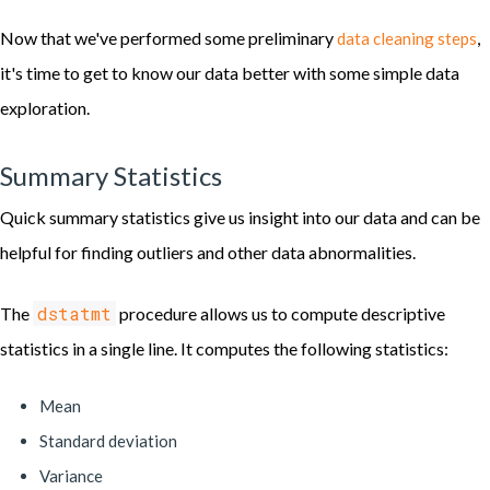
Now that we've performed some preliminary
,
data cleaning steps
it's time to get to know our data better with some simple data
exploration.
Summary Statistics
Quick summary statistics give us insight into our data and can be
helpful for finding outliers and other data abnormalities.
dstatmt
The
procedure allows us to compute descriptive
statistics in a single line. It computes the following statistics:
Mean
Standard deviation
Variance