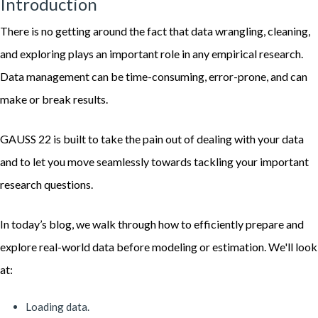
Introduction
There is no getting around the fact that data wrangling, cleaning,
and exploring plays an important role in any empirical research.
Data management can be time-consuming, error-prone, and can
make or break results.
GAUSS 22 is built to take the pain out of dealing with your data
and to let you move seamlessly towards tackling your important
research questions.
In today’s blog, we walk through how to efficiently prepare and
explore real-world data before modeling or estimation. We'll look
at:
Loading data.