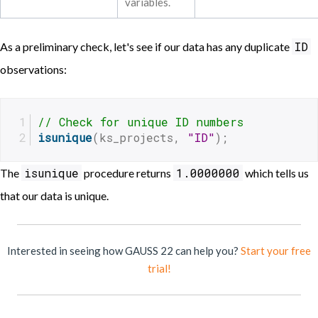
variables.
ID
As a preliminary check, let's see if our data has any duplicate
observations:
// Check for unique ID numbers
isunique
(ks_projects, 
"ID"
);
isunique
1.0000000
The
procedure returns
which tells us
that our data is unique.
Interested in seeing how GAUSS 22 can help you?
Start your free
trial!