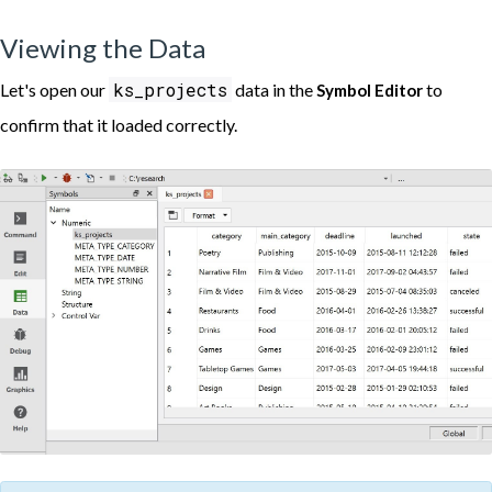
Viewing the Data
ks_projects
Let's open our
data in the
to
Symbol Editor
confirm that it loaded correctly.