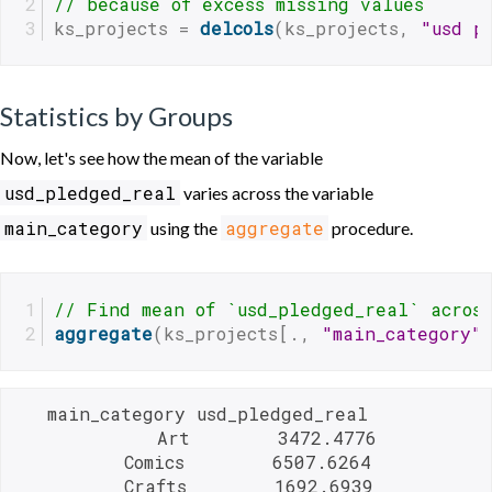
// because of excess missing values
ks_projects = 
delcols
(ks_projects, 
"usd p
Statistics by Groups
Now, let's see how the mean of the variable
usd_pledged_real
varies across the variable
main_category
aggregate
using the
procedure.
// Find mean of `usd_pledged_real` acros
aggregate
(ks_projects[., 
"main_category"
   main_category usd_pledged_real

             Art        3472.4776

          Comics        6507.6264

          Crafts        1692.6939
