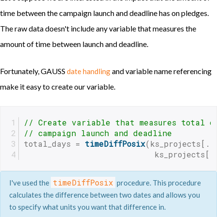
time between the campaign launch and deadline has on pledges.
The raw data doesn't include any variable that measures the
amount of time between launch and deadline.
Fortunately, GAUSS
and variable name referencing
date handling
make it easy to create our variable.
// Create variable that measures total d
// campaign launch and deadline
total_days = 
timeDiffPosix
(ks_projects[.,
                           ks_projects[.
timeDiffPosix
I've used the
procedure. This procedure
calculates the difference between two dates and allows you
to specify what units you want that difference in.