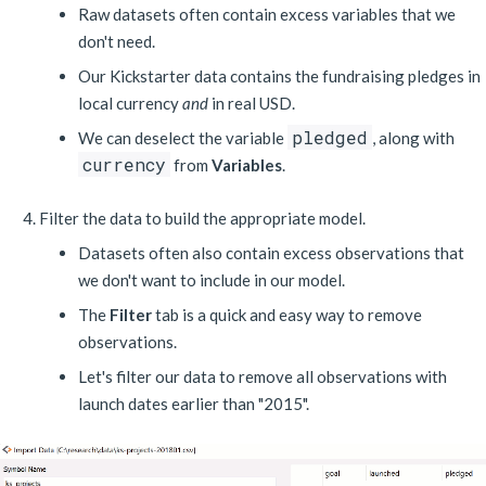
Raw datasets often contain excess variables that we
don't need.
Our Kickstarter data contains the fundraising pledges in
local currency
and
in real USD.
pledged
We can deselect the variable
, along with
currency
from
Variables
.
Filter the data to build the appropriate model.
Datasets often also contain excess observations that
we don't want to include in our model.
The
Filter
tab is a quick and easy way to remove
observations.
Let's filter our data to remove all observations with
launch dates earlier than "2015".