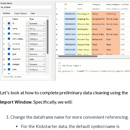
Let's look at how to complete preliminary data cleaning using the
. Specifically, we will:
Import Window
Change the dataframe name for more convenient referencing.
For the Kickstarter data, the default symbol name is