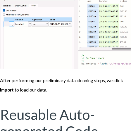
After performing our preliminary data cleaning steps, we click
to load our data.
Import
Reusable Auto-