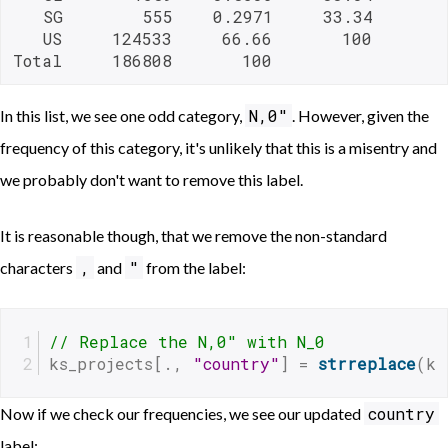
   SG        555    0.2971     33.34

   US     124533     66.66       100

Total     186808       100       
N,0"
In this list, we see one odd category,
. However, given the
frequency of this category, it's unlikely that this is a misentry and
we probably don't want to remove this label.
It is reasonable though, that we remove the non-standard
,
"
characters
and
from the label:
// Replace the N,0" with N_0 
ks_projects[., 
"country"
] = 
strreplace
(ks
country
Now if we check our frequencies, we see our updated
label: