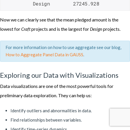
          Design        27245.928 
Now we can clearly see that the mean pledged amount is the
lowest for
projects and is the largest for
projects.
Craft
Design
For more information on how to use aggregate see our blog,
How to Aggregate Panel Data in GAUSS
.
Exploring our Data with Visualizations
Data visualizations are one of the most powerful tools for
preliminary data exploration. They can help us:
Identify outliers and abnormalities in data.
Find relationships between variables.
Identify time-series dynamics.