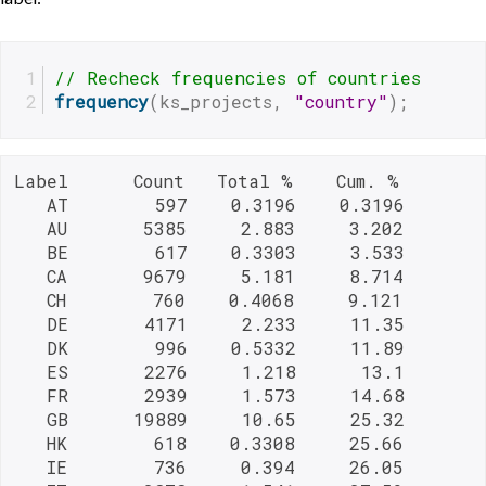
// Recheck frequencies of countries
frequency
(ks_projects, 
"country"
);
Label      Count   Total %    Cum. %

   AT        597    0.3196    0.3196

   AU       5385     2.883     3.202

   BE        617    0.3303     3.533

   CA       9679     5.181     8.714

   CH        760    0.4068     9.121

   DE       4171     2.233     11.35

   DK        996    0.5332     11.89

   ES       2276     1.218      13.1

   FR       2939     1.573     14.68

   GB      19889     10.65     25.32

   HK        618    0.3308     25.66

   IE        736     0.394     26.05
