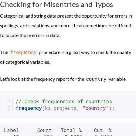
Checking for Misentries and Typos
Categorical and string data present the opportunity for errors in
spellings, abbreviations, and more. It can sometimes be difficult
to locate those errors in data.
frequency
The
procedure is a great way to check the quality
of categorical variables.
country
Let's look at the frequency report for the
variable
// Check frequencies of countries
frequency
(ks_projects, 
"country"
);
Label      Count   Total %    Cum. %
