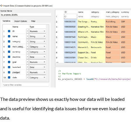
The data preview shows us exactly how our data will be loaded
and is useful for identifying data issues before we even load our
data.