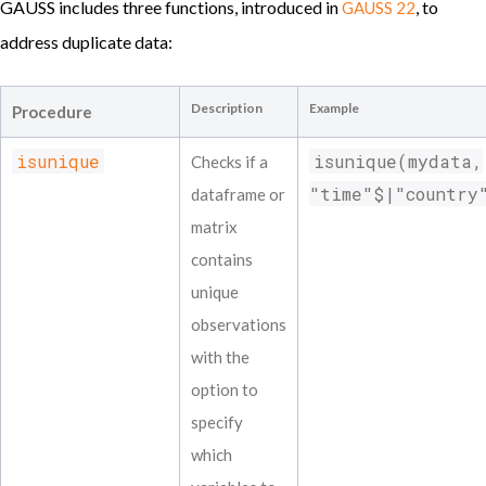
GAUSS includes three functions, introduced in
, to
GAUSS 22
address duplicate data:
Description
Example
Procedure
isunique
isunique(mydata,
Checks if a
"time"$|"country
dataframe or
matrix
contains
unique
observations
with the
option to
specify
which