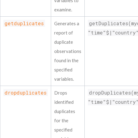
variables to
examine.
getduplicates
getDuplicates(my
Generates a
"time"$|"country
report of
duplicate
observations
found in the
specified
variables.
dropduplicates
dropDuplicates(m
Drops
"time"$|"country
identified
duplicates
for the
specified