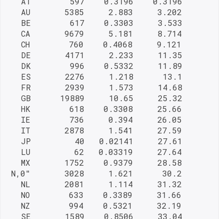
   AT        597    0.3196    0.3196

   AU       5385     2.883     3.202

   BE        617    0.3303     3.533

   CA       9679     5.181     8.714

   CH        760    0.4068     9.121

   DE       4171     2.233     11.35

   DK        996    0.5332     11.89

   ES       2276     1.218      13.1

   FR       2939     1.573     14.68

   GB      19889     10.65     25.32

   HK        618    0.3308     25.66

   IE        736     0.394     26.05

   IT       2878     1.541     27.59

   JP         40   0.02141     27.61

   LU         62   0.03319     27.64

   MX       1752    0.9379     28.58

 N,0"       3028     1.621      30.2

   NL       2081     1.114     31.32

   NO        633    0.3389     31.66

   NZ        994    0.5321     32.19

   SE       1589    0.8506     33.04
