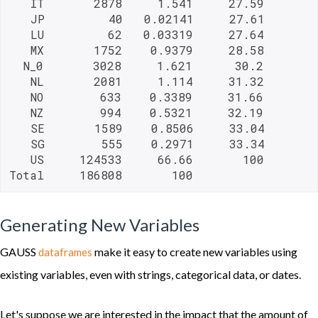
   IT       2878     1.541     27.59

   JP         40   0.02141     27.61

   LU         62   0.03319     27.64

   MX       1752    0.9379     28.58

  N_0       3028     1.621      30.2

   NL       2081     1.114     31.32

   NO        633    0.3389     31.66

   NZ        994    0.5321     32.19

   SE       1589    0.8506     33.04

   SG        555    0.2971     33.34

   US     124533     66.66       100

Total     186808       100     
Generating New Variables
GAUSS
make it easy to create new variables using
dataframes
existing variables, even with strings, categorical data, or dates.
Let's suppose we are interested in the impact that the amount of