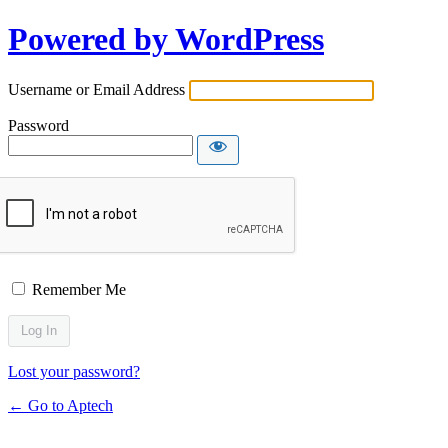
Powered by WordPress
Username or Email Address
Password
Remember Me
Lost your password?
← Go to Aptech