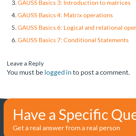
GAUSS Basics 3: Introduction to matrices
GAUSS Basics 4: Matrix operations
GAUSS Basics 6: Logical and relational ope
GAUSS Basics 7: Conditional Statements
Leave a Reply
You must be
logged in
to post a comment.
Have a Specific Qu
Get a real answer from a real person