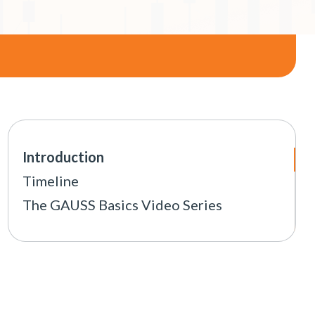
Introduction
Timeline
The GAUSS Basics Video Series