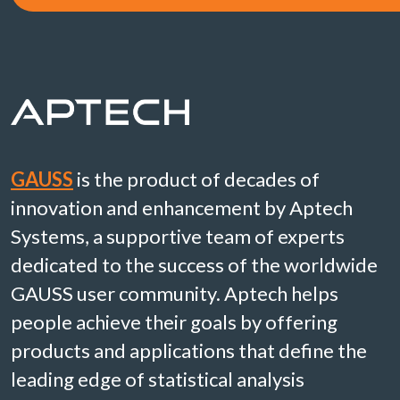
GAUSS
is the product of decades of
innovation and enhancement by Aptech
Systems, a supportive team of experts
dedicated to the success of the worldwide
GAUSS user community. Aptech helps
people achieve their goals by offering
products and applications that define the
leading edge of statistical analysis