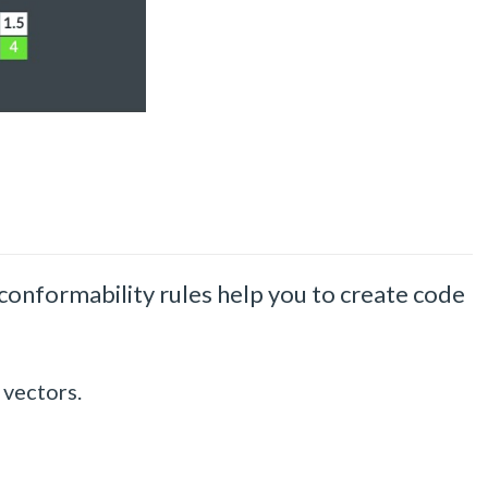
nformability rules help you to create code
 vectors.