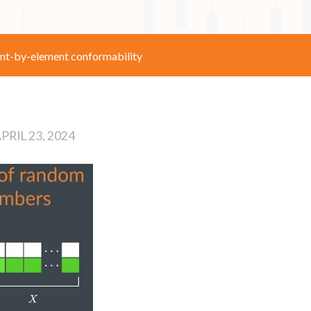
nt-by-element conformability
PRIL 23, 2024