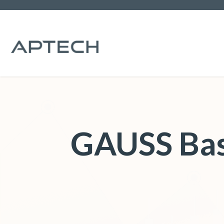
GAUSS Bas