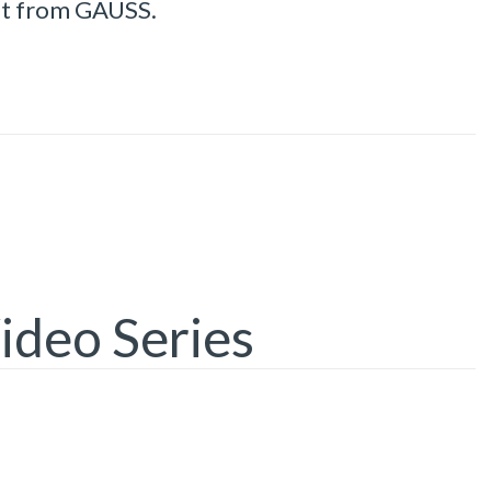
st from GAUSS.
ideo Series