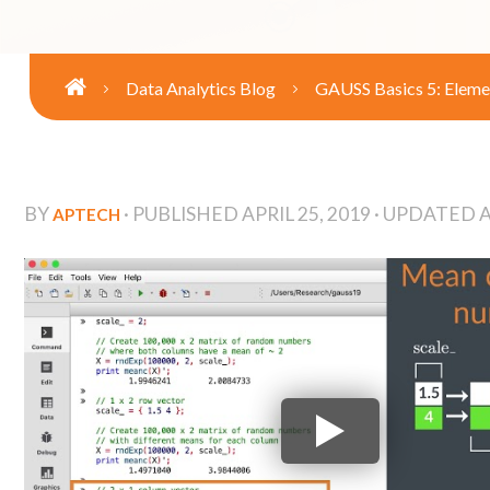
Data Analytics Blog
GAUSS Basics 5: Eleme
BY
· PUBLISHED
APRIL 25, 2019
· UPDATED
A
APTECH