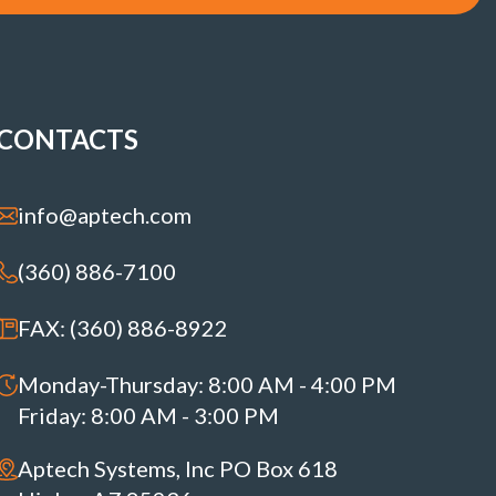
CONTACTS
info@aptech.com
(360) 886-7100
FAX: (360) 886-8922
Monday-Thursday: 8:00 AM - 4:00 PM
Friday: 8:00 AM - 3:00 PM
Aptech Systems, Inc PO Box 618