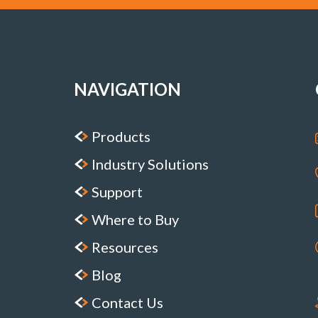
NAVIGATION
Products
Industry Solutions
Support
Where to Buy
Resources
Blog
Contact Us