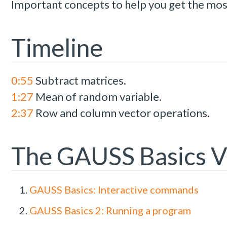
Important concepts to help you get the mo
Timeline
0:55
Subtract matrices.
1:27
Mean of random variable.
2:37
Row and column vector operations.
The GAUSS Basics V
GAUSS Basics: Interactive commands
GAUSS Basics 2: Running a program