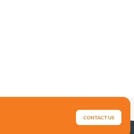
CONTACT US