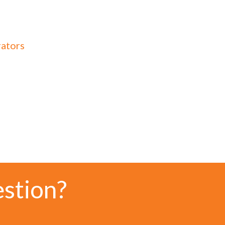
rators
estion?