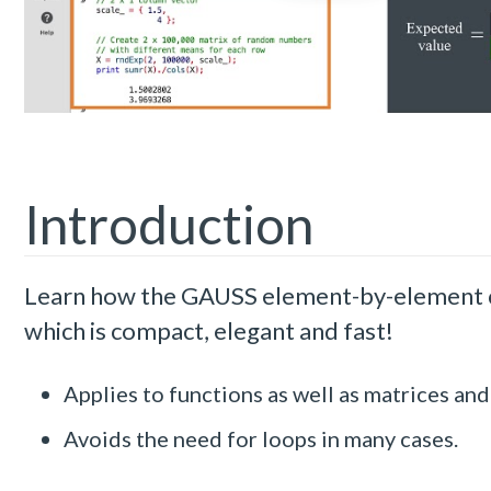
Introduction
Learn how the GAUSS element-by-element co
which is compact, elegant and fast!
Applies to functions as well as matrices and
Avoids the need for loops in many cases.