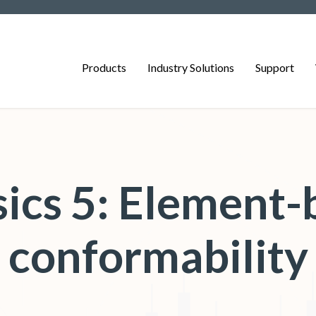
Products
Industry Solutions
Support
ics 5: Element-
conformability