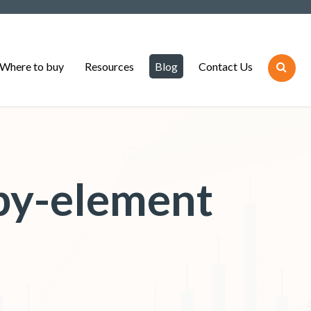
Where to buy
Resources
Blog
Contact Us
by-element