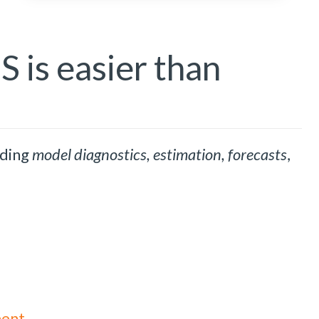
 is easier than
uding
model diagnostics, estimation, forecasts
,
ment