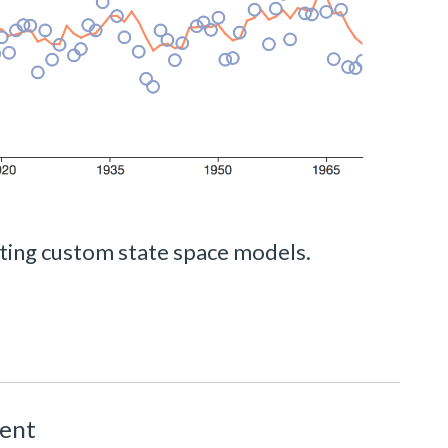
ting custom state space models.
ment