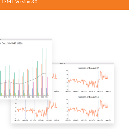
 TSMT Version 3.0