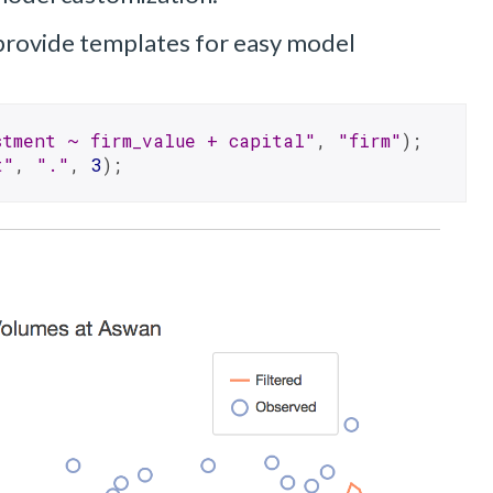
rovide templates for easy model
stment ~ firm_value + capital"
, 
"firm"
);
t"
, 
"."
, 
3
);