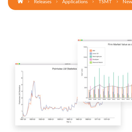
Releases
Applications
TSMT
New