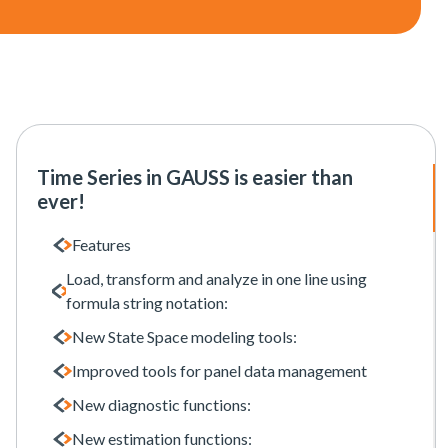
Time Series in GAUSS is easier than
ever!
Features
Load, transform and analyze in one line using
formula string notation:
New State Space modeling tools:
Improved tools for panel data management
New diagnostic functions:
New estimation functions: