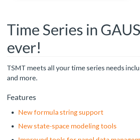
Time Series in GAUSS
ever!
TSMT meets all your time series needs incl
and more.
Features
New formula string support
New state-space modeling tools
Improved tools for panel data manage