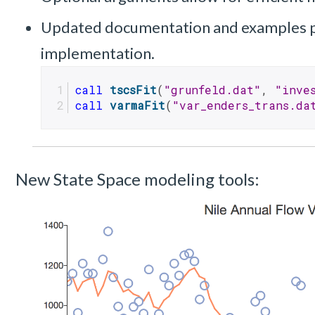
Updated documentation and examples p
implementation.
call
tscsFit
(
"grunfeld.dat"
, 
"inve
call
varmaFit
(
"var_enders_trans.da
New State Space modeling tools: