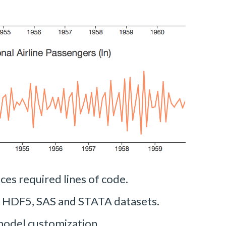
ces required lines of code.
, HDF5, SAS and STATA datasets.
model customization.