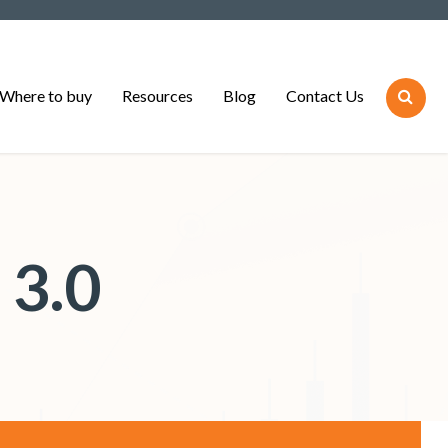
Where to buy
Resources
Blog
Contact Us
 3.0