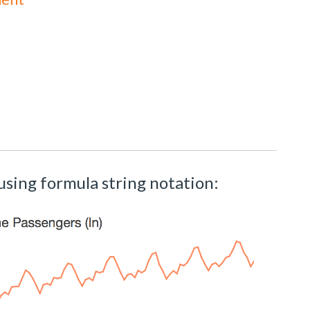
using formula string notation: