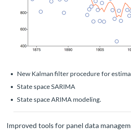
New Kalman filter procedure for estima
State space SARIMA
State space ARIMA modeling.
Improved tools for panel data manage