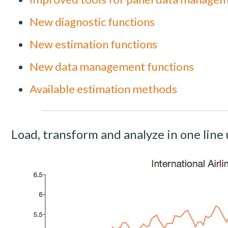
New diagnostic functions
New estimation functions
New data management functions
Available estimation methods
Load, transform and analyze in one line 