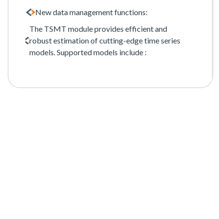
New data management functions:
The TSMT module provides efficient and
robust estimation of cutting-edge time series
models. Supported models include :