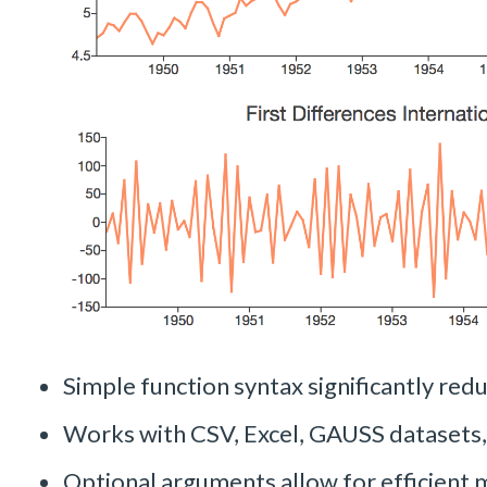
Simple function syntax significantly redu
Works with CSV, Excel, GAUSS datasets
Optional arguments allow for efficient 