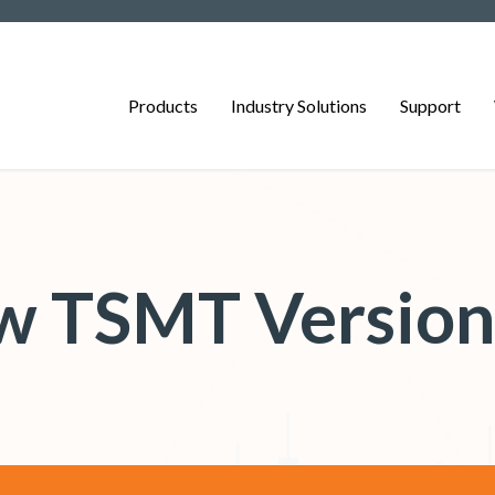
Products
Industry Solutions
Support
 TSMT Version