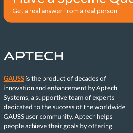
Get a real answer from a real person
GAUSS
is the product of decades of
innovation and enhancement by Aptech
Systems, a supportive team of experts
dedicated to the success of the worldwide
GAUSS user community. Aptech helps
people achieve their goals by offering