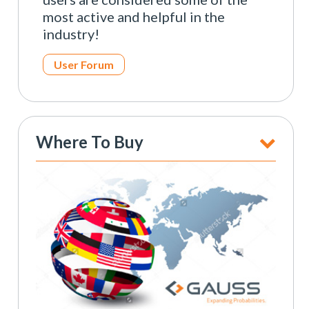
most active and helpful in the
industry!
User Forum
Where To Buy