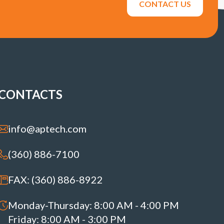
CONTACT US
CONTACTS
info@aptech.com
(360) 886-7100
FAX: (360) 886-8922
Monday-Thursday: 8:00 AM - 4:00 PM
Friday: 8:00 AM - 3:00 PM