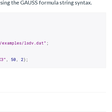
 using the GAUSS formula string syntax.
/examples/lsdv.dat"
;
X3"
, 
50
, 
2
);