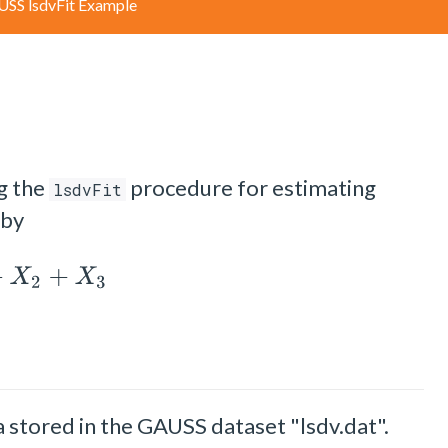
SS lsdvFit Example
g the
procedure for estimating
lsdvFit
 by
X
2
+
X
3
 stored in the GAUSS dataset "lsdv.dat".