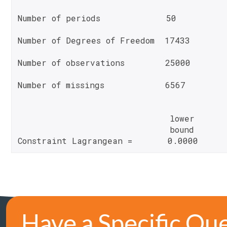
Number of periods             50
Number of Degrees of Freedom  17433
Number of observations        25000
Number of missings            6567
                              lower       
                              bound       
Constraint Lagrangean =       0.0000     
Have a Specific Qu