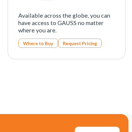
Available across the globe, you can
have access to GAUSS no matter
where you are.
Where to Buy
Request Pricing