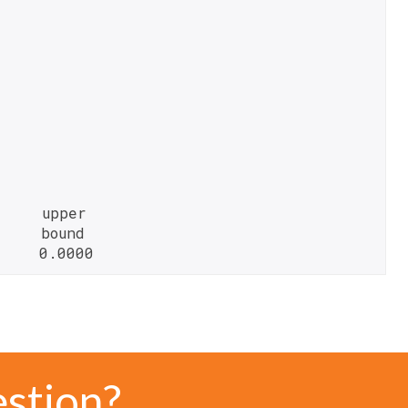
    upper

    bound

     0.0000
estion?