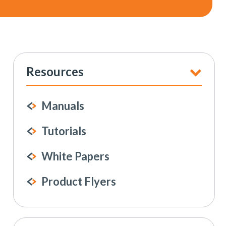
Resources
Manuals
Tutorials
White Papers
Product Flyers