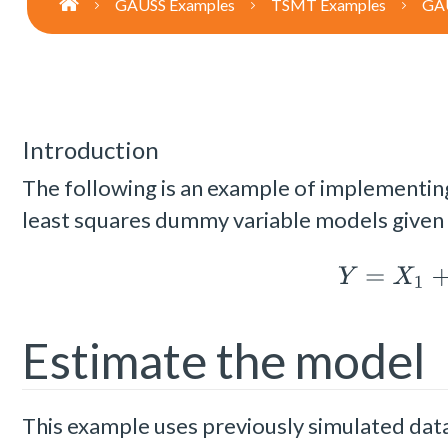
GAUSS Examples
TSMT Examples
GAU
Introduction
The following is an example of implementin
least squares dummy variable models given
Y
=
X
1
+
Estimate the model
This example uses previously simulated data