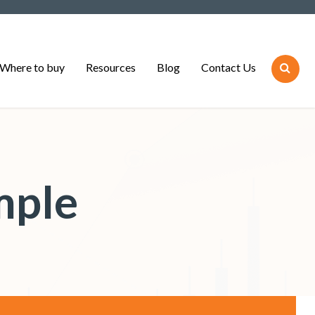
Where to buy
Resources
Blog
Contact Us
mple