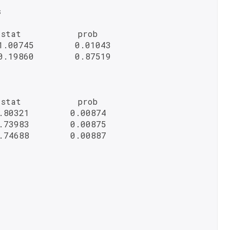


stat           prob

.00745        0.01043

.19860        0.87519

stat           prob

.80321        0.00874

.73983        0.00875

.74688        0.00887
