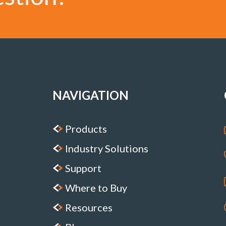
NAVIGATION
Products
Industry Solutions
Support
Where to Buy
Resources