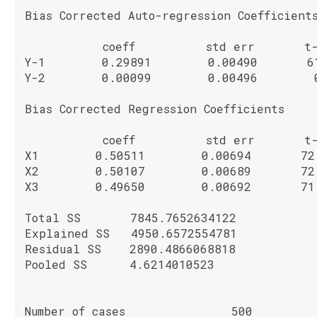
Bias Corrected Auto-regression Coefficients
           coeff          std err       t-
Y-1        0.29891        0.00490       61
Y-2        0.00099        0.00496        0
Bias Corrected Regression Coefficients

           coeff          std err       t-
X1        0.50511        0.00694       72
X2        0.50107        0.00689       72
X3        0.49650        0.00692       71
Total SS       7845.7652634122

Explained SS   4950.6572554781

Residual SS    2890.4866068818

Pooled SS      4.6214010523
Number of cases               500