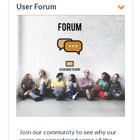
User Forum
Join our community to see why our
users are considered some of the