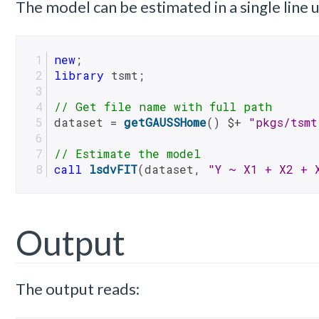
The model can be estimated in a single line
new
;
library
 tsmt;
// Get file name with full path
dataset = 
getGAUSSHome
() $+ 
"pkgs/tsmt
// Estimate the model
call
lsdvFIT
(dataset, 
"Y ~ X1 + X2 + 
Output
The output reads: