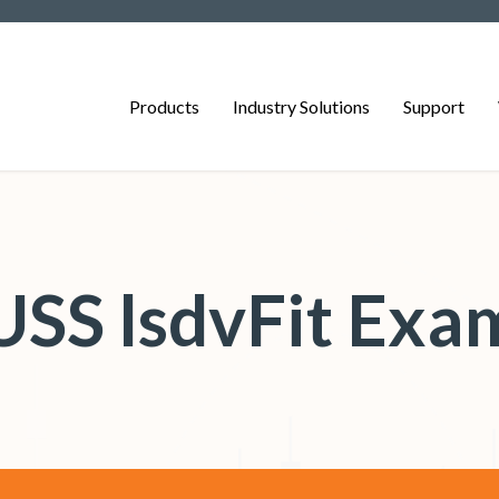
Products
Industry Solutions
Support
SS lsdvFit Exa