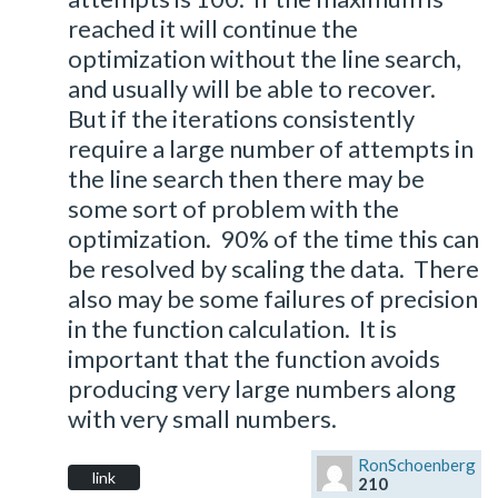
reached it will continue the
optimization without the line search,
and usually will be able to recover.
But if the iterations consistently
require a large number of attempts in
the line search then there may be
some sort of problem with the
optimization. 90% of the time this can
be resolved by scaling the data. There
also may be some failures of precision
in the function calculation. It is
important that the function avoids
producing very large numbers along
with very small numbers.
RonSchoenberg
link
210