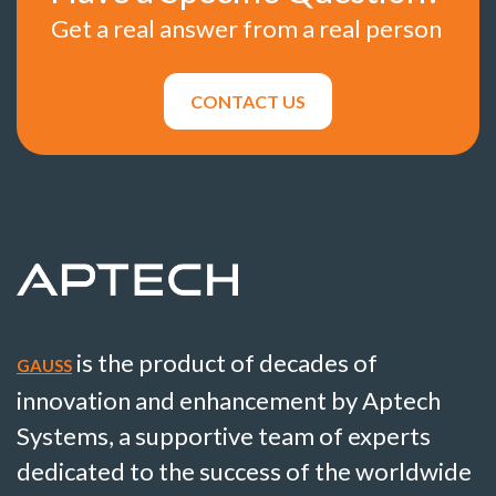
Get a real answer from a real person
CONTACT US
is the product of decades of
GAUSS
innovation and enhancement by Aptech
Systems, a supportive team of experts
dedicated to the success of the worldwide