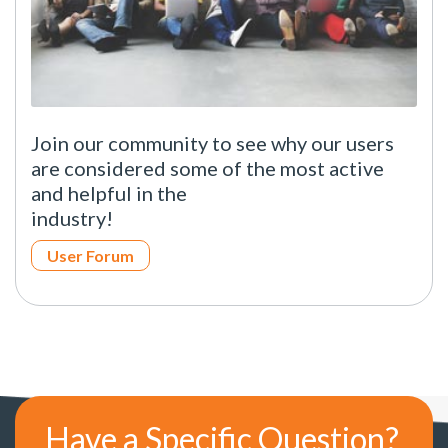
Join our community to see why our users
are considered some of the most active
and helpful in the
industry!
User Forum
Have a Specific Question?