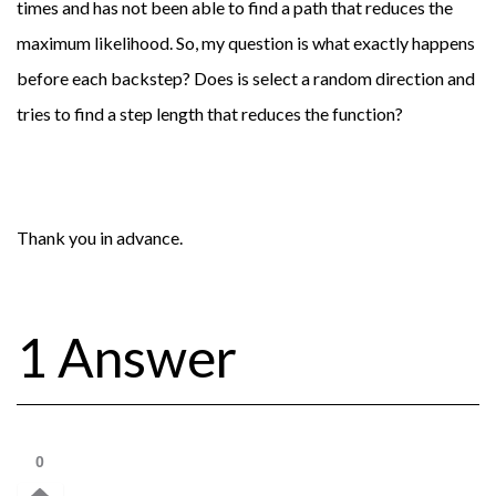
times and has not been able to find a path that reduces the
maximum likelihood. So, my question is what exactly happens
before each backstep? Does is select a random direction and
tries to find a step length that reduces the function?
Thank you in advance.
1 Answer
0