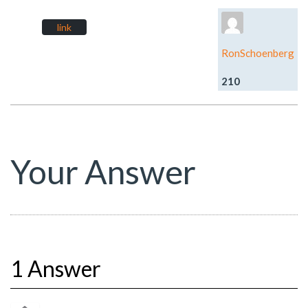
link
RonSchoenberg
210
Your Answer
1 Answer