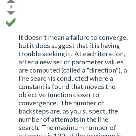
0
It doesn't mean a failure to converge,
but it does suggest that it is having
trouble seeking it. At each iteration,
after a new set of parameter values
are computed (called a "direction"), a
line search is conducted where a
constant is found that moves the
objective function closer to
convergence. The number of
backsteps are, as you suspect, the
number of attempts in the line
search. The maximum number of
attempts is 100. If the maximum is