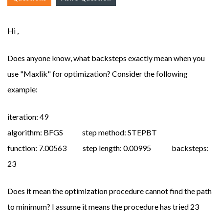
Hi ,
Does anyone know, what backsteps exactly mean when you
use "Maxlik" for optimization? Consider the following
example:
iteration: 49
algorithm: BFGS step method: STEPBT
function: 7.00563 step length: 0.00995 backsteps:
23
Does it mean the optimization procedure cannot find the path
to minimum? I assume it means the procedure has tried 23