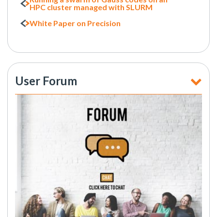
HPC cluster managed with SLURM
White Paper on Precision
User Forum