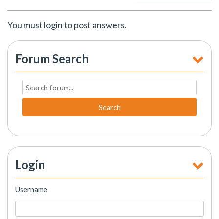
You must login to post answers.
Forum Search
Search
Login
Username