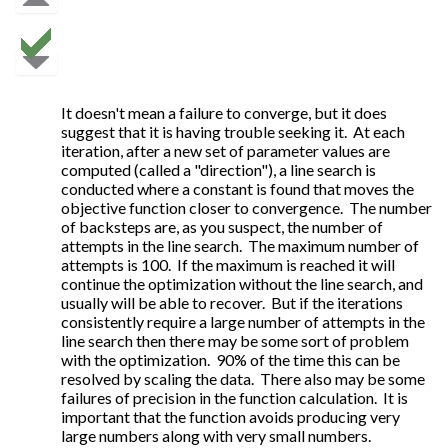
It doesn't mean a failure to converge, but it does
suggest that it is having trouble seeking it. At each
iteration, after a new set of parameter values are
computed (called a "direction"), a line search is
conducted where a constant is found that moves the
objective function closer to convergence. The number
of backsteps are, as you suspect, the number of
attempts in the line search. The maximum number of
attempts is 100. If the maximum is reached it will
continue the optimization without the line search, and
usually will be able to recover. But if the iterations
consistently require a large number of attempts in the
line search then there may be some sort of problem
with the optimization. 90% of the time this can be
resolved by scaling the data. There also may be some
failures of precision in the function calculation. It is
important that the function avoids producing very
large numbers along with very small numbers.