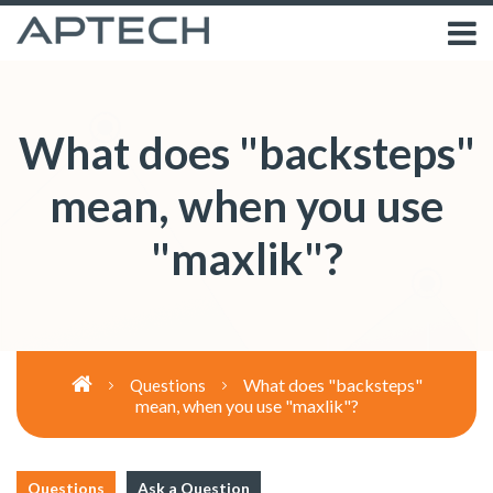
What does "backsteps"
mean, when you use
"maxlik"?
What does "backsteps"
Questions
mean, when you use "maxlik"?
Questions
Ask a Question