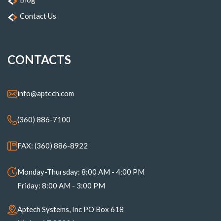
Contact Us
CONTACTS
info@aptech.com
(360) 886-7100
FAX: (360) 886-8922
Monday-Thursday: 8:00 AM - 4:00 PM
Friday: 8:00 AM - 3:00 PM
Aptech Systems, Inc PO Box 618