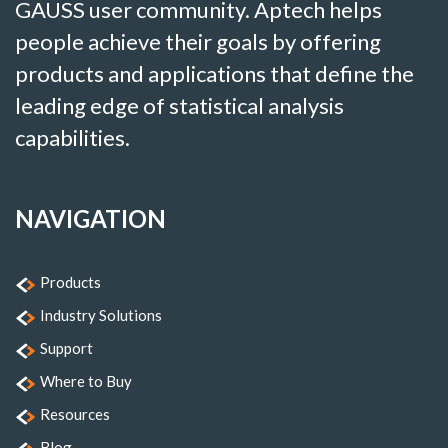
GAUSS user community. Aptech helps
people achieve their goals by offering
products and applications that define the
leading edge of statistical analysis
capabilities.
NAVIGATION
Products
Industry Solutions
Support
Where to Buy
Resources
Blog