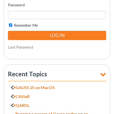
Password
Remember Me
Lost Password
Recent Topics
GAUSS 25 on MacOS
CAViaR
QARDL
Running a swarm of Gauss codes on an