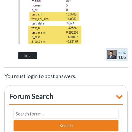
Eric
link
105
You must login to post answers.
Forum Search
Search