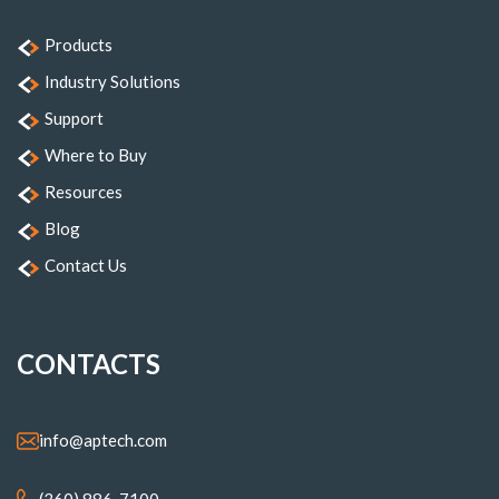
Products
Industry Solutions
Support
Where to Buy
Resources
Blog
Contact Us
CONTACTS
info@aptech.com