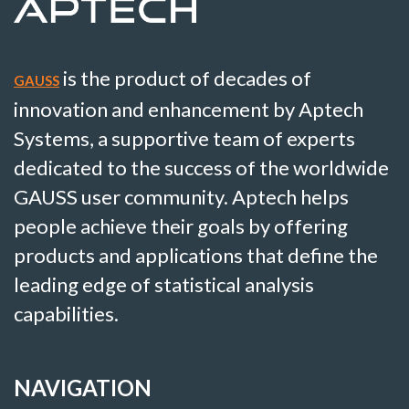
is the product of decades of
GAUSS
innovation and enhancement by Aptech
Systems, a supportive team of experts
dedicated to the success of the worldwide
GAUSS user community. Aptech helps
people achieve their goals by offering
products and applications that define the
leading edge of statistical analysis
capabilities.
NAVIGATION