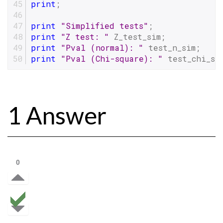
print
;
print
"Simplified tests"
;
print
"Z test: "
 Z_test_sim;
print
"Pval (normal): "
 test_n_sim;
print
"Pval (Chi-square): "
 test_chi_si
1 Answer
0