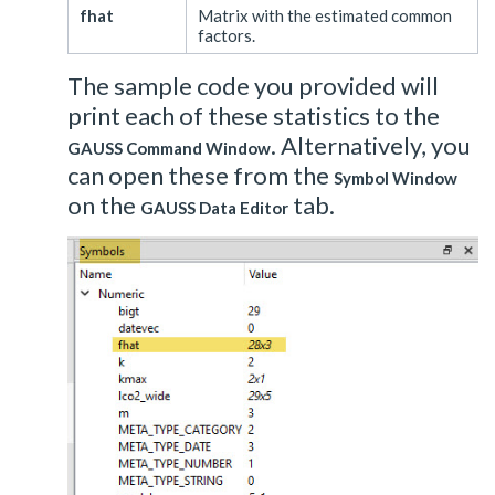
fhat
Matrix with the estimated common
factors.
The sample code you provided will
print each of these statistics to the
. Alternatively, you
GAUSS Command Window
can open these from the
Symbol Window
on the
tab.
GAUSS Data Editor