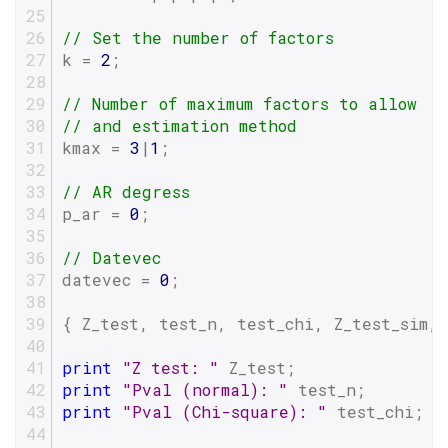
// Set the number of factors
k = 
2
;
// Number of maximum factors to allow
// and estimation method
kmax = 
3
|
1
;
// AR degress
p_ar = 
0
;
// Datevec
datevec = 
0
;
{ Z_test, test_n, test_chi, Z_test_sim, 
print
"Z test: "
 Z_test;
print
"Pval (normal): "
 test_n;
print
"Pval (Chi-square): "
 test_chi;