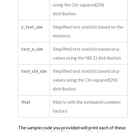
using the Chi-squared(2N)
distribution.
z_test_sim
Simplified test statistic based on the
moments.
test_n_sim
Simplified test statistic based on p-
values using the N(0,1) distribution.
test_chi_sim
Simplified test statistic based on p-
values using the Chi-squared(2N)
distribution.
fhat
Matrix with the estimated common
factors.
The sample code you provided will print each of these