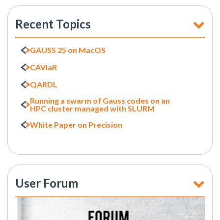
Recent Topics
GAUSS 25 on MacOS
CAViaR
QARDL
Running a swarm of Gauss codes on an
HPC cluster managed with SLURM
White Paper on Precision
User Forum