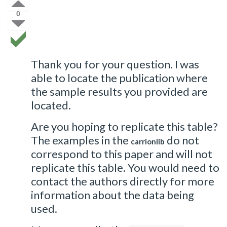
0
Thank you for your question. I was
able to locate the publication where
the sample results you provided are
located.
Are you hoping to replicate this table?
The examples in the
do not
carrionlib
correspond to this paper and will not
replicate this table. You would need to
contact the authors directly for more
information about the data being
used.