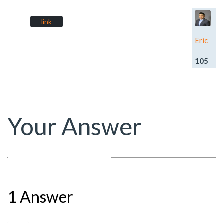
link
Eric
105
Your Answer
1 Answer