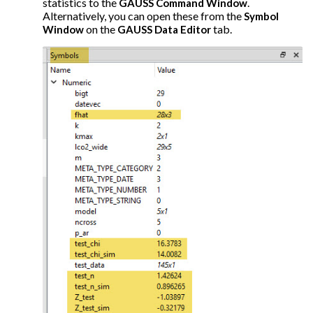
statistics to the
.
GAUSS Command Window
Alternatively, you can open these from the
Symbol
on the
tab.
Window
GAUSS Data Editor