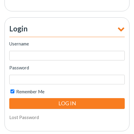
Login
Username
Password
Remember Me
Lost Password