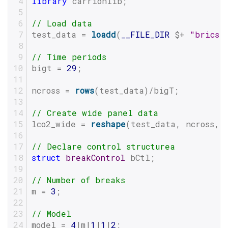
library
 carrionlib;
// Load data
test_data = 
loadd
(
__FILE_DIR
 $+ 
"brics.
// Time periods
bigt = 
29
;
ncross = 
rows
(test_data)/bigT;
// Create wide panel data
lco2_wide = 
reshape
(test_data, ncross, 
// Declare control structurea
struct
breakControl
 bCtl;
// Number of breaks
m = 
3
;
// Model
model = 
4
|m|
1
|
1
|
2
;