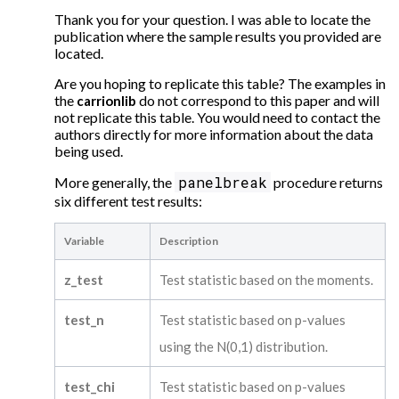
Thank you for your question. I was able to locate the
publication where the sample results you provided are
located.
Are you hoping to replicate this table? The examples in
the
do not correspond to this paper and will
carrionlib
not replicate this table. You would need to contact the
authors directly for more information about the data
being used.
panelbreak
More generally, the
procedure returns
six different test results:
Variable
Description
z_test
Test statistic based on the moments.
test_n
Test statistic based on p-values
using the N(0,1) distribution.
test_chi
Test statistic based on p-values