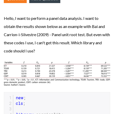
Hello, I want to perform a panel data analysis. I want to
obtain the results shown below as an example with Bai and
Carrion-i-Silvestre (2009) - Panel unit root test. But even with
these codes I use, I can't get this result. Which library and
code should I use?
new
;
cls
;