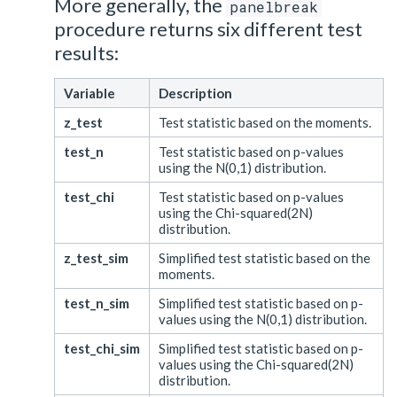
More generally, the
panelbreak
procedure returns six different test
results:
Variable
Description
z_test
Test statistic based on the moments.
test_n
Test statistic based on p-values
using the N(0,1) distribution.
test_chi
Test statistic based on p-values
using the Chi-squared(2N)
distribution.
z_test_sim
Simplified test statistic based on the
moments.
test_n_sim
Simplified test statistic based on p-
values using the N(0,1) distribution.
test_chi_sim
Simplified test statistic based on p-
values using the Chi-squared(2N)
distribution.