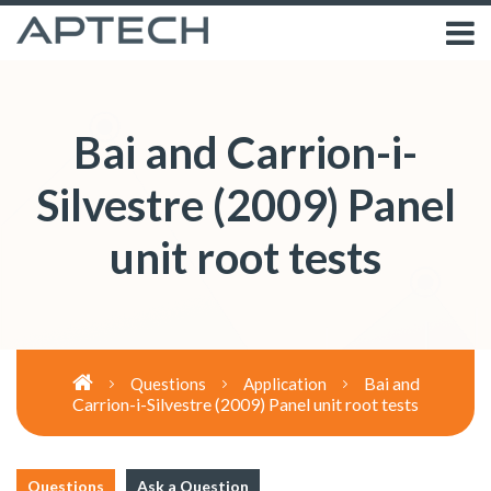
Bai and Carrion-i-
Silvestre (2009) Panel
unit root tests
Bai and
Questions
Application
Carrion-i-Silvestre (2009) Panel unit root tests
Questions
Ask a Question