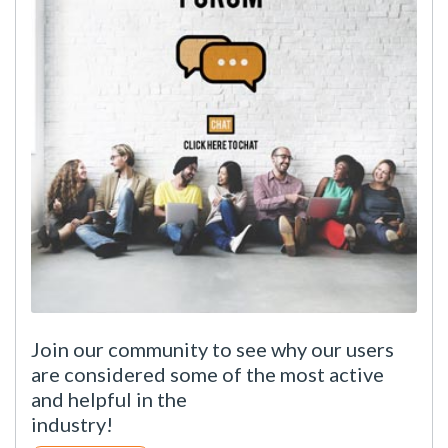
Join our community to see why our users
are considered some of the most active
and helpful in the
industry!