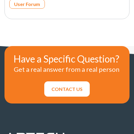
User Forum
Have a Specific Question?
Get a real answer from a real person
CONTACT US