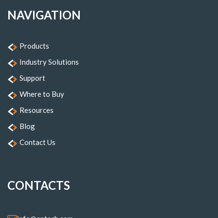
NAVIGATION
Products
Industry Solutions
Support
Where to Buy
Resources
Blog
Contact Us
CONTACTS