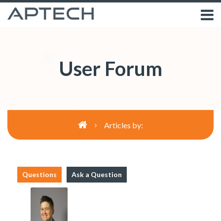
User Forum
Articles by:
Questions
Ask a Question