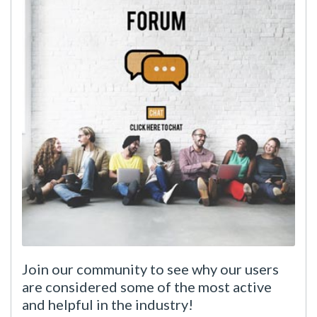
Join our community to see why our users
are considered some of the most active
and helpful in the industry!