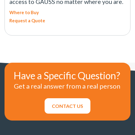
access to GAUSS no matter where you are.
Where to Buy
Request a Quote
Have a Specific Question?
Get a real answer from a real person
CONTACT US