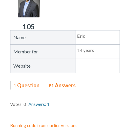
105
Eric
Name
14 years
Member for
Website
Question
Answers
1
81
Votes: 0
Answers: 1
Running code from earlier versions