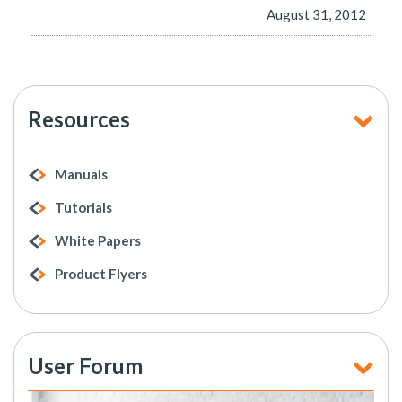
August 31, 2012
Resources
Manuals
Tutorials
White Papers
Product Flyers
User Forum