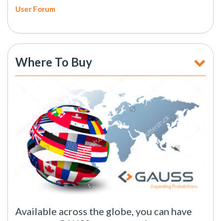
User Forum
Where To Buy
Available across the globe, you can have