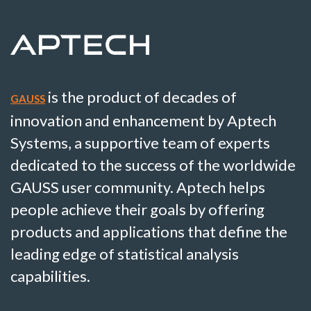
is the product of decades of
GAUSS
innovation and enhancement by Aptech
Systems, a supportive team of experts
dedicated to the success of the worldwide
GAUSS user community. Aptech helps
people achieve their goals by offering
products and applications that define the
leading edge of statistical analysis
capabilities.