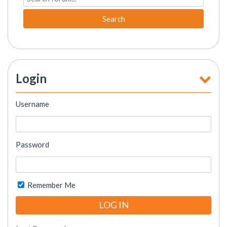
Search
Login
Username
Password
Remember Me