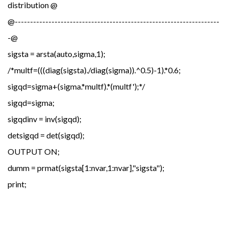
distribution @
@-------------------------------------------------------------------
-@
sigsta = arsta(auto,sigma,1);
/*multf=(((diag(sigsta)./diag(sigma)).^0.5)-1).*0.6;
sigqd=sigma+(sigma.*multf).*(multf');*/
sigqd=sigma;
sigqdinv = inv(sigqd);
detsigqd = det(sigqd);
OUTPUT ON;
dumm = prmat(sigsta[1:nvar,1:nvar],"sigsta");
print;