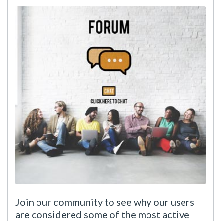
Join our community to see why our users
are considered some of the most active