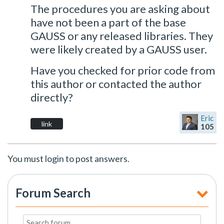
The procedures you are asking about
have not been a part of the base
GAUSS or any released libraries. They
were likely created by a GAUSS user.
Have you checked for prior code from
this author or contacted the author
directly?
Eric
link
105
You must login to post answers.
Forum Search