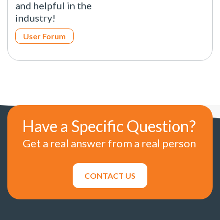
and helpful in the
industry!
User Forum
Have a Specific Question?
Get a real answer from a real person
CONTACT US