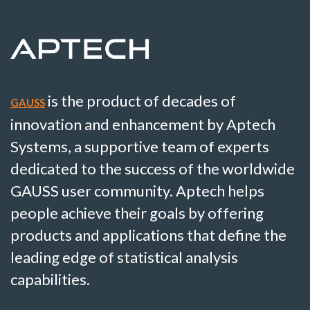
is the product of decades of
GAUSS
innovation and enhancement by Aptech
Systems, a supportive team of experts
dedicated to the success of the worldwide
GAUSS user community. Aptech helps
people achieve their goals by offering
products and applications that define the
leading edge of statistical analysis
capabilities.