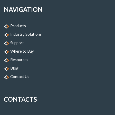
NAVIGATION
Products
Industry Solutions
Support
Where to Buy
Resources
Blog
Contact Us
CONTACTS