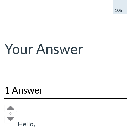
105
Your Answer
1 Answer
0
Hello,