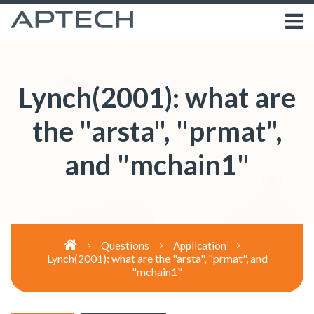
Lynch(2001): what are
the "arsta", "prmat",
and "mchain1"
Questions
Application
Lynch(2001): what are the "arsta", "prmat", and
"mchain1"