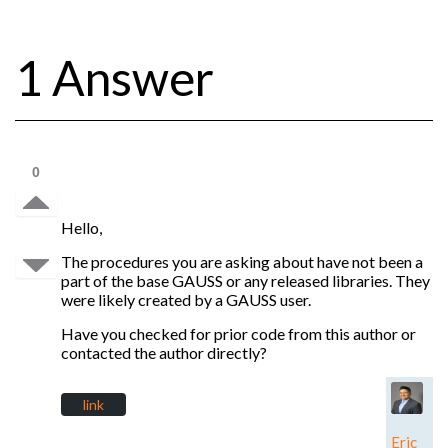
1 Answer
0
Hello,
The procedures you are asking about have not been a
part of the base GAUSS or any released libraries. They
were likely created by a GAUSS user.
Have you checked for prior code from this author or
contacted the author directly?
link
Eric