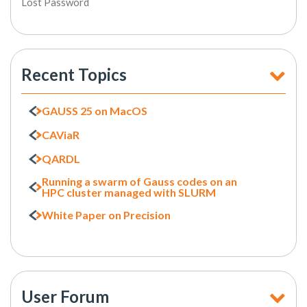
Lost Password
Recent Topics
GAUSS 25 on MacOS
CAViaR
QARDL
Running a swarm of Gauss codes on an
HPC cluster managed with SLURM
White Paper on Precision
User Forum