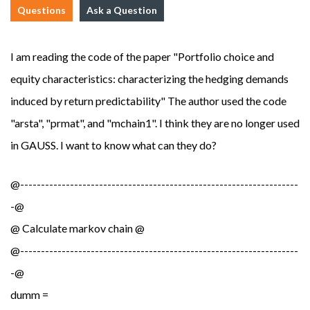
Questions
Ask a Question
I am reading the code of the paper "Portfolio choice and
equity characteristics: characterizing the hedging demands
induced by return predictability" The author used the code
"arsta", "prmat", and "mchain1". I think they are no longer used
in GAUSS. I want to know what can they do?
@-------------------------------------------------------------------
-@
@ Calculate markov chain @
@-------------------------------------------------------------------
-@
dumm =