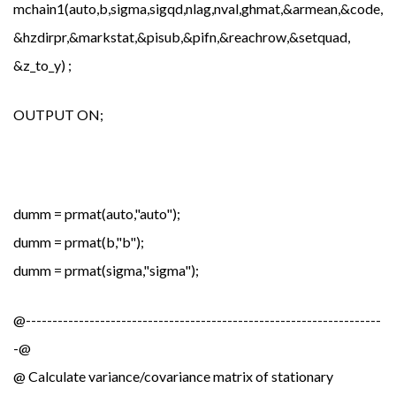
mchain1(auto,b,sigma,sigqd,nlag,nval,ghmat,&armean,&code,&
&hzdirpr,&markstat,&pisub,&pifn,&reachrow,&setquad,
&z_to_y) ;
OUTPUT ON;
dumm = prmat(auto,"auto");
dumm = prmat(b,"b");
dumm = prmat(sigma,"sigma");
@-------------------------------------------------------------------
-@
@ Calculate variance/covariance matrix of stationary