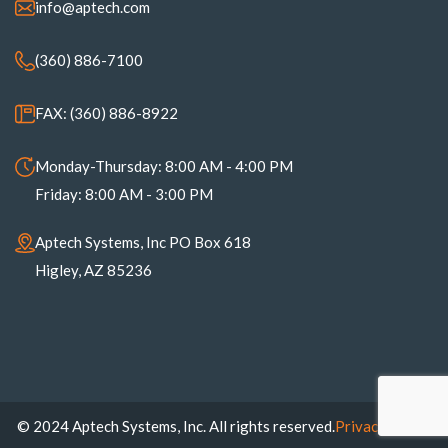
info@aptech.com
(360) 886-7100
FAX: (360) 886-8922
Monday-Thursday: 8:00 AM - 4:00 PM
Friday: 8:00 AM - 3:00 PM
Aptech Systems, Inc PO Box 618
Higley, AZ 85236
© 2024 Aptech Systems, Inc. All rights reserved.
Privacy Policy