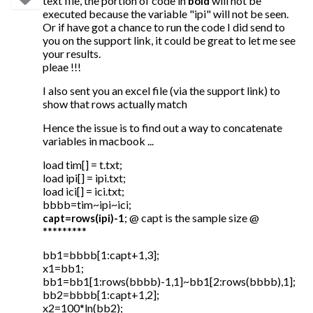
text file, the portion of code in
will not be
bold
executed because the variable "ipi" will not be seen.
Or if have got a chance to run the code I did send to
you on the support link, it could be great to let me see
your results.
pleae !!!
I also sent you an excel file (via the support link) to
show that rows actually match
Hence the issue is to find out a way to concatenate
variables in macbook ...
load tim[] = t.txt;
load ipi[] = ipi.txt;
load ici[] = ici.txt;
bbbb=tim~ipi~ici;
; @ capt is the sample size @
capt=rows(ipi)-1
*********
bb1=bbbb[1:capt+1,3];
x1=bb1;
bb1=bb1[1:rows(bbbb)-1,1]~bb1[2:rows(bbbb),1];
bb2=bbbb[1:capt+1,2];
x2=100*ln(bb2);