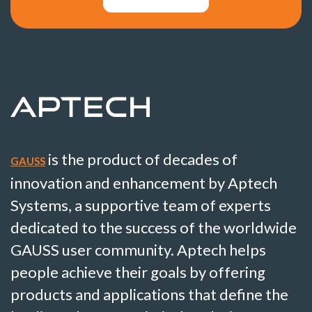
is the product of decades of
GAUSS
innovation and enhancement by Aptech
Systems, a supportive team of experts
dedicated to the success of the worldwide
GAUSS user community. Aptech helps
people achieve their goals by offering
products and applications that define the