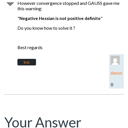
However convergence stopped and GAUSS gave me
this warning:
"
"
Negative Hessian is not positive definite
Do you know how to solve it ?
Best regards
link
danon
0
Your Answer