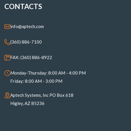
CONTACTS
info@aptech.com
(360) 886-7100
FAX: (360) 886-8922
Monday-Thursday: 8:00 AM - 4:00 PM
Friday: 8:00 AM - 3:00 PM
Aptech Systems, Inc PO Box 618
Higley, AZ 85236