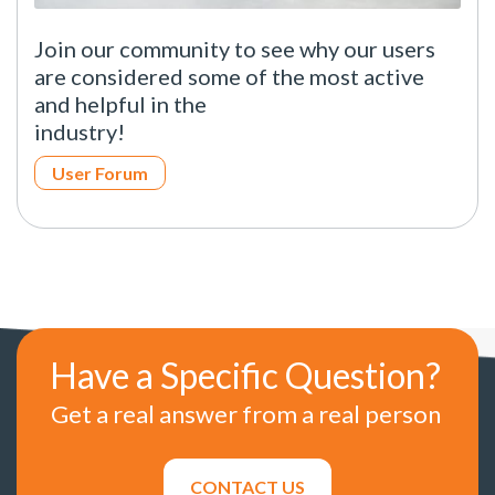
Join our community to see why our users
are considered some of the most active
and helpful in the
industry!
User Forum
Have a Specific Question?
Get a real answer from a real person
CONTACT US