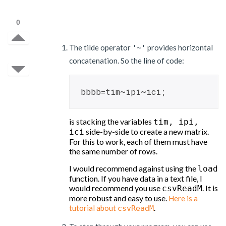
0
The tilde operator
provides horizontal
'~'
concatenation. So the line of code:
bbbb=tim~ipi~ici;
is stacking the variables
tim, ipi,
side-by-side to create a new matrix.
ici
For this to work, each of them must have
the same number of rows.
I would recommend against using the
load
function. If you have data in a text file, I
would recommend you use
. It is
csvReadM
more robust and easy to use.
Here is a
.
tutorial about
csvReadM