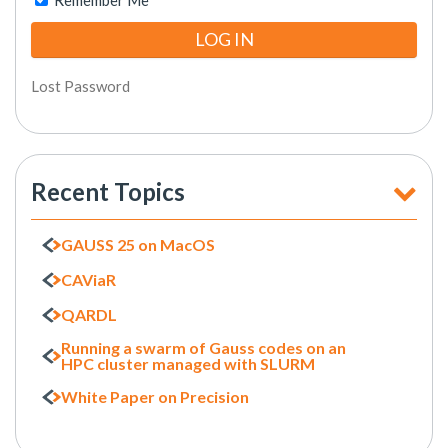
Remember Me
Lost Password
Recent Topics
GAUSS 25 on MacOS
CAViaR
QARDL
Running a swarm of Gauss codes on an
HPC cluster managed with SLURM
White Paper on Precision