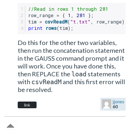
//Read in rows 1 through 281
row_range = { 
1
, 
281
 };
tim = 
csvReadM
(
"t.txt"
, row_range);
print
rows
(tim);
Do this for the other two variables,
then run the concatenation statement
in the GAUSS command prompt and it
will work. Once you have done this,
then REPLACE the
statements
load
with
and this first error will
csvReadM
be resolved.
jjones
link
60