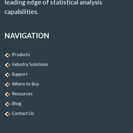
leading edge of statistical analysis
capabilities.
NAVIGATION
Products
Industry Solutions
Support
Where to Buy
Resources
Blog
Contact Us