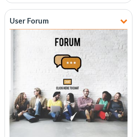
User Forum