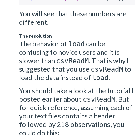
You will see that these numbers are
different.
The resolution
The behavior of
can be
load
confusing to novice users and it is
slower than
. That is why I
csvReadM
suggested that you use
to
csvReadM
load the data instead of
.
load
You should take a look at the tutorial I
posted earlier about
. But
csvReadM
for quick reference, assuming each of
your text files contains a header
followed by 218 observations, you
could do this: