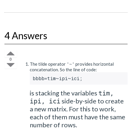
4 Answers
0
The tilde operator
provides horizontal
'~'
concatenation. So the line of code:
bbbb=tim~ipi~ici;
is stacking the variables
tim,
side-by-side to create
ipi, ici
a new matrix. For this to work,
each of them must have the same
number of rows.