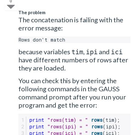
0
The problem
The concatenation is failing with the
error message:
Rows don't match
because variables
,
and
tim
ipi
ici
have different numbers of rows after
they are loaded.
You can check this by entering the
following commands in the GAUSS
command prompt after you run your
program and get the error:
print
"rows(tim) = "
rows
(tim);
print
"rows(ipi) = "
rows
(ipi);
print
"rows(ici) = "
rows
(ici);