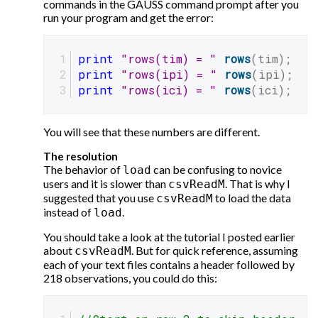
commands in the GAUSS command prompt after you
run your program and get the error:
print
"rows(tim) = "
rows
(tim);
print
"rows(ipi) = "
rows
(ipi);
print
"rows(ici) = "
rows
(ici);
You will see that these numbers are different.
The resolution
The behavior of
can be confusing to novice
load
users and it is slower than
. That is why I
csvReadM
suggested that you use
to load the data
csvReadM
instead of
.
load
You should take a look at the tutorial I posted earlier
about
. But for quick reference, assuming
csvReadM
each of your text files contains a header followed by
218 observations, you could do this: