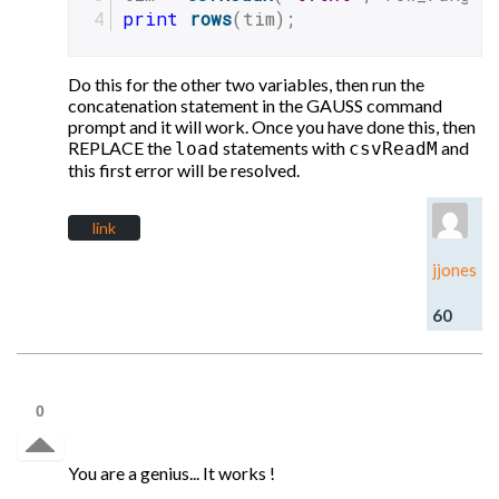
print
rows
(tim);
Do this for the other two variables, then run the
concatenation statement in the GAUSS command
prompt and it will work. Once you have done this, then
REPLACE the
statements with
and
load
csvReadM
this first error will be resolved.
link
jjones
60
0
You are a genius... It works !