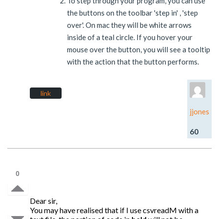
To step through your program, you can use
the buttons on the toolbar 'step in' , 'step
over'. On mac they will be white arrows
inside of a teal circle. If you hover your
mouse over the button, you will see a tooltip
with the action that the button performs.
link
jjones
60
0
Dear sir,
You may have realised that if I use csvreadM with a