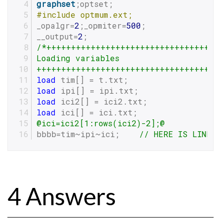
graphset
;optset;
#
include
 optmum.ext;
_opalgr=
2
;_opmiter=
500
;
__output=
2
;
/*+++++++++++++++++++++++++++++++++++
Loading variables
+++++++++++++++++++++++++++++++++++++
load
 tim[] = t.txt;
load
 ipi[] = ipi.txt;
load
 ici2[] = ici2.txt;
load
 ici[] = ici.txt;
@ici=ici2[1:rows(ici2)-2];@
bbbb=tim~ipi~ici;    
// HERE IS LINE 
4 Answers