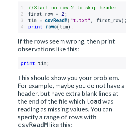
//Start on row 2 to skip header
first_row = 
2
;
tim = 
csvReadM
(
"t.txt"
, first_row);
print
rows
(tim);
If the rows seem wrong, then print
observations like this:
print
 tim;
This should show you your problem.
For example, maybe you do not have a
header, but have extra blank lines at
the end of the file which
was
load
reading as missing values. You can
specify a range of rows with
like this:
csvReadM