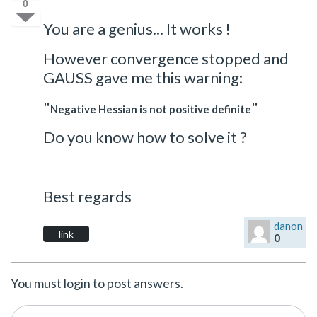
0
You are a genius... It works !
However convergence stopped and
GAUSS gave me this warning:
"
"
Negative Hessian is not positive definite
Do you know how to solve it ?
Best regards
danon
link
0
You must login to post answers.