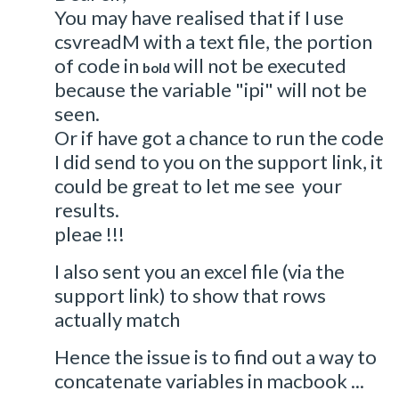
You may have realised that if I use
csvreadM with a text file, the portion
of code in
will not be executed
bold
because the variable "ipi" will not be
seen.
Or if have got a chance to run the code
I did send to you on the support link, it
could be great to let me see your
results.
pleae !!!
I also sent you an excel file (via the
support link) to show that rows
actually match
Hence the issue is to find out a way to
concatenate variables in macbook ...