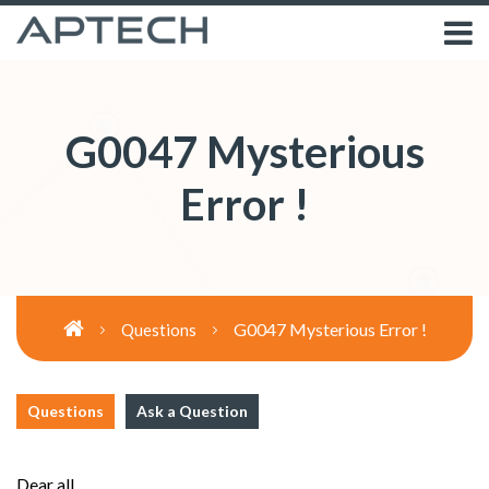
G0047 Mysterious
Error !
G0047 Mysterious Error !
Questions
Questions
Ask a Question
Dear all,