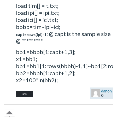
load tim[] = t.txt;
load ipi[] = ipi.txt;
load ici[] = ici.txt;
bbbb=tim~ipi~ici;
; @ capt is the sample size
capt=rows(ipi)-1
@ *********
bb1=bbbb[1:capt+1,3];
x1=bb1;
bb1=bb1[1:rows(bbbb)-1,1]~bb1[2:row
bb2=bbbb[1:capt+1,2];
x2=100*ln(bb2);
danon
link
0