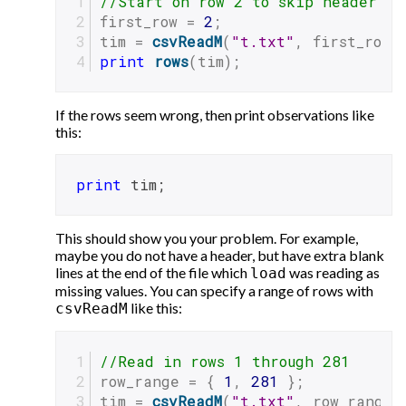
//Start on row 2 to skip header
first_row = 
2
;
tim = 
csvReadM
(
"t.txt"
, first_row)
print
rows
(tim);
If the rows seem wrong, then print observations like
this:
print
 tim;
This should show you your problem. For example,
maybe you do not have a header, but have extra blank
lines at the end of the file which
was reading as
load
missing values. You can specify a range of rows with
like this:
csvReadM
//Read in rows 1 through 281
row_range = { 
1
, 
281
 };
tim = 
csvReadM
(
"t.txt"
, row_range)