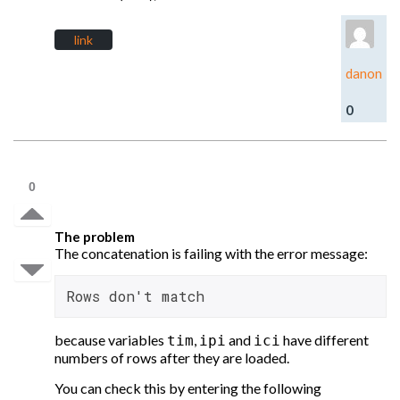
link
danon
0
0
The problem
The concatenation is failing with the error message:
Rows don't match
because variables
,
and
have different
tim
ipi
ici
numbers of rows after they are loaded.
You can check this by entering the following