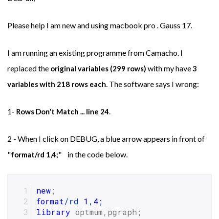
Please help I am new and using macbook pro . Gauss 17.
I am running an existing programme from Camacho. I
replaced the
with my have
original variables (299 rows)
3
. The software says I wrong:
variables with 218 rows each
1-
.
Rows Don't Match ... line 24
2 - When I click on DEBUG, a blue arrow appears in front of
"
" in the code below.
format/rd 1,4;
new
;
format
/rd 
1
,
4
;
library
 optmum,pgraph;