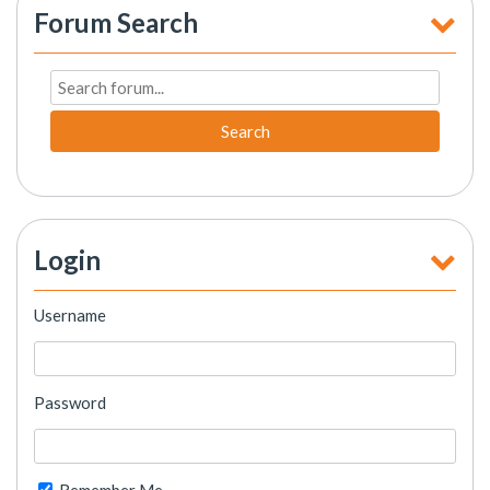
Forum Search
Search
Login
Username
Password