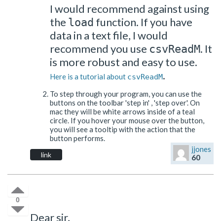
I would recommend against using
the
function. If you have
load
data in a text file, I would
recommend you use
. It
csvReadM
is more robust and easy to use.
.
Here is a tutorial about
csvReadM
To step through your program, you can use the
buttons on the toolbar 'step in' , 'step over'. On
mac they will be white arrows inside of a teal
circle. If you hover your mouse over the button,
you will see a tooltip with the action that the
button performs.
jjones
link
60
0
Dear sir,