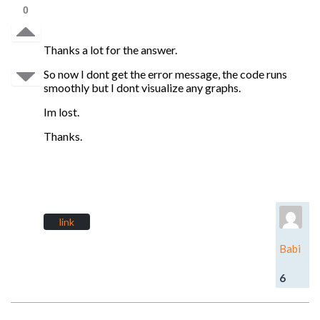
0
Thanks a lot for the answer.
So now I dont get the error message, the code runs
smoothly but I dont visualize any graphs.
Im lost.
Thanks.
link
Babi
6