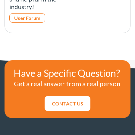
industry!
User Forum
Have a Specific Question?
Get a real answer from a real person
CONTACT US