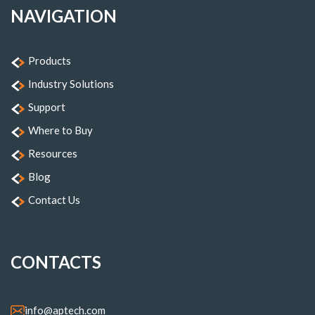
NAVIGATION
Products
Industry Solutions
Support
Where to Buy
Resources
Blog
Contact Us
CONTACTS
info@aptech.com