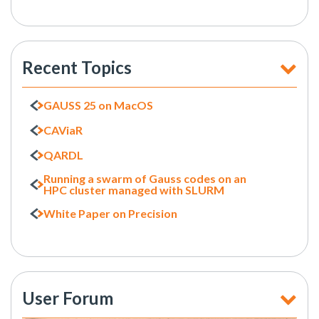
Recent Topics
GAUSS 25 on MacOS
CAViaR
QARDL
Running a swarm of Gauss codes on an
HPC cluster managed with SLURM
White Paper on Precision
User Forum