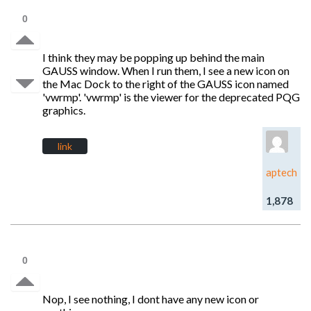
0
I think they may be popping up behind the main
GAUSS window. When I run them, I see a new icon on
the Mac Dock to the right of the GAUSS icon named
'vwrmp'. 'vwrmp' is the viewer for the deprecated PQG
graphics.
link
aptech
1,878
0
Nop, I see nothing, I dont have any new icon or