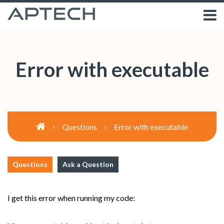
Error with executable
Error with executable
Questions
Questions
Ask a Question
I get this error when running my code: