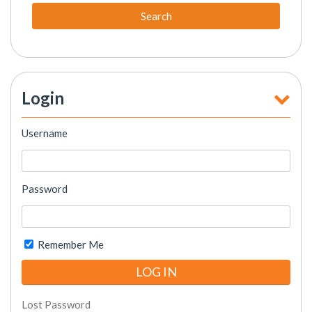
Search
Login
Username
Password
Remember Me
Lost Password