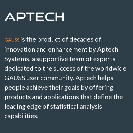
is the product of decades of
GAUSS
innovation and enhancement by Aptech
Systems, a supportive team of experts
dedicated to the success of the worldwide
GAUSS user community. Aptech helps
people achieve their goals by offering
products and applications that define the
leading edge of statistical analysis
capabilities.