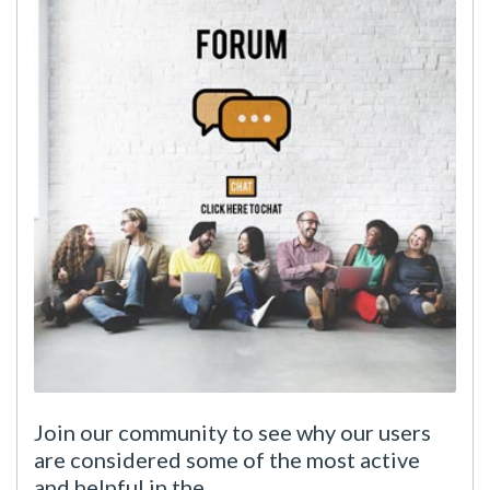
Join our community to see why our users
are considered some of the most active
and helpful in the