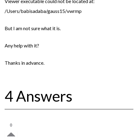
Viewer executable could not be located at:
/Users/babisadaba/gauss15/vwrmp
But I am not sure what it is.
Any help with it?
Thanks in advance.
4 Answers
0