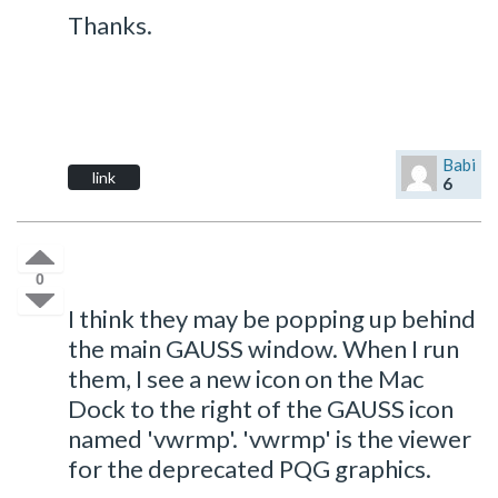
Thanks.
Babi
link
6
0
I think they may be popping up behind
the main GAUSS window. When I run
them, I see a new icon on the Mac
Dock to the right of the GAUSS icon
named 'vwrmp'. 'vwrmp' is the viewer
for the deprecated PQG graphics.