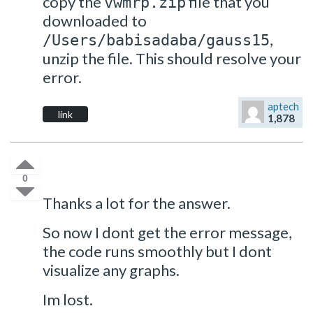
copy the
file that you
vwmrp.zip
downloaded to
,
/Users/babisadaba/gauss15
unzip the file. This should resolve your
error.
aptech
link
1,878
0
Thanks a lot for the answer.
So now I dont get the error message,
the code runs smoothly but I dont
visualize any graphs.
Im lost.