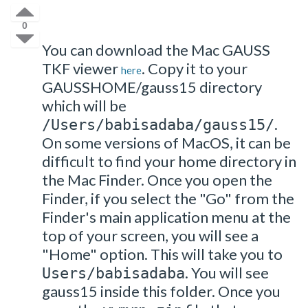
0
You can download the Mac GAUSS
TKF viewer
. Copy it to your
here
GAUSSHOME/gauss15 directory
which will be
.
/Users/babisadaba/gauss15/
On some versions of MacOS, it can be
difficult to find your home directory in
the Mac Finder. Once you open the
Finder, if you select the "Go" from the
Finder's main application menu at the
top of your screen, you will see a
"Home" option. This will take you to
. You will see
Users/babisadaba
gauss15 inside this folder. Once you