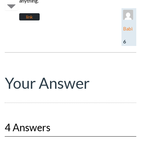
anything.
link
Babi
6
Your Answer
4 Answers