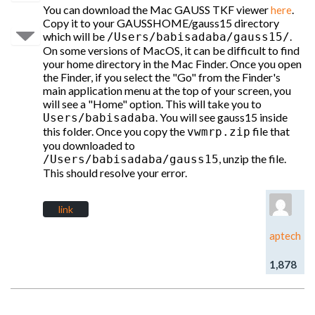
You can download the Mac GAUSS TKF viewer
.
here
Copy it to your GAUSSHOME/gauss15 directory
which will be
.
/Users/babisadaba/gauss15/
On some versions of MacOS, it can be difficult to find
your home directory in the Mac Finder. Once you open
the Finder, if you select the "Go" from the Finder's
main application menu at the top of your screen, you
will see a "Home" option. This will take you to
. You will see gauss15 inside
Users/babisadaba
this folder. Once you copy the
file that
vwmrp.zip
you downloaded to
, unzip the file.
/Users/babisadaba/gauss15
This should resolve your error.
link
aptech
1,878