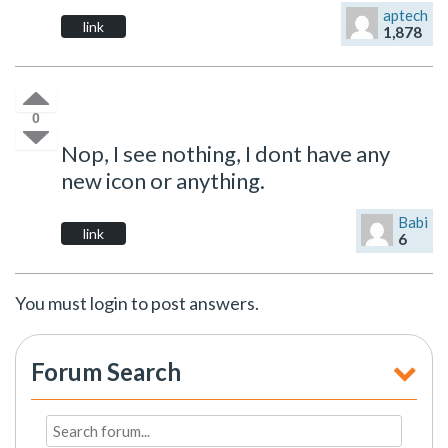
aptech
link
1,878
0
Nop, I see nothing, I dont have any
new icon or anything.
Babi
link
6
You must login to post answers.
Forum Search