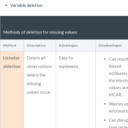
Variable deletion
Methods of deletion for missing values
Method
Description
Advantages
Disadvantages
Listwise
Delete all
Easy to
Can result
biased
deletion
observations
implement.
estimates 
where the
the missi
missing
values ar
values occur.
MCAR.
Wastes us
informati
Can disru
time serie