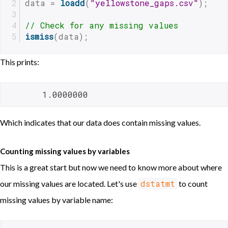
data = 
loadd
(
"yellowstone_gaps.csv"
);
// Check for any missing values
ismiss
(data);
This prints:
       1.0000000 
Which indicates that our data does contain missing values.
Counting missing values by variables
This is a great start but now we need to know more about where
dstatmt
our missing values are located. Let's use
to count
missing values by variable name: