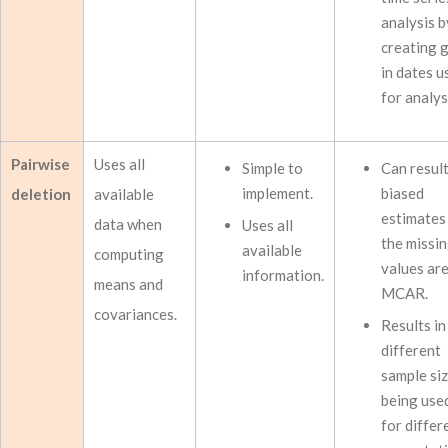
analysis b
creating 
in dates u
for analys
Pairwise
Uses all
Simple to
Can result
implement.
biased
deletion
available
estimates 
data when
Uses all
the missi
available
computing
values ar
information.
means and
MCAR.
covariances.
Results in
different
sample si
being use
for differ