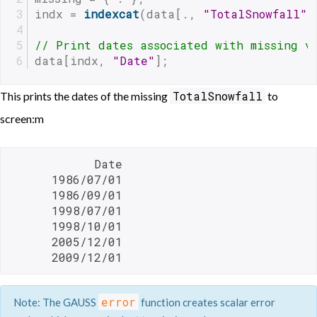
indx = 
indexcat
(data[., 
"TotalSnowfall"
]
// Print dates associated with missing v
data[indx, 
"Date"
];
TotalSnowfall
This prints the dates of the missing
to
screen:m
            Date

      1986/07/01

      1986/09/01

      1998/07/01

      1998/10/01

      2005/12/01

      2009/12/01 
error
Note: The GAUSS
function creates scalar error