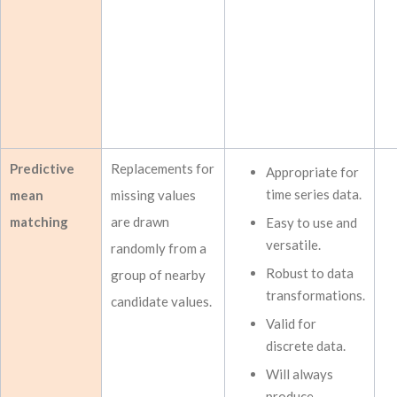
Predictive
Replacements for
Appropriate for
time series data.
mean
missing values
matching
are drawn
Easy to use and
versatile.
randomly from a
Robust to data
group of nearby
transformations.
candidate values.
Valid for
discrete data.
Will always
produce