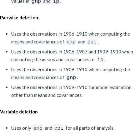
gnp
ip
values in
and
.
:
Pairwise deletion
Uses the observations in 1906-1910 when computing the
emp
cpi
means and covariances of
and
.
Uses the observations in 1906-1907 and 1909-1910 when
ip
computing the means and covariances of
.
Uses the observations in 1909-1910 when computing the
gnp
means and covariances of
.
Uses the observations in 1909-1910 for model estimation
other than means and covariances.
Variable deletion
emp
cpi
Uses only
and
for all parts of analysis.