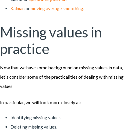
Kalman
or
moving average smoothing
.
Missing values in
practice
Now that we have some background on missing values in data,
let's consider some of the practicalities of dealing with missing
values.
In particular, we will look more closely at:
Identifying missing values.
Deleting missing values.