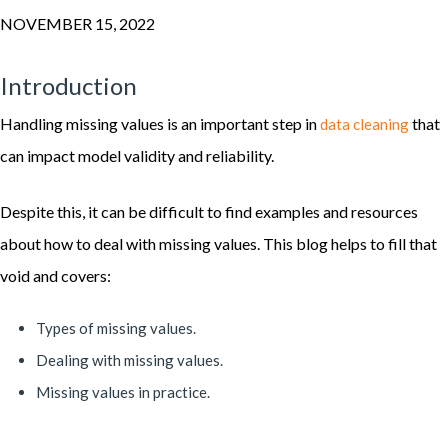
NOVEMBER 15, 2022
Introduction
Handling missing values is an important step in
that
data cleaning
can impact model validity and reliability.
Despite this, it can be difficult to find examples and resources
about how to deal with missing values. This blog helps to fill that
void and covers:
Types of missing values.
Dealing with missing values.
Missing values in practice.