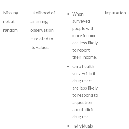
Missing
Likelihood of
Imputation
When
surveyed
not at
a missing
people with
random
observation
more income
is related to
are less likely
its values.
to report
their income.
On a health
survey illicit
drug users
are less likely
to respond to
a question
about illicit
drug use.
Individuals