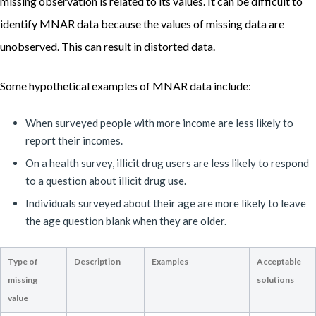
missing observation is related to its values. It can be difficult to
identify MNAR data because the values of missing data are
unobserved. This can result in distorted data.
Some hypothetical examples of MNAR data include:
When surveyed people with more income are less likely to
report their incomes.
On a health survey, illicit drug users are less likely to respond
to a question about illicit drug use.
Individuals surveyed about their age are more likely to leave
the age question blank when they are older.
Type of
Description
Examples
Acceptable
missing
solutions
value