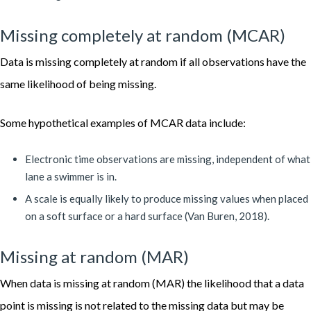
Missing completely at random (MCAR)
Data is missing completely at random if all observations have the
same likelihood of being missing.
Some hypothetical examples of MCAR data include:
Electronic time observations are missing, independent of what
lane a swimmer is in.
A scale is equally likely to produce missing values when placed
on a soft surface or a hard surface (Van Buren, 2018).
Missing at random (MAR)
When data is missing at random (MAR) the likelihood that a data
point is missing is not related to the missing data but may be