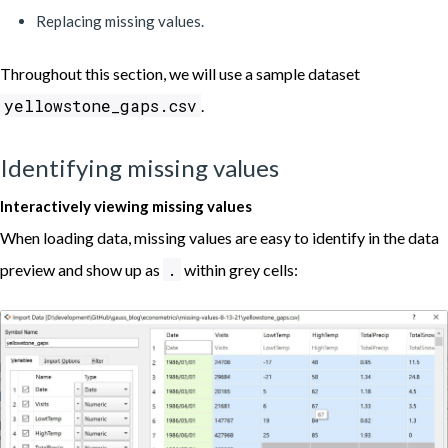
Replacing missing values.
Throughout this section, we will use a sample dataset
yellowstone_gaps.csv
.
Identifying missing values
Interactively viewing missing values
When loading data, missing values are easy to identify in the data
.
preview and show up as
within grey cells: