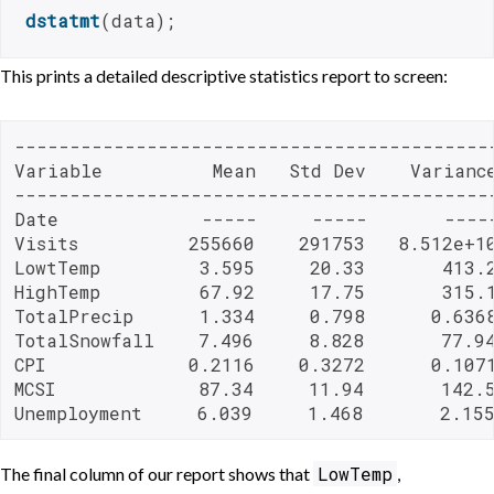
dstatmt
(data);
This prints a detailed descriptive statistics report to screen:
--------------------------------------------
Variable          Mean   Std Dev    Variance
--------------------------------------------
Date             -----     -----       -----
Visits          255660    291753   8.512e+10
LowtTemp         3.595     20.33       413.2
HighTemp         67.92     17.75       315.1
TotalPrecip      1.334     0.798      0.6368
TotalSnowfall    7.496     8.828       77.94
CPI             0.2116    0.3272      0.1071
MCSI             87.34     11.94       142.5
Unemployment     6.039     1.468       2.15
LowTemp
The final column of our report shows that
,