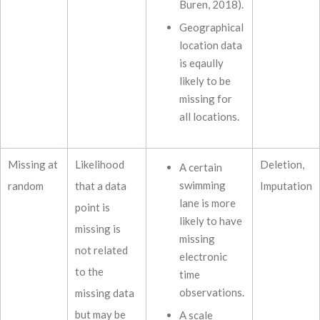
Buren, 2018).
Geographical
location data
is eqaully
likely to be
missing for
all locations.
Missing at
Likelihood
Deletion,
A certain
swimming
random
that a data
Imputation
lane is more
point is
likely to have
missing is
missing
not related
electronic
to the
time
observations.
missing data
but may be
A scale