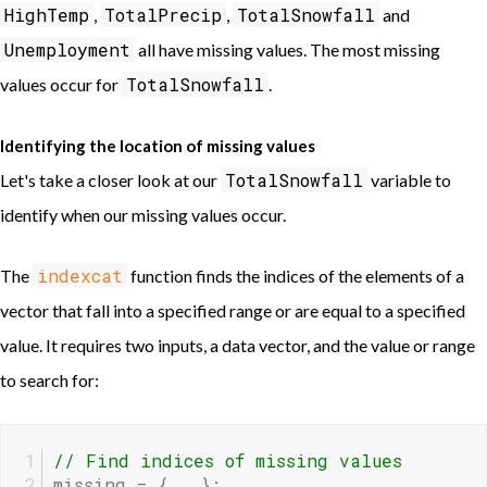
HighTemp
TotalPrecip
TotalSnowfall
,
,
and
Unemployment
all have missing values. The most missing
TotalSnowfall
values occur for
.
Identifying the location of missing values
TotalSnowfall
Let's take a closer look at our
variable to
identify when our missing values occur.
indexcat
The
function finds the indices of the elements of a
vector that fall into a specified range or are equal to a specified
value. It requires two inputs, a data vector, and the value or range
to search for:
// Find indices of missing values
missing = { . };