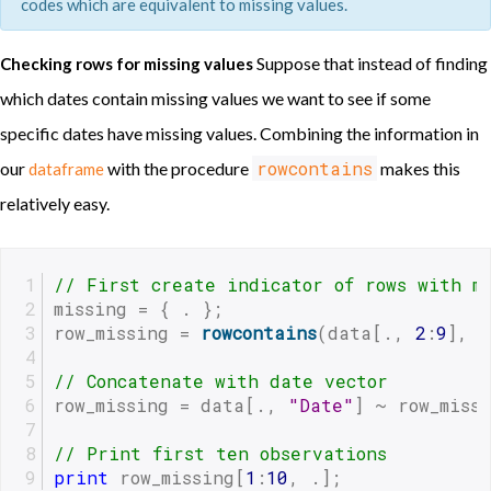
codes which are equivalent to missing values.
Suppose that instead of finding
Checking rows for missing values
which dates contain missing values we want to see if some
specific dates have missing values. Combining the information in
rowcontains
our
with the procedure
makes this
dataframe
relatively easy.
// First create indicator of rows with m
missing = { . };
row_missing = 
rowcontains
(data[., 
2
:
9
], m
// Concatenate with date vector
row_missing = data[., 
"Date"
] ~ row_miss
// Print first ten observations
print
 row_missing[
1
:
10
, .]; 