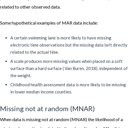
related to other observed data.
Some hypothetical examples of MAR data include:
A certain swimming lane is more likely to have missing
electronic time observations but the missing data isn't directly
related to the actual time.
A scale produces more missing values when placed on a soft
surface than a hard surface ( Van Buren, 2018), independent of
the weight.
Childhood health assessment data is more likely to be missing
in lower median income counties.
Missing not at random (MNAR)
When data is missing not at random (MNAR) the likelihood of a