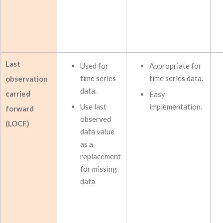
Last
Used for
Appropriate for
time series
time series data.
observation
data.
carried
Easy
Use last
implementation.
forward
observed
(LOCF)
data value
as a
replacement
for missing
data