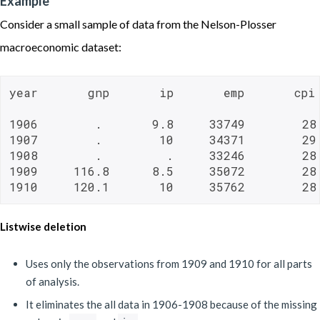
Example
Consider a small sample of data from the Nelson-Plosser
macroeconomic dataset:
year       gnp       ip       emp       cpi
1906        .       9.8     33749        28

1907        .        10     34371        29

1908        .         .     33246        28

1909     116.8      8.5     35072        28

1910     120.1       10     35762        28
Listwise deletion
Uses only the observations from 1909 and 1910 for all parts
of analysis.
It eliminates the all data in 1906-1908 because of the missing