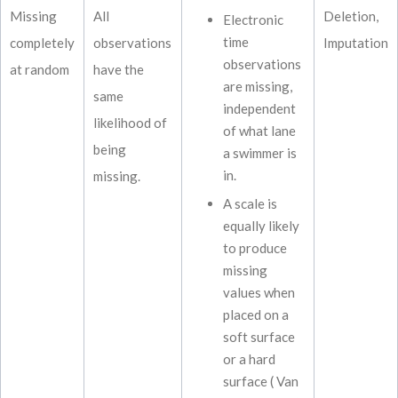
Missing
All
Deletion,
Electronic
time
completely
observations
Imputation
observations
at random
have the
are missing,
same
independent
likelihood of
of what lane
being
a swimmer is
in.
missing.
A scale is
equally likely
to produce
missing
values when
placed on a
soft surface
or a hard
surface ( Van