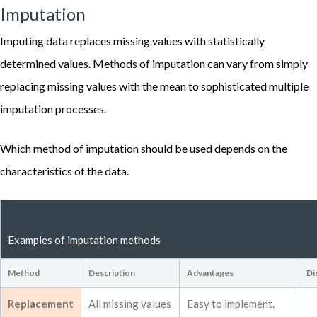
Imputation
Imputing data replaces missing values with statistically
determined values. Methods of imputation can vary from simply
replacing missing values with the mean to sophisticated multiple
imputation processes.
Which method of imputation should be used depends on the
characteristics of the data.
Examples of imputation methods
Method
Description
Advantages
Di
Replacement
All missing values
Easy to implement.