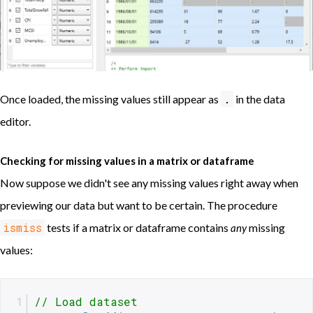
.
Once loaded, the missing values still appear as
in the data
editor.
Checking for missing values in a matrix or dataframe
Now suppose we didn't see any missing values right away when
previewing our data but want to be certain. The procedure
ismiss
tests if a matrix or dataframe contains
missing
any
values:
// Load dataset