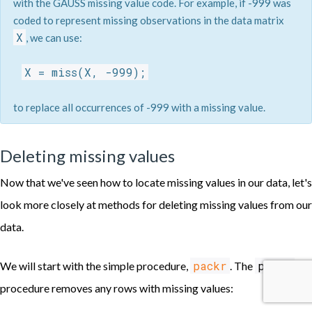
with the GAUSS missing value code. For example, if -999 was
coded to represent missing observations in the data matrix
X
, we can use:
X = miss(X, -999);
to replace all occurrences of -999 with a missing value.
Deleting missing values
Now that we've seen how to locate missing values in our data, let's
look more closely at methods for deleting missing values from our
data.
packr
packr
We will start with the simple procedure,
. The
procedure removes any rows with missing values: