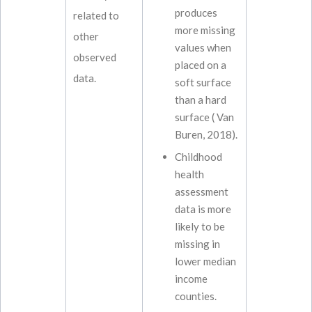
produces
related to
more missing
other
values when
observed
placed on a
data.
soft surface
than a hard
surface ( Van
Buren, 2018).
Childhood
health
assessment
data is more
likely to be
missing in
lower median
income
counties.