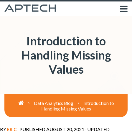
Introduction to
Handling Missing
Values
Introduction to
Data Analytics Blog
Handling Missing Values
BY
· PUBLISHED
AUGUST 20, 2021
· UPDATED
ERIC