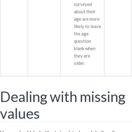
surveyed
about their
age are more
likely to leave
the age
question
blank when
they are
older.
Dealing with missing
values