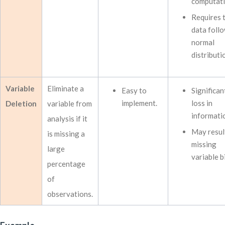
computati
Requires 
data follo
normal
distributi
Variable
Eliminate a
Easy to
Significan
implement.
loss in
Deletion
variable from
informati
analysis if it
May result
is missing a
missing
large
variable b
percentage
of
observations.