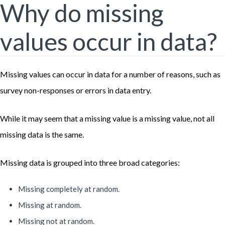
Why do missing
values occur in data?
Missing values can occur in data for a number of reasons, such as
survey non-responses or errors in data entry.
While it may seem that a missing value is a missing value, not all
missing data is the same.
Missing data is grouped into three broad categories:
Missing completely at random.
Missing at random.
Missing not at random.