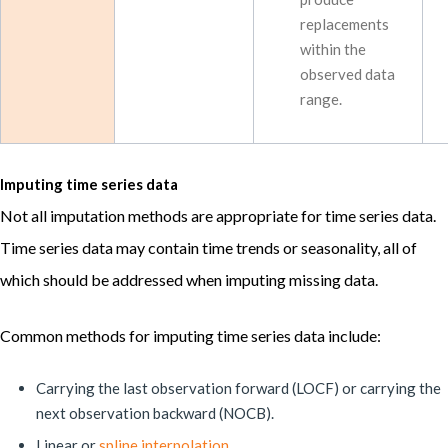
replacements
within the
observed data
range.
Imputing time series data
Not all imputation methods are appropriate for time series data.
Time series data may contain time trends or seasonality, all of
which should be addressed when imputing missing data.
Common methods for imputing time series data include:
Carrying the last observation forward (LOCF) or carrying the
next observation backward (NOCB).
Linear or
spline interpolation
.