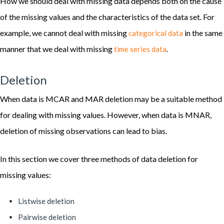
How we should deal with missing data depends both on the cause
of the missing values and the characteristics of the data set. For
example, we cannot deal with missing
in the same
categorical data
manner that we deal with missing
.
time series data
Deletion
When data is MCAR and MAR deletion may be a suitable method
for dealing with missing values. However, when data is MNAR,
deletion of missing observations can lead to bias.
In this section we cover three methods of data deletion for
missing values:
Listwise deletion
Pairwise deletion