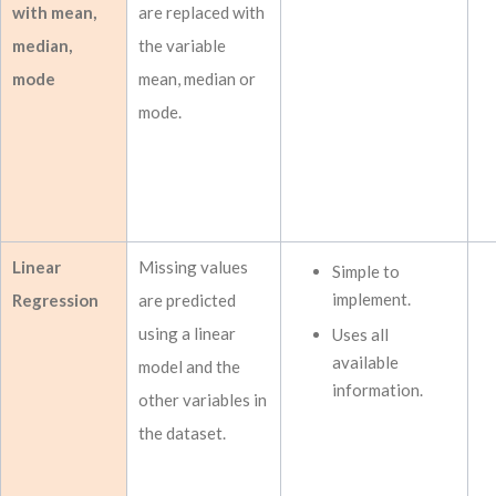
with mean,
are replaced with
median,
the variable
mode
mean, median or
mode.
Linear
Missing values
Simple to
implement.
Regression
are predicted
using a linear
Uses all
available
model and the
information.
other variables in
the dataset.