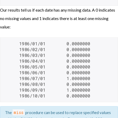
Our results tell us if each date has any missing data. A 0 indicates
no missing values and 1 indicates there is at least one missing
value:
      1986/01/01        0.0000000

      1986/02/01        0.0000000

      1986/03/01        0.0000000

      1986/04/01        0.0000000

      1986/05/01        0.0000000

      1986/06/01        0.0000000

      1986/07/01        1.0000000

      1986/08/01        0.0000000

      1986/09/01        1.0000000

      1986/10/01        0.0000000 
miss
The
procedure can be used to replace specified values