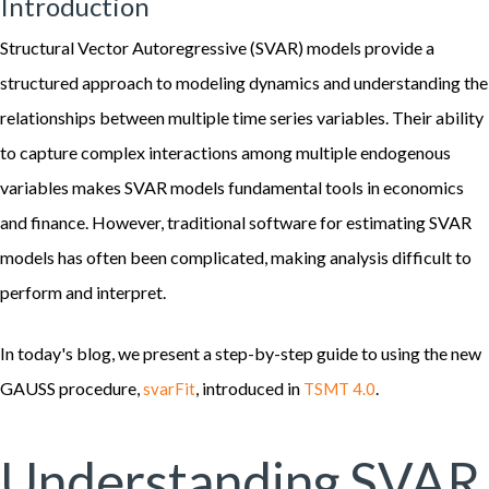
Introduction
Structural Vector Autoregressive (SVAR) models provide a
structured approach to modeling dynamics and understanding the
relationships between multiple time series variables. Their ability
to capture complex interactions among multiple endogenous
variables makes SVAR models fundamental tools in economics
and finance. However, traditional software for estimating SVAR
models has often been complicated, making analysis difficult to
perform and interpret.
In today's blog, we present a step-by-step guide to using the new
GAUSS procedure,
, introduced in
.
svarFit
TSMT 4.0
Understanding SVAR