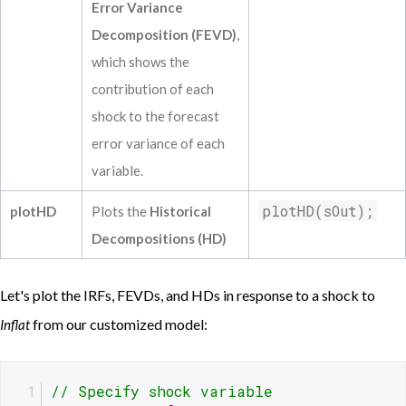
Unempl L(2)             1.25710            
Error Variance
Fedfunds L(2)            -0.05845          
Decomposition (FEVD)
,
trend             0.00195             0.01
trendsq             0.00000             0.
which shows the
contribution of each
shock to the forecast
error variance of each
variable.
plotHD(sOut);
plotHD
Plots the
Historical
Decompositions (HD)
Let's plot the IRFs, FEVDs, and HDs in response to a shock to
from our customized model:
Inflat
// Specify shock variable