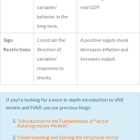
variables'
real GDP.
behavior in the
long term.
Sign
Constrain the
A positive supply shock
Restrictions
direction of
decreases inflation and
variables'
increases output.
responses to
shocks.
If you're looking for a more in-depth introduction to VAR
models and SVAR, see our previous blogs:
"Introduction to the Fundamentals of Vector
Autoregressive Models"
.
"Understanding and Solving the Structural Vector