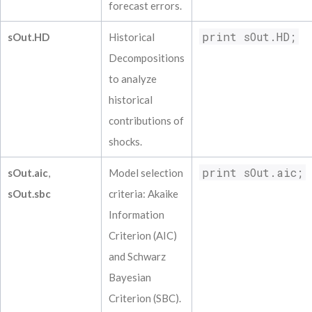
forecast errors.
print sOut.HD;
sOut.HD
Historical
Decompositions
to analyze
historical
contributions of
shocks.
print sOut.aic;
sOut.aic
,
Model selection
sOut.sbc
criteria: Akaike
Information
Criterion (AIC)
and Schwarz
Bayesian
Criterion (SBC).