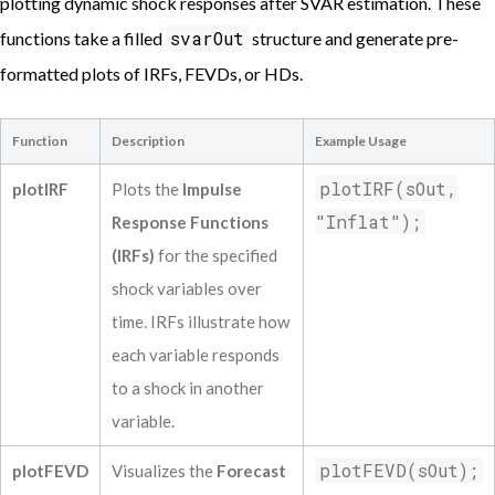
plotting dynamic shock responses after SVAR estimation. These
===============================================
Coefficient            Estimate           S
svarOut
functions take a filled
structure and generate pre-
------------------------------------------
formatted plots of IRFs, FEVDs, or HDs.
Inflat L(1)             0.04566            
Unempl L(1)             1.48522            
Fedfunds L(1)             0.01387          
Function
Description
Example Usage
Inflat L(2)            -0.02556            
Unempl L(2)            -0.51248            
plotIRF(sOut,
plotIRF
Plots the
Impulse
Fedfunds L(2)             0.02509          
"Inflat");
Response Functions
trend            -0.00587             0.00
trendsq             0.00003             0.
(IRFs)
for the specified
===============================================
shock variables over
Results for reduced form equation Fedfunds

time. IRFs illustrate how
===============================================
Coefficient            Estimate           S
each variable responds
------------------------------------------
to a shock in another
Inflat L(1)             0.00902            
Unempl L(1)            -1.28526            
variable.
Fedfunds L(1)             0.93532          
plotFEVD(sOut);
Inflat L(2)             0.19137            
plotFEVD
Visualizes the
Forecast