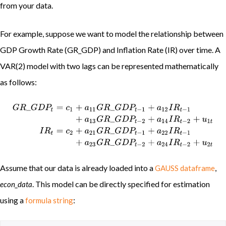
from your data.
For example, suppose we want to model the relationship between
GDP Growth Rate (GR_GDP) and Inflation Rate (IR) over time. A
VAR(2) model with two lags can be represented mathematically
as follows:
G
R
_
G
D
P
t
=
c
1
+
a
11
G
R
_
G
D
P
t
−
1
+
a
12
I
R
t
−
1
+
a
13
G
R
_
G
D
P
t
−
2
+
a
Assume that our data is already loaded into a
,
GAUSS dataframe
. This model can be directly specified for estimation
econ_data
using a
:
formula string