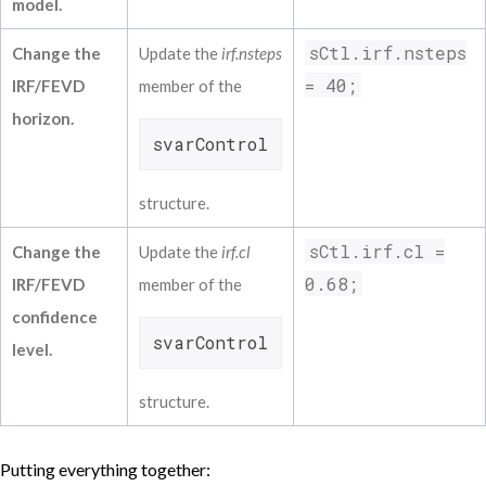
model.
Fedfunds L(4)            -0.14852          
Inflat L(5)            -0.15941            
sCtl.irf.nsteps
Change the
Update the
irf.nsteps
Unempl L(5)            -0.74153            
Fedfunds L(5)             0.34789          
= 40;
IRF/FEVD
member of the
Inflat L(6)             0.09898            
horizon.
Unempl L(6)             0.01450            
svarControl
Fedfunds L(6)            -0.38014          
structure.
sCtl.irf.cl =
Change the
Update the
irf.cl
0.68;
IRF/FEVD
member of the
confidence
svarControl
level.
structure.
Putting everything together: