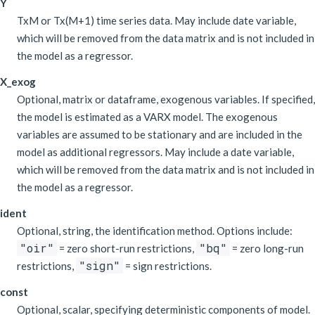
Y
TxM or Tx(M+1) time series data. May include date variable,
which will be removed from the data matrix and is not included in
the model as a regressor.
X_exog
Optional, matrix or dataframe, exogenous variables. If specified,
the model is estimated as a VARX model. The exogenous
variables are assumed to be stationary and are included in the
model as additional regressors. May include a date variable,
which will be removed from the data matrix and is not included in
the model as a regressor.
ident
Optional, string, the identification method. Options include:
"oir"
"bq"
= zero short-run restrictions,
= zero long-run
"sign"
restrictions,
= sign restrictions.
const
Optional, scalar, specifying deterministic components of model.