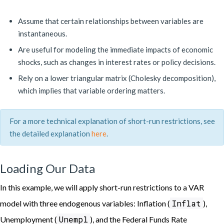
Assume that certain relationships between variables are
instantaneous.
Are useful for modeling the immediate impacts of economic
shocks, such as changes in interest rates or policy decisions.
Rely on a lower triangular matrix (Cholesky decomposition),
which implies that variable ordering matters.
For a more technical explanation of short-run restrictions, see
the detailed explanation
here
.
Loading Our Data
In this example, we will apply short-run restrictions to a VAR
Inflat
model with three endogenous variables: Inflation (
),
Unempl
Unemployment (
), and the Federal Funds Rate