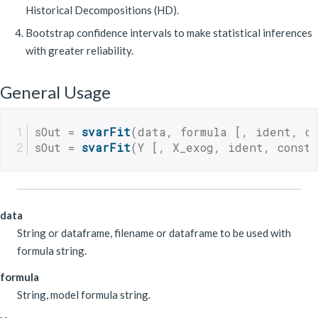
Historical Decompositions (HD).
Bootstrap confidence intervals to make statistical inferences
with greater reliability.
General Usage
sOut = 
svarFit
(data, formula [, ident, co
sOut = 
svarFit
(Y [, X_exog, ident, const,
data
String or dataframe, filename or dataframe to be used with
formula string.
formula
String, model formula string.