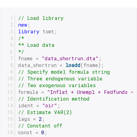
// Load library
new
;
library
 tsmt;
/*
** Load data
*/
fname = 
"data_shortrun.dta"
;
data_shortrun = 
loadd
(fname);
// Specify model formula string 
// Three endogenous variable
// Two exogenous variables  
formula = 
"Inflat + Unempl + Fedfunds ~
// Identification method
ident = 
"oir"
;
// Estimate VAR(2)
lags = 
2
;
// Constant off
const = 
0
;