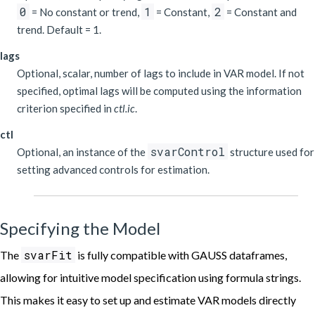
0
1
2
= No constant or trend,
= Constant,
= Constant and
trend. Default = 1.
lags
Optional, scalar, number of lags to include in VAR model. If not
specified, optimal lags will be computed using the information
criterion specified in
ctl.ic
.
ctl
svarControl
Optional, an instance of the
structure used for
setting advanced controls for estimation.
Specifying the Model
svarFit
The
is fully compatible with GAUSS dataframes,
allowing for intuitive model specification using formula strings.
This makes it easy to set up and estimate VAR models directly