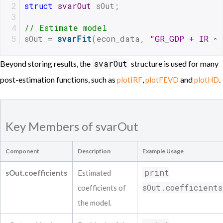
struct
svarOut
 sOut;
// Estimate model
sOut = 
svarFit
(econ_data, 
"GR_GDP + IR ~
svarOut
Beyond storing results, the
structure is used for many
post-estimation functions, such as
,
and
.
plotIRF
plotFEVD
plotHD
Key Members of svarOut
Component
Description
Example Usage
print
sOut.coefficients
Estimated
sOut.coefficients
coefficients of
the model.