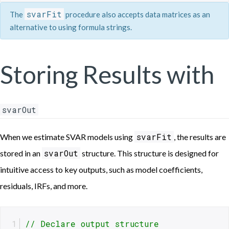
svarFit
The
procedure also accepts data matrices as an
alternative to using formula strings.
Storing Results with
svarOut
svarFit
When we estimate SVAR models using
, the results are
svarOut
stored in an
structure. This structure is designed for
intuitive access to key outputs, such as model coefficients,
residuals, IRFs, and more.
// Declare output structure