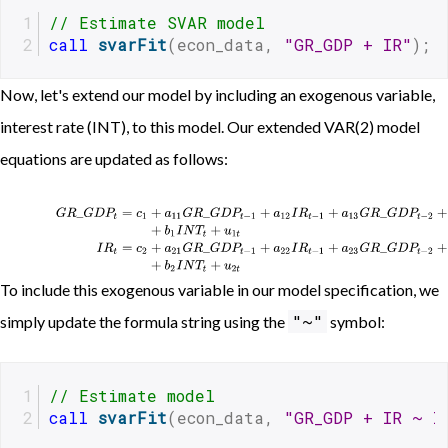
// Estimate SVAR model 
call
svarFit
(econ_data, 
"GR_GDP + IR"
);
Now, let's extend our model by including an exogenous variable,
interest rate (INT), to this model. Our extended VAR(2) model
equations are updated as follows:
G
R
_
G
D
P
t
=
c
1
+
a
11
G
R
_
G
D
P
t
−
1
+
a
12
I
R
t
−
1
+
a
13
G
R
_
G
D
P
t
−
2
+
a
14
I
R
t
−
2
+
b
1
I
N
To include this exogenous variable in our model specification, we
"~"
simply update the formula string using the
symbol:
// Estimate model 
call
svarFit
(econ_data, 
"GR_GDP + IR ~ I