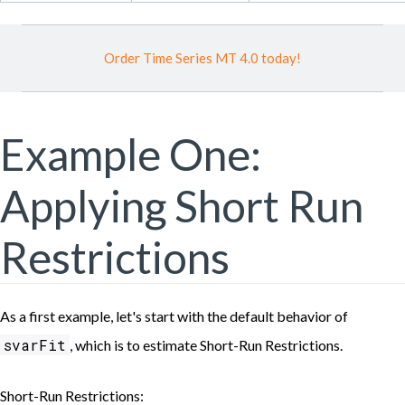
Order Time Series MT 4.0 today!
Example One:
Applying Short Run
Restrictions
As a first example, let's start with the default behavior of
svarFit
, which is to estimate Short-Run Restrictions.
Short-Run Restrictions: