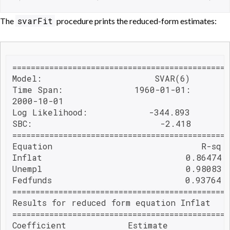
svarFit
The
procedure prints the reduced-form estimates:
===============================================
Model:                      SVAR(6)        
Time Span:              1960-01-01:        
2000-10-01                                
Log Likelihood:            -344.893        
SBC:                         -2.418

===============================================
Equation                             R-sq 
Inflat                            0.86474 
Unempl                            0.98083 
Fedfunds                          0.93764 
===============================================
Results for reduced form equation Inflat

===============================================
Coefficient            Estimate           S