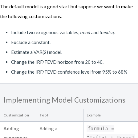
===============================================
The default model is a good start but suppose we want to make
Results for reduced form equation Unempl

===============================================
the following customizations:
Coefficient            Estimate           S
------------------------------------------
Include two exogenous variables,
trend
and
trendsq
.
Constant             0.05439             0.
Inflat L(1)             0.04011            
Exclude a constant.
Unempl L(1)             1.47354            
Estimate a VAR(2) model.
Fedfunds L(1)            -0.00510          
Inflat L(2)            -0.02196            
Change the IRF/FEVD horizon from 20 to 40.
Unempl L(2)            -0.52754            
Change the IRF/FEVD confidence level from 95% to 68%
Fedfunds L(2)             0.06812          
Inflat L(3)             0.00214            
Unempl L(3)             0.10859            
Fedfunds L(3)            -0.04923          
Implementing Model Customizations
Inflat L(4)            -0.02574            
Unempl L(4)            -0.32361            
Customization
Tool
Example
Fedfunds L(4)             0.03248          
Inflat L(5)             0.02071            
formula =
Adding
Adding a
Unempl L(5)             0.36505            
Fedfunds L(5)            -0.01161          
"Inflat + Unempl
exogenous