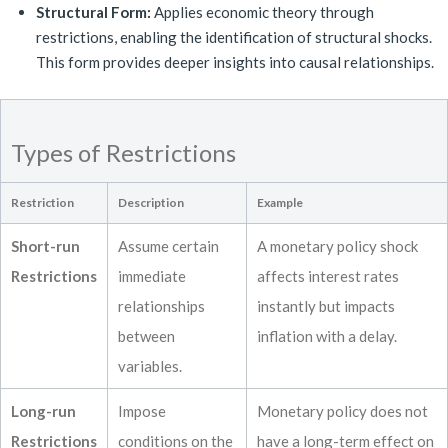
Structural Form:
Applies economic theory through
restrictions, enabling the identification of structural shocks.
This form provides deeper insights into causal relationships.
Types of Restrictions
Restriction
Description
Example
Short-run
Assume certain
A monetary policy shock
Restrictions
immediate
affects interest rates
relationships
instantly but impacts
between
inflation with a delay.
variables.
Long-run
Impose
Monetary policy does not
Restrictions
conditions on the
have a long-term effect on