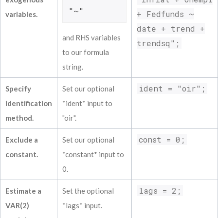
Inflat L(6)            -0.00669            
"~"
+ Fedfunds ~
variables.
Unempl L(6)            -0.14897            
date + trend +
Fedfunds L(6)            -0.00212          
and RHS variables
===============================================
trendsq";
Results for reduced form equation Fedfunds

to our formula
===============================================
string.
Coefficient            Estimate           S
------------------------------------------
ident = "oir";
Specify
Set our optional
Constant             0.28877             0.
identification
*ident* input to
Inflat L(1)             0.05831            
Unempl L(1)            -1.93356            
method.
"oir".
Fedfunds L(1)             0.93246          
Inflat L(2)             0.22166            
const = 0;
Exclude a
Set our optional
Unempl L(2)             2.17717            
constant.
*constant* input to
Fedfunds L(2)            -0.37931          
Inflat L(3)            -0.08237            
0.
Unempl L(3)            -0.96474            
lags = 2;
Fedfunds L(3)             0.53848          
Estimate a
Set the optional
Inflat L(4)            -0.00264            
VAR(2)
*lags* input.
Unempl L(4)             1.41077            