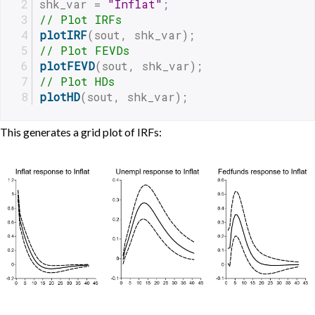
shk_var = 
"Inflat"
;
// Plot IRFs
plotIRF
(sout, shk_var);
// Plot FEVDs
plotFEVD
(sout, shk_var);
// Plot HDs
plotHD
(sout, shk_var);
This generates a grid plot of IRFs: