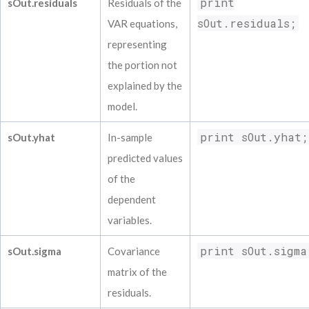
print
sOut.residuals
Residuals of the
sOut.residuals;
VAR equations,
representing
the portion not
explained by the
model.
print sOut.yhat;
sOut.yhat
In-sample
predicted values
of the
dependent
variables.
print sOut.sigma
sOut.sigma
Covariance
matrix of the
residuals.