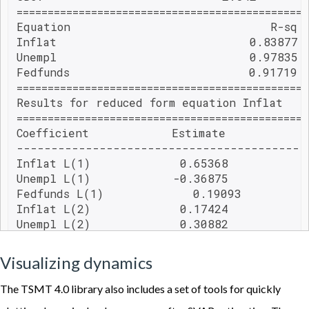
===============================================
Equation                             R-sq 
Inflat                            0.83877 
Unempl                            0.97835 
Fedfunds                          0.91719 
===============================================
Results for reduced form equation Inflat

===============================================
Coefficient            Estimate           S
------------------------------------------
Inflat L(1)             0.65368            
Unempl L(1)            -0.36875            
Fedfunds L(1)             0.19093          
Inflat L(2)             0.17424            
Unempl L(2)             0.30882            
Fedfunds L(2)            -0.16561          
trend             0.03084             0.01
Visualizing dynamics
trendsq            -0.00019             0.
===============================================
The TSMT 4.0 library also includes a set of tools for quickly
Results for reduced form equation Unempl
