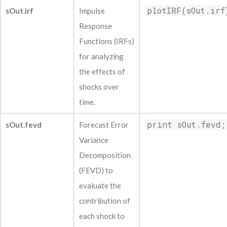
plotIRF(sOut.irf
sOut.irf
Impulse
Response
Functions (IRFs)
for analyzing
the effects of
shocks over
time.
print sOut.fevd;
sOut.fevd
Forecast Error
Variance
Decomposition
(FEVD) to
evaluate the
contribution of
each shock to