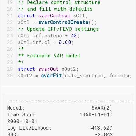
// Declare control structure
// and fill with defaults
struct
svarControl
 sCtl;
sCtl = 
svarControlCreate
();
// Update IRF/FEVD settings
sCtl.irf.nsteps = 
40
;
sCtl.irf.cl = 
0.68
;
/*
** Estimate VAR model
*/
struct
svarOut
 sOut2;
sOut2 = 
svarFit
(data_shortrun, formula, 
===============================================
Model:                      SVAR(2)        
Time Span:              1960-01-01:        
2000-10-01                                
Log Likelihood:            -413.627        
SBC:                         -2.842
