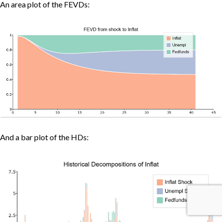
An area plot of the FEVDs:
And a bar plot of the HDs: