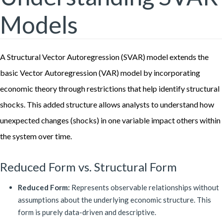
Models
A Structural Vector Autoregression (SVAR) model extends the
basic Vector Autoregression (VAR) model by incorporating
economic theory through restrictions that help identify structural
shocks. This added structure allows analysts to understand how
unexpected changes (shocks) in one variable impact others within
the system over time.
Reduced Form vs. Structural Form
Reduced Form:
Represents observable relationships without
assumptions about the underlying economic structure. This
form is purely data-driven and descriptive.