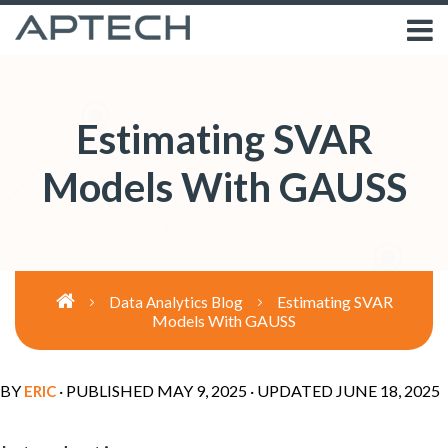
Estimating SVAR
Models With GAUSS
Estimating SVAR
Data Analytics Blog
Models With GAUSS
BY
· PUBLISHED
MAY 9, 2025
· UPDATED
JUNE 18, 2025
ERIC