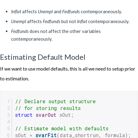
Inflat
affects
Unempl
and
Fedfunds
contemporaneously.
Unempl
affects
Fedfunds
but not
Inflat
contemporaneously.
Fedfunds
does not affect the other variables
contemporaneously.
Estimating Default Model
If we want to use model defaults, this is all we need to setup prior
to estimation.
// Declare output structure
// for storing results
struct
svarOut
 sOut;
// Estimate model with defaults
sOut = 
svarFit
(data_shortrun, formula);