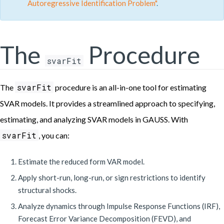
Autoregressive Identification Problem"
.
The
Procedure
svarFit
svarFit
The
procedure is an all-in-one tool for estimating
SVAR models. It provides a streamlined approach to specifying,
estimating, and analyzing SVAR models in GAUSS. With
svarFit
, you can:
Estimate the reduced form VAR model.
Apply short-run, long-run, or sign restrictions to identify
structural shocks.
Analyze dynamics through Impulse Response Functions (IRF),
Forecast Error Variance Decomposition (FEVD), and