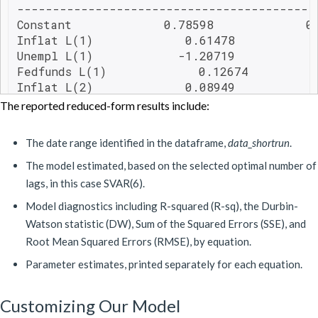
------------------------------------------
Constant             0.78598             0.
Inflat L(1)             0.61478            
Unempl L(1)            -1.20719            
Fedfunds L(1)             0.12674          
Inflat L(2)             0.08949            
Unempl L(2)             2.17171            
The reported reduced-form results include:
Fedfunds L(2)            -0.05198          
Inflat L(3)             0.04730            
The date range identified in the dataframe,
data_shortrun
.
Unempl L(3)            -1.01991            
Fedfunds L(3)             0.02764          
The model estimated, based on the selected optimal number of
Inflat L(4)             0.18545            
lags, in this case SVAR(6).
Unempl L(4)            -0.95056            
Model diagnostics including R-squared (R-sq), the Durbin-
Fedfunds L(4)            -0.11887          
Watson statistic (DW), Sum of the Squared Errors (SSE), and
Inflat L(5)            -0.07630            
Root Mean Squared Errors (RMSE), by equation.
Unempl L(5)             1.07985            
Fedfunds L(5)             0.14800          
Parameter estimates, printed separately for each equation.
Inflat L(6)             0.14879            
Unempl L(6)            -0.17321            
Customizing Our Model
Fedfunds L(6)            -0.16674          