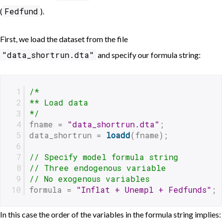
Fedfund
(
).
First, we load the dataset from the file
"data_shortrun.dta"
and specify our formula string:
/*
** Load data
*/
fname = 
"data_shortrun.dta"
;
data_shortrun = 
loadd
(fname);
// Specify model formula string 
// Three endogenous variable
// No exogenous variables 
formula = 
"Inflat + Unempl + Fedfunds"
;
In this case the order of the variables in the formula string implies: