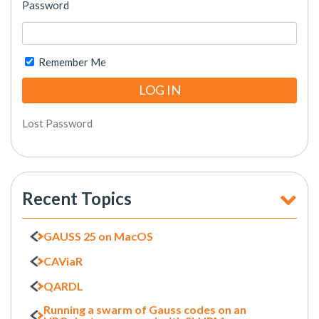
Password
Remember Me
Lost Password
Recent Topics
GAUSS 25 on MacOS
CAViaR
QARDL
Running a swarm of Gauss codes on an