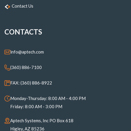
Contact Us
CONTACTS
info@aptech.com
(360) 886-7100
FAX: (360) 886-8922
Monday-Thursday: 8:00 AM - 4:00 PM
Friday: 8:00 AM - 3:00 PM
Aptech Systems, Inc PO Box 618
Higley, AZ 85236