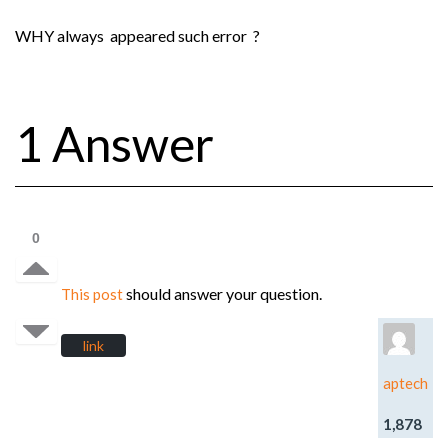
WHY always appeared such error ?
1 Answer
0
should answer your question.
This post
link
aptech
1,878