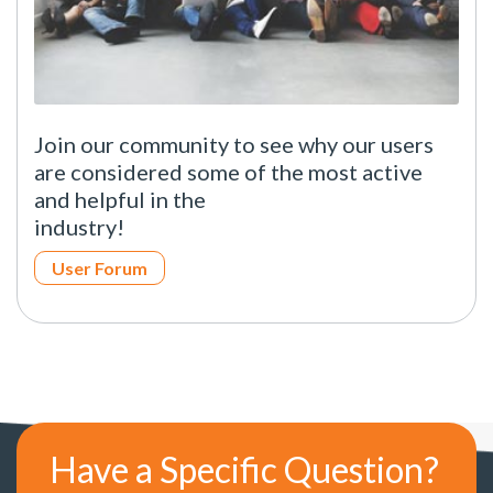
Join our community to see why our users
are considered some of the most active
and helpful in the
industry!
User Forum
Have a Specific Question?