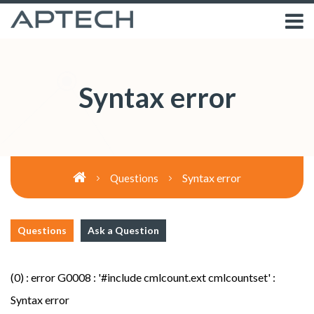
Syntax error
Syntax error
Questions
Questions
Ask a Question
(0) : error G0008 : '#include cmlcount.ext cmlcountset' :
Syntax error