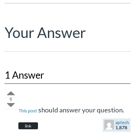
Your Answer
1 Answer
0
should answer your question.
This post
aptech
link
1,878