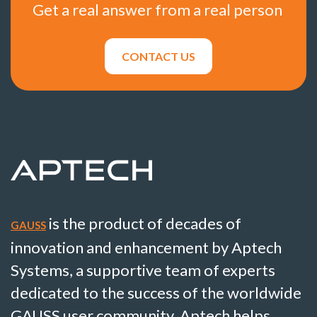
Get a real answer from a real person
CONTACT US
is the product of decades of
GAUSS
innovation and enhancement by Aptech
Systems, a supportive team of experts
dedicated to the success of the worldwide
GAUSS user community. Aptech helps