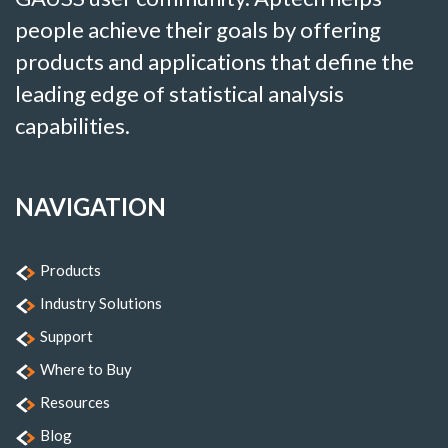
people achieve their goals by offering
products and applications that define the
leading edge of statistical analysis
capabilities.
NAVIGATION
Products
Industry Solutions
Support
Where to Buy
Resources
Blog