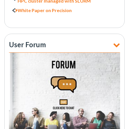
HPC cluster managed with SLURM
White Paper on Precision
User Forum