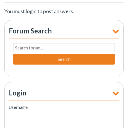
You must login to post answers.
Forum Search
Search
Login
Username