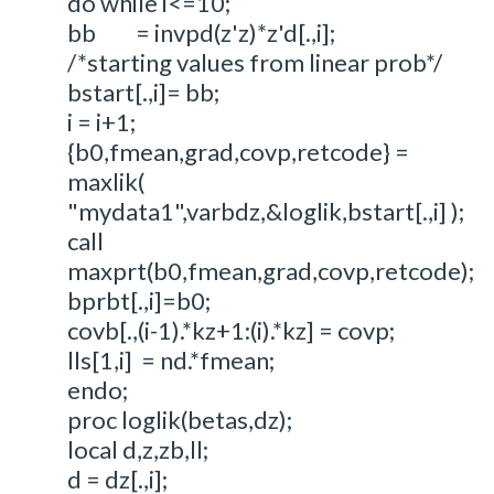
do while i<=10;
bb = invpd(z'z)*z'd[.,i];
/*starting values from linear prob*/
bstart[.,i]= bb;
i = i+1;
{b0,fmean,grad,covp,retcode} =
maxlik(
"mydata1",varbdz,&loglik,bstart[.,i] );
call
maxprt(b0,fmean,grad,covp,retcode);
bprbt[.,i]=b0;
covb[.,(i-1).*kz+1:(i).*kz] = covp;
lls[1,i] = nd.*fmean;
endo;
proc loglik(betas,dz);
local d,z,zb,ll;
d = dz[.,i];