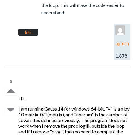
the loop. This will make the code easier to
understand.
link
aptech
1,878
0
Hi,
I am running Gauss 14 for windows 64-bit. "y" is a n by
10 matrix, 0/1(matrix), and "nparam" is the number of
covariates defined previously. The program does not
work when I remove the proc loglik outside the loop
and if I remove "proc", then no need to compute the