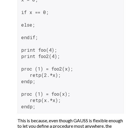
if x == 0;

else;

endif;

print foo(4);

print foo2(4);

proc (1) = foo2(x);

   retp(2.*x);

endp;

proc (1) = foo(x);

   retp(x.*x);

This is because, even though GAUSS is flexible enough
to let you define a procedure most anywhere, the