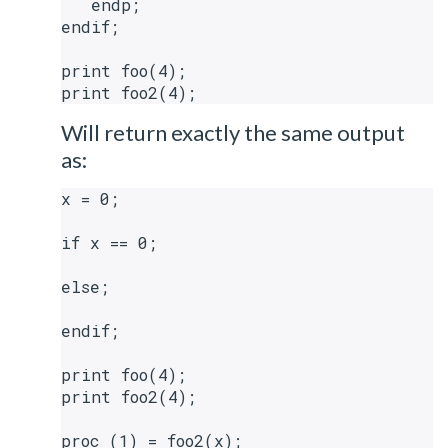
   endp;

endif;

print foo(4);

Will return exactly the same output
as:
x = 0;

if x == 0;

else;

endif;

print foo(4);

print foo2(4);

proc (1) = foo2(x);
