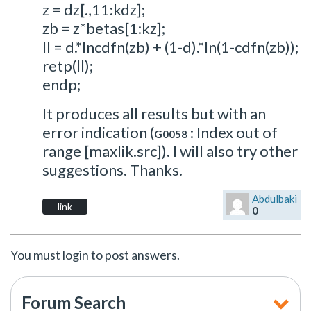
z = dz[.,11:kdz];
zb = z*betas[1:kz];
ll = d.*lncdfn(zb) + (1-d).*ln(1-cdfn(zb));
retp(ll);
endp;
It produces all results but with an
error indication (
: Index out of
G0058
range [maxlik.src]). I will also try other
suggestions. Thanks.
Abdulbaki
link
0
You must login to post answers.
Forum Search