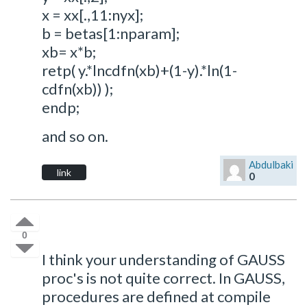
x = xx[.,11:nyx];
b = betas[1:nparam];
xb= x*b;
retp( y.*lncdfn(xb)+(1-y).*ln(1-
cdfn(xb)) );
endp;
and so on.
Abdulbaki
link
0
0
I think your understanding of GAUSS
proc's is not quite correct. In GAUSS,
procedures are defined at compile