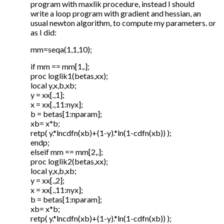
program with maxlik procedure, instead I should
write a loop program with gradient and hessian, an
usual newton algorithm, to compute my parameters. or
as I did:
mm=seqa(1,1,10);
if mm == mm[1,.];
proc loglik1(betas,xx);
local y,x,b,xb;
y = xx[.,1];
x = xx[.,11:nyx];
b = betas[1:nparam];
xb= x*b;
retp( y.*lncdfn(xb)+(1-y).*ln(1-cdfn(xb)) );
endp;
elseif mm == mm[2,.];
proc loglik2(betas,xx);
local y,x,b,xb;
y = xx[.,2];
x = xx[.,11:nyx];
b = betas[1:nparam];
xb= x*b;
retp( y.*lncdfn(xb)+(1-y).*ln(1-cdfn(xb)) );