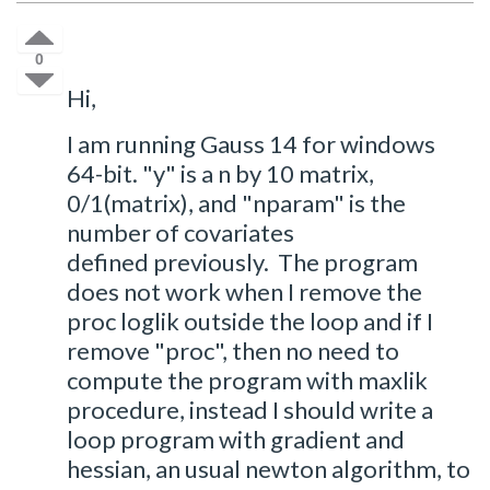
0
Hi,
I am running Gauss 14 for windows
64-bit. "y" is a n by 10 matrix,
0/1(matrix), and "nparam" is the
number of covariates
defined previously. The program
does not work when I remove the
proc loglik outside the loop and if I
remove "proc", then no need to
compute the program with maxlik
procedure, instead I should write a
loop program with gradient and
hessian, an usual newton algorithm, to