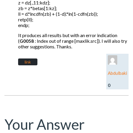
z = dz[.,11:kdz];
zb = z*betas[1:kz];
ll = d.*lncdfn(zb) + (1-d).*ln(1-cdfn(zb));
retp(ll);
endp;
It produces all results but with an error indication
(
: Index out of range [maxlik.src]). I will also try
G0058
other suggestions. Thanks.
link
Abdulbaki
0
Your Answer