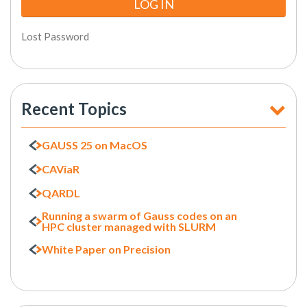
Lost Password
Recent Topics
GAUSS 25 on MacOS
CAViaR
QARDL
Running a swarm of Gauss codes on an
HPC cluster managed with SLURM
White Paper on Precision