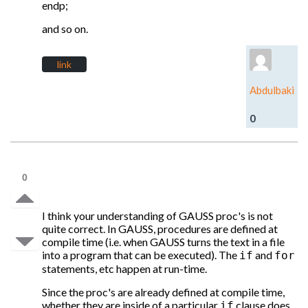
endp;
and so on.
link
Abdulbaki
0
0
I think your understanding of GAUSS proc's is not
quite correct. In GAUSS, procedures are defined at
compile time (i.e. when GAUSS turns the text in a file
into a program that can be executed). The
and
if
for
statements, etc happen at run-time.
Since the proc's are already defined at compile time,
whether they are inside of a particular
clause does
if