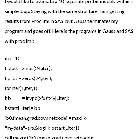
I would like to estimate a 10-separate probit models within a
simple loop. Staying with the same structure, I am getting
results from Proc Iml in SAS, but Gauss terminates my
program and goes off. Here is the programs in Gauss and SAS
with proc Iml;
iter=10;
bstart= zeros(24,iter);
bprbt = zeros(24,iter);
for iter(1,iter,1);
bb = invpd(x'x)*x'y[.,iter];
bstart[.,iter]= bb;
{b0,fmean,grad,covp,retcode} = maxlik(
"mydata",vars,&loglik,bstart[.,iter] );
call maxprt(b0,fmean,grad,covp,retcode);