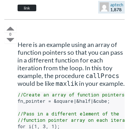
aptech
link
1,878
0
Here is an example using an array of
function pointers so that you can pass
in a different function for each
iteration from the loop. In this toy
example, the procedure
callProcs
would be like
in your example.
maxlik
//Create an array of function pointers
fn_pointer = &square|&half|&cube;

//Pass in a different element of the
//function pointer array on each iterat
for i(1, 3, 1);
