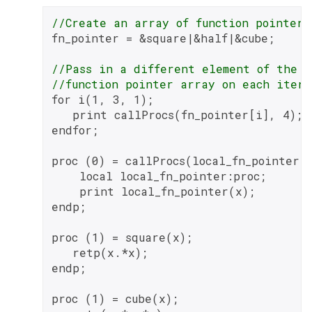
//Create an array of function pointers
fn_pointer = &square|&half|&cube;

//Pass in a different element of the
//function pointer array on each itera
for i(1, 3, 1);

   print callProcs(fn_pointer[i], 4);

endfor;

proc (0) = callProcs(local_fn_pointer, 
    local local_fn_pointer:proc;

    print local_fn_pointer(x);

endp;

proc (1) = square(x);

   retp(x.*x);

endp;

proc (1) = cube(x);
