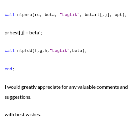
call
nlpnra(rc, beta,
"LogLik"
, bstart[,j], opt);
prbest[,j] = beta`;
call
nlpfdd(f,g,h,
"LogLik"
,beta);
end
;
I would greatly appreciate for any valuable comments and
suggestions.
with best wishes.