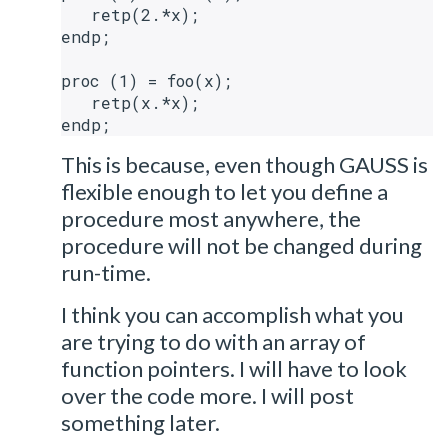
   retp(2.*x);

endp;

proc (1) = foo(x);

   retp(x.*x);

This is because, even though GAUSS is
flexible enough to let you define a
procedure most anywhere, the
procedure will not be changed during
run-time.
I think you can accomplish what you
are trying to do with an array of
function pointers. I will have to look
over the code more. I will post
something later.