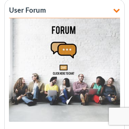
User Forum