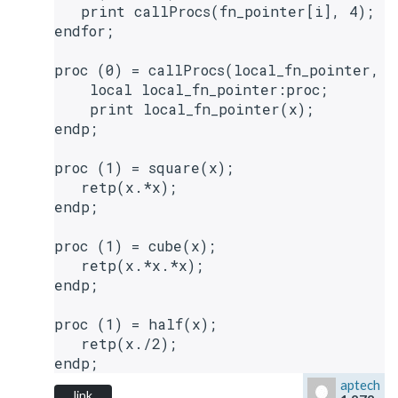
   print callProcs(fn_pointer[i], 4);

endfor;

proc (0) = callProcs(local_fn_pointer, x)
    local local_fn_pointer:proc;

    print local_fn_pointer(x);

endp;

proc (1) = square(x);

   retp(x.*x);

endp;

proc (1) = cube(x);

   retp(x.*x.*x);

endp;

proc (1) = half(x);

   retp(x./2);

aptech
link