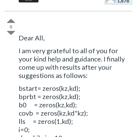
1,878
0
Dear All,
I am very grateful to all of you for
your kind help and guidance. I finally
come up with results after your
suggestions as follows:
bstart= zeros(kz,kd);
bprbt = zeros(kz,kd);
b0 = zeros(kz,kd);
covb = zeros(kz,kd*kz);
lls = zeros(1,kd);
i=0;