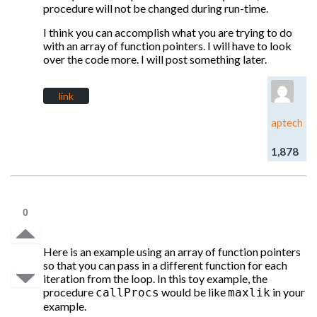
procedure will not be changed during run-time.
I think you can accomplish what you are trying to do
with an array of function pointers. I will have to look
over the code more. I will post something later.
link
aptech
1,878
0
Here is an example using an array of function pointers
so that you can pass in a different function for each
iteration from the loop. In this toy example, the
procedure
would be like
in your
callProcs
maxlik
example.