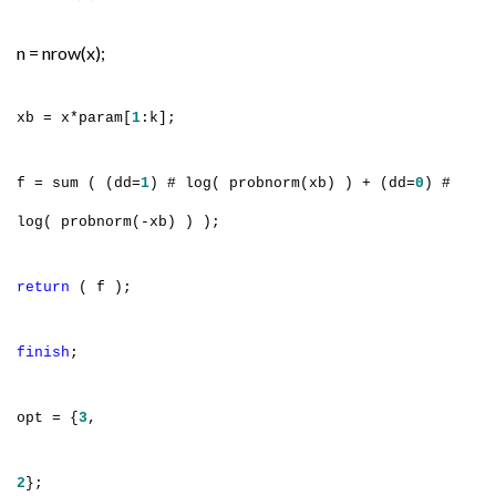
n = nrow(x);
xb = x*param[
1
:k];
f = sum ( (dd=
1
) # log( probnorm(xb) ) + (dd=
0
) #
log( probnorm(-xb) ) );
return
( f );
finish
;
opt = {
3
,
2
};