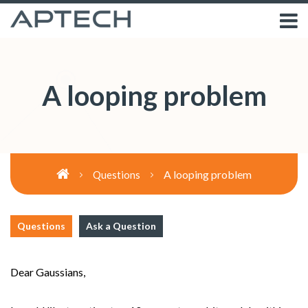
A looping problem
A looping problem
Questions
Questions
Ask a Question
Dear Gaussians,