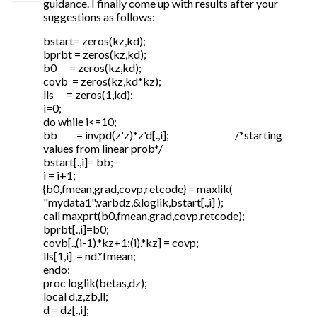
guidance. I finally come up with results after your
suggestions as follows:
bstart= zeros(kz,kd);
bprbt = zeros(kz,kd);
b0 = zeros(kz,kd);
covb = zeros(kz,kd*kz);
lls = zeros(1,kd);
i=0;
do while i<=10;
bb = invpd(z'z)*z'd[.,i]; /*starting
values from linear prob*/
bstart[.,i]= bb;
i = i+1;
{b0,fmean,grad,covp,retcode} = maxlik(
"mydata1",varbdz,&loglik,bstart[.,i] );
call maxprt(b0,fmean,grad,covp,retcode);
bprbt[.,i]=b0;
covb[.,(i-1).*kz+1:(i).*kz] = covp;
lls[1,i] = nd.*fmean;
endo;
proc loglik(betas,dz);
local d,z,zb,ll;
d = dz[.,i];