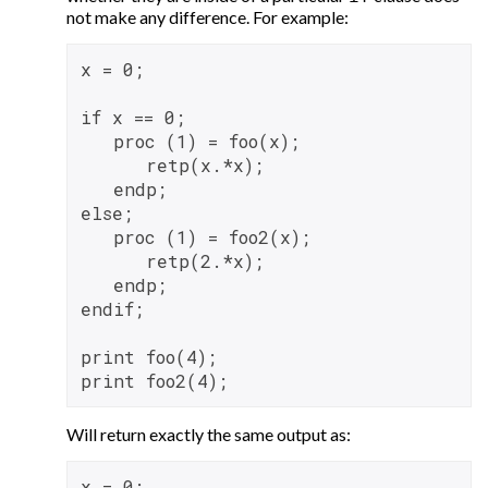
not make any difference. For example:
x = 0;

if x == 0;

   proc (1) = foo(x);

      retp(x.*x);

   endp;

else;

   proc (1) = foo2(x);

      retp(2.*x);

   endp;

endif;

print foo(4);

Will return exactly the same output as:
x = 0;
