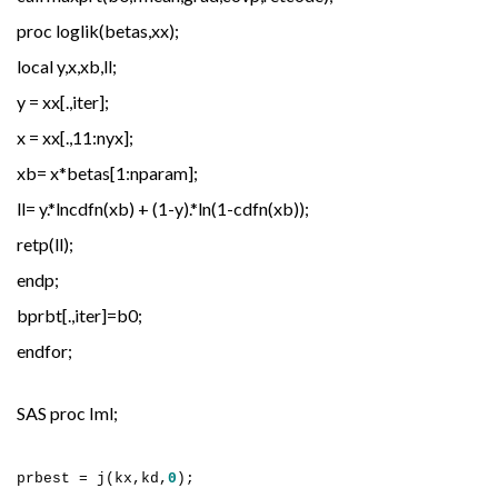
proc loglik(betas,xx);
local y,x,xb,ll;
y = xx[.,iter];
x = xx[.,11:nyx];
xb= x*betas[1:nparam];
ll= y.*lncdfn(xb) + (1-y).*ln(1-cdfn(xb));
retp(ll);
endp;
bprbt[.,iter]=b0;
endfor;
SAS proc Iml;
prbest = j(kx,kd,
0
);