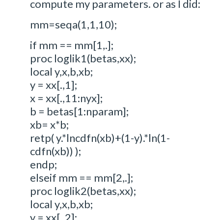
compute my parameters. or as I did:
mm=seqa(1,1,10);
if mm == mm[1,.];
proc loglik1(betas,xx);
local y,x,b,xb;
y = xx[.,1];
x = xx[.,11:nyx];
b = betas[1:nparam];
xb= x*b;
retp( y.*lncdfn(xb)+(1-y).*ln(1-
cdfn(xb)) );
endp;
elseif mm == mm[2,.];
proc loglik2(betas,xx);
local y,x,b,xb;
y = xx[.,2];