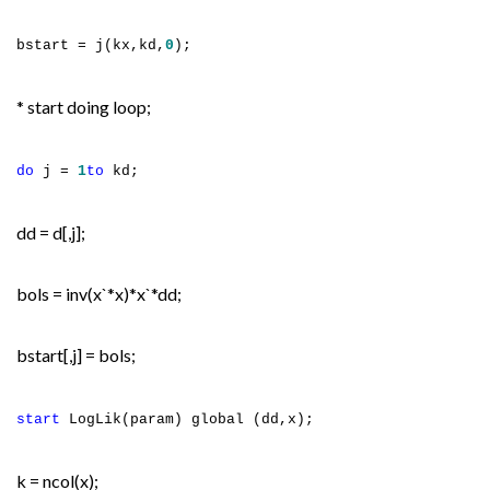
bstart = j(kx,kd,
0
);
* start doing loop;
do
j =
1
to
kd;
dd = d[,j];
bols = inv(x`*x)*x`*dd;
bstart[,j] = bols;
start
LogLik(param) global (dd,x);
k = ncol(x);