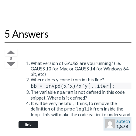
5 Answers
0
What version of GAUSS are you running? (i.e.
GAUSS 10 for Mac or GAUSS 14 for Windows 64-
bit, etc)
Where does
come from in this line?
y
The variable
is not defined in this code
nparam
snippet. Where is it defined?
It will be very helpful, I think, to remove the
definition of the
from inside the
proc
loglik
loop. This will make the code easier to understand.
aptech
link
1,878