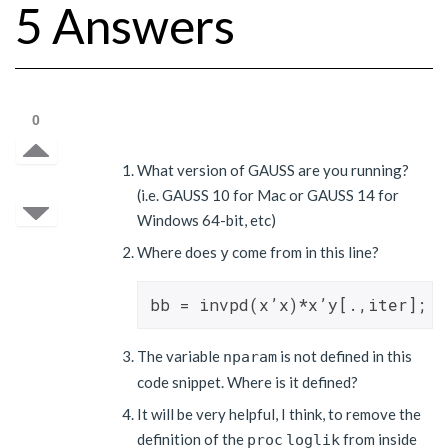
5 Answers
0
What version of GAUSS are you running?
(i.e. GAUSS 10 for Mac or GAUSS 14 for
Windows 64-bit, etc)
Where does
come from in this line?
y
The variable
is not defined in this
nparam
code snippet. Where is it defined?
It will be very helpful, I think, to remove the
definition of the
from inside
proc
loglik