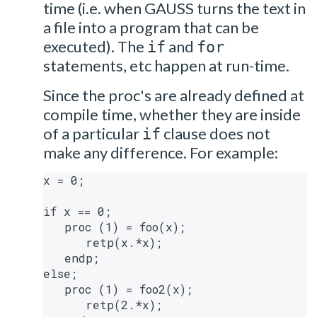
time (i.e. when GAUSS turns the text in
a file into a program that can be
executed). The
and
if
for
statements, etc happen at run-time.
Since the proc's are already defined at
compile time, whether they are inside
of a particular
clause does not
if
make any difference. For example:
x = 0;

if x == 0;

   proc (1) = foo(x);

      retp(x.*x);

   endp;

else;

   proc (1) = foo2(x);

      retp(2.*x);
