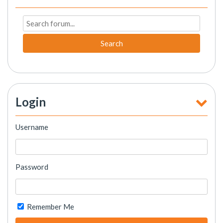
Search
Login
Username
Password
Remember Me