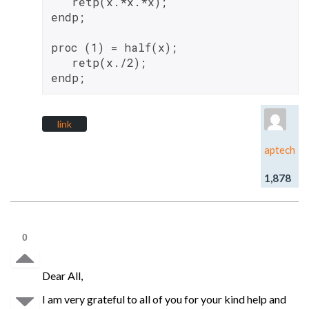
   retp(x.*x.*x);

endp;

proc (1) = half(x);

   retp(x./2);

link
aptech
1,878
0
Dear All,
I am very grateful to all of you for your kind help and