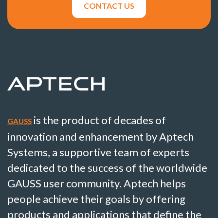
CONTACT US
is the product of decades of
GAUSS
innovation and enhancement by Aptech
Systems, a supportive team of experts
dedicated to the success of the worldwide
GAUSS user community. Aptech helps
people achieve their goals by offering
products and applications that define the