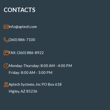
CONTACTS
info@aptech.com
(360) 886-7100
FAX: (360) 886-8922
Monday-Thursday: 8:00 AM - 4:00 PM
Friday: 8:00 AM - 3:00 PM
Aptech Systems, Inc PO Box 618
Higley, AZ 85236