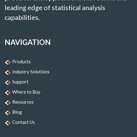
leading edge of statistical analysis
capabilities.
NAVIGATION
Products
Industry Solutions
Support
Where to Buy
Resources
Blog
Contact Us