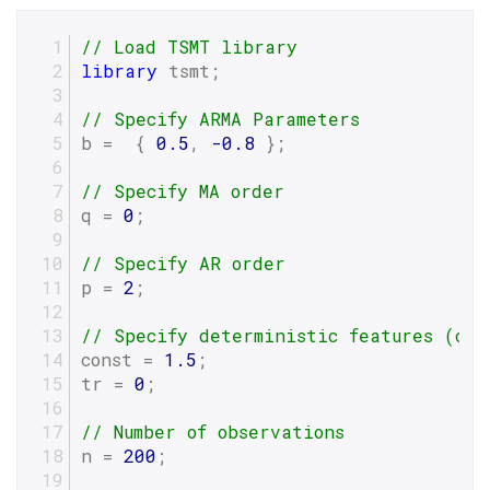
// Load TSMT library
library
 tsmt;
// Specify ARMA Parameters
b =  { 
0.5
, 
-0.8
 };
// Specify MA order
q = 
0
;
// Specify AR order
p = 
2
;
// Specify deterministic features (con
const = 
1.5
;
tr = 
0
;
// Number of observations
n = 
200
;