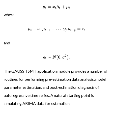
y
t
=
x
t
β
t
+
μ
t
where
μ
t
−
ω
1
μ
t
−
1
−
⋯
ω
p
μ
t
−
p
=
ϵ
t
and
ϵ
t
∼
N
(
0
,
σ
2
)
.
The GAUSS TSMT application module provides a number of
routines for performing pre-estimation data analysis, model
parameter estimation, and post-estimation diagnosis of
autoregressive time series. A natural starting point is
simulating ARIMA data for estimation.