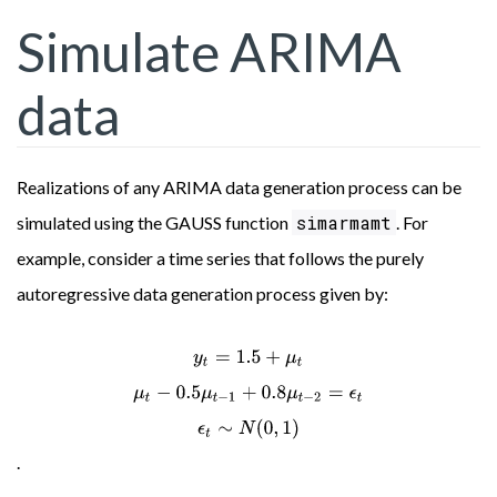
Simulate ARIMA
data
Realizations of any ARIMA data generation process can be
simarmamt
simulated using the GAUSS function
. For
example, consider a time series that follows the purely
autoregressive data generation process given by:
y
t
=
1.5
+
μ
t
μ
t
−
0.5
μ
t
−
1
+
0.8
μ
t
−
2
=
ϵ
t
ϵ
t
∼
N
(
0
,
1
)
.