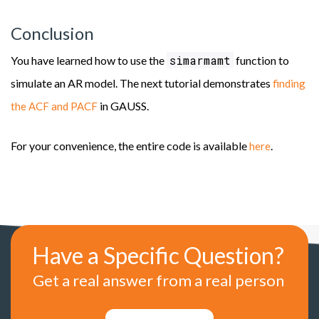
Conclusion
simarmamt
You have learned how to use the
function to
simulate an AR model. The next tutorial demonstrates
finding
in GAUSS.
the ACF and PACF
For your convenience, the entire code is available
.
here
Have a Specific Question?
Get a real answer from a real person