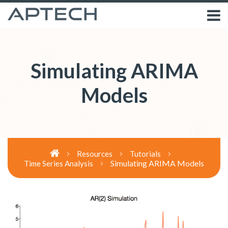
Simulating ARIMA
Models
Resources
Tutorials
Simulating ARIMA Models
Time Series Analysis