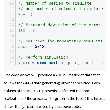
// Number of series to simulate
// and number of columns of simulated 
k = 
1
;
// Standard deviation of the error te
std = 
1
;
// Set seed for repeatable simulations
seed = 
5012
;
// Perform simulation
y_sim = 
simarmamt
(b, p, q, const, tr, 
The code above will produce a 200 x 1 matrix of data that
follows the AR(2) data generating process specified. Each
column of the matrix represents a different random
realization of the process. The graph at the top of this tutorial
y_sim
shows the
created by the above code.