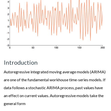
Introduction
Autoregressive integrated moving average models (ARIMA)
are one of the fundamental workhouse time-series models. If
data follows a stochastic ARIMA process, past values have
an effect on current values. Autoregressive models take the
general form