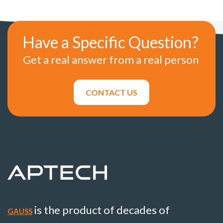
Have a Specific Question?
Get a real answer from a real person
CONTACT US
is the product of decades of
GAUSS