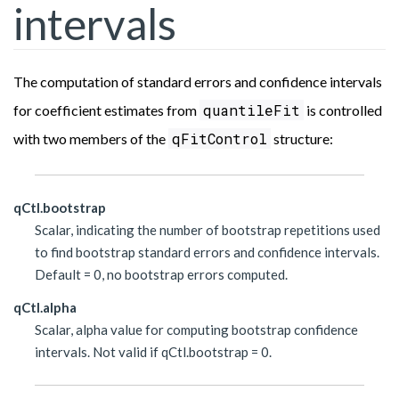
intervals
The computation of standard errors and confidence intervals
quantileFit
for coefficient estimates from
is controlled
qFitControl
with two members of the
structure:
qCtl.bootstrap
Scalar, indicating the number of bootstrap repetitions used
to find bootstrap standard errors and confidence intervals.
Default = 0, no bootstrap errors computed.
qCtl.alpha
Scalar, alpha value for computing bootstrap confidence
intervals. Not valid if qCtl.bootstrap = 0.