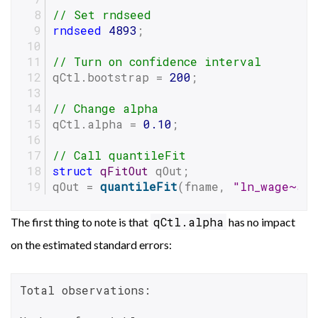
// Set rndseed
rndseed
4893
;
// Turn on confidence interval
qCtl.bootstrap = 
200
;
// Change alpha
qCtl.alpha = 
0.10
;
// Call quantileFit
struct
qFitOut
 qOut;
qOut = 
quantileFit
(fname, 
"ln_wage~age
qCtl.alpha
The first thing to note is that
has no impact
on the estimated standard errors:
Total observations:                       