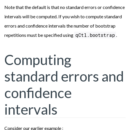
Note that the default is that no standard errors or confidence
intervals will be computed. If you wish to compute standard
errors and confidence intervals the number of bootstrap
qCtl.bootstrap
repetitions must be specified using
.
Computing
standard errors and
confidence
intervals
Consider our earlier example :