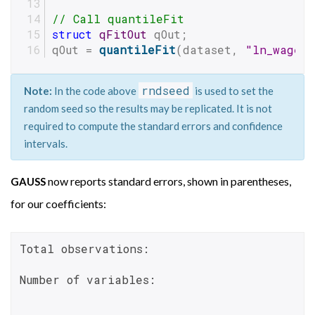
// Call quantileFit
struct
qFitOut
 qOut;
qOut = 
quantileFit
(dataset, 
"ln_wage~
rndseed
Note:
In the code above
is used to set the
random seed so the results may be replicated. It is not
required to compute the standard errors and confidence
intervals.
now reports standard errors, shown in parentheses,
GAUSS
for our coefficients:
Total observations:                       
Number of variables:                      