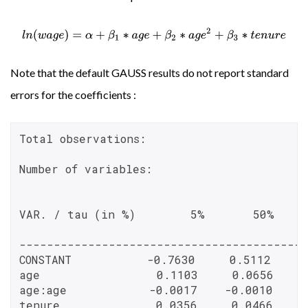
l
n
(
w
a
g
e
)
=
α
+
β
1
∗
a
g
e
+
β
2
∗
a
g
e
2
+
β
3
∗
t
e
n
u
r
e
Note that the default GAUSS results do not report standard
errors for the coefficients :
Total observations:                       
Number of variables:                      
VAR. / tau (in %)        5%       50%    
------------------------------------------
CONSTANT           -0.7630     0.5112     0
age                 0.1103     0.0656     
age:age            -0.0017    -0.0010    -
tenure              0.0356     0.0466     