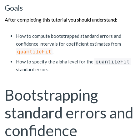
Goals
After completing this tutorial you should understand:
How to compute bootstrapped standard errors and
confidence intervals for coefficient estimates from
quantileFit
.
quantileFit
How to specify the alpha level for the
standard errors.
Bootstrapping
standard errors and
confidence