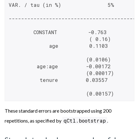
VAR. / tau (in %)               5%       
------------------------------------------
        CONSTANT          -0.763          
                          ( 0.16)         
             age          0.1103          
                         (0.0106)         
         age:age         -0.00172         
                         (0.00017)        
          tenure         0.03557          
                         (0.00157)        
These standard errors are bootstrapped using 200
qCtl.bootstrap
repetitions, as specified by
.