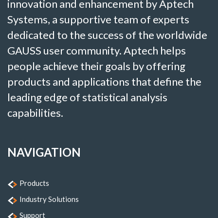
innovation and enhancement by Aptech
Systems, a supportive team of experts
dedicated to the success of the worldwide
GAUSS user community. Aptech helps
people achieve their goals by offering
products and applications that define the
leading edge of statistical analysis
capabilities.
NAVIGATION
Products
Industry Solutions
Support