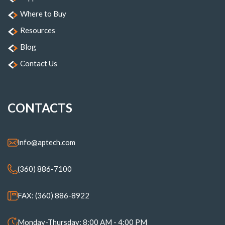
Where to Buy
Resources
Blog
Contact Us
CONTACTS
info@aptech.com
(360) 886-7100
FAX: (360) 886-8922
Monday-Thursday: 8:00 AM - 4:00 PM