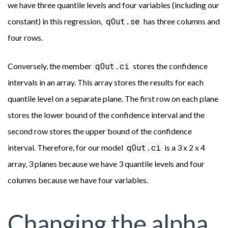
we have three quantile levels and four variables (including our
qOut.se
constant) in this regression,
has three columns and
four rows.
qOut.ci
Conversely, the member
stores the confidence
intervals in an array. This array stores the results for each
quantile level on a separate plane. The first row on each plane
stores the lower bound of the confidence interval and the
second row stores the upper bound of the confidence
qOut.ci
interval. Therefore, for our model
is a 3 x 2 x 4
array, 3 planes because we have 3 quantile levels and four
columns because we have four variables.
Changing the alpha