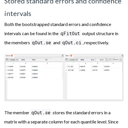
Stored standard errors and confidence
intervals
Both the bootstrapped standard errors and confidence
qFitOut
intervals can be found in the
output structure in
qOut.se
qOut.ci
the members
and
, respectively.
qOut.se
The member
stores the standard errors in a
matrix with a separate column for each quantile level. Since