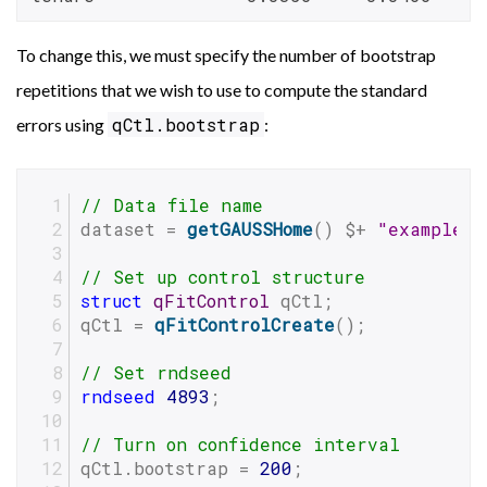
To change this, we must specify the number of bootstrap
repetitions that we wish to use to compute the standard
qCtl.bootstrap
errors using
:
// Data file name
dataset = 
getGAUSSHome
() $+ 
"examples/
// Set up control structure
struct
qFitControl
 qCtl;
qCtl = 
qFitControlCreate
();
// Set rndseed
rndseed
4893
;
// Turn on confidence interval
qCtl.bootstrap = 
200
;