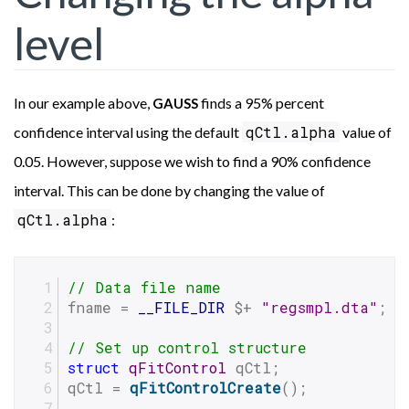
level
In our example above,
finds a 95% percent
GAUSS
qCtl.alpha
confidence interval using the default
value of
0.05. However, suppose we wish to find a 90% confidence
interval. This can be done by changing the value of
qCtl.alpha
:
// Data file name
fname = 
__FILE_DIR
 $+ 
"regsmpl.dta"
;
// Set up control structure
struct
qFitControl
 qCtl;
qCtl = 
qFitControlCreate
();