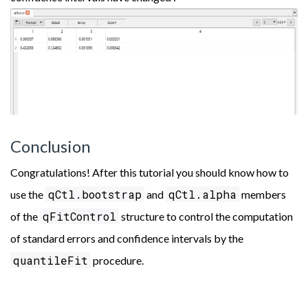
Conclusion
Congratulations! After this tutorial you should know how to
qCtl.bootstrap
qCtl.alpha
use the
and
members
qFitControl
of the
structure to control the computation
of standard errors and confidence intervals by the
quantileFit
procedure.