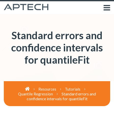
Standard errors and
confidence intervals
for quantileFit
Resources
Tutorials
Standard errors and
Quantile Regression
confidence intervals for quantileFit