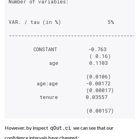
Number of variables:                      
VAR. / tau (in %)               5%       
------------------------------------------
        CONSTANT          -0.763          
                          ( 0.16)         
             age          0.1103          
                         (0.0106)         
         age:age         -0.00172         
                         (0.00017)        
          tenure         0.03557          
                         (0.00157)        
qOut.ci
However, by inspect
we can see that our
confidence intervals have changed :