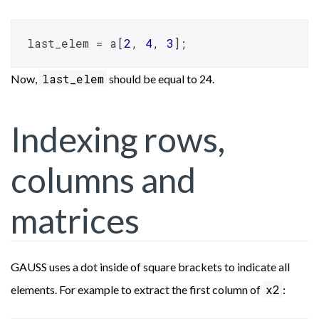
last_elem = a[
2
, 
4
, 
3
];
last_elem
Now,
should be equal to 24.
Indexing rows,
columns and
matrices
GAUSS uses a dot inside of square brackets to indicate all
x2
elements. For example to extract the first column of
: