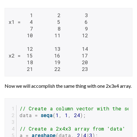
       1        2        3

x1 =   4        5        6

       7        8        9

      10       11       12

      12       13       14

x2 =  15       16       17

      18       19       20

      21       22       23
Now we will accomplish the same thing with one 2x3x4 array.
// Create a column vector with the sequ
data = 
seqa
(
1
, 
1
, 
24
);
// Create a 2x4x3 array from 'data'
a = 
areshape
(data, 
2
|
4
|
3
);