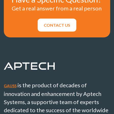
Get a real answer from a real person
CONTACT US
is the product of decades of
GAUSS
innovation and enhancement by Aptech
Systems, a supportive team of experts
dedicated to the success of the worldwide