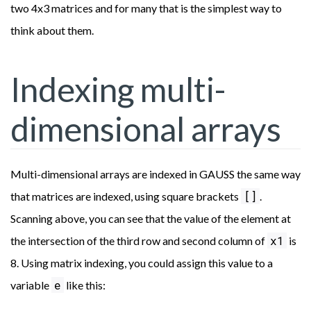
two 4x3 matrices and for many that is the simplest way to
think about them.
Indexing multi-
dimensional arrays
Multi-dimensional arrays are indexed in GAUSS the same way
[]
that matrices are indexed, using square brackets
.
Scanning above, you can see that the value of the element at
x1
the intersection of the third row and second column of
is
8. Using matrix indexing, you could assign this value to a
e
variable
like this: