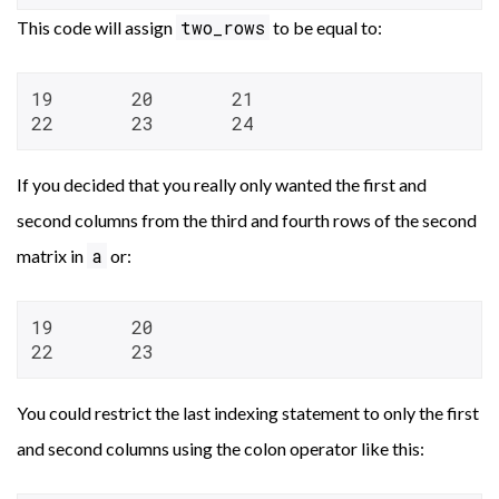
two_rows
This code will assign
to be equal to:
19       20       21

22       23       24
If you decided that you really only wanted the first and
second columns from the third and fourth rows of the second
a
matrix in
or:
19       20

22       23
You could restrict the last indexing statement to only the first
and second columns using the colon operator like this: