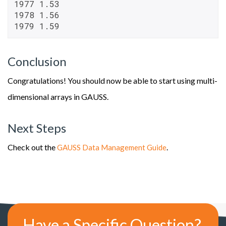
1977 1.53

1978 1.56

1979 1.59
Conclusion
Congratulations! You should now be able to start using multi-
dimensional arrays in GAUSS.
Next Steps
Check out the
.
GAUSS Data Management Guide
Have a Specific Question?