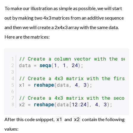
To make our illustration as simple as possible, we will start
out by making two 4x3 matrices from an additive sequence
and then we will create a 2x4x3 array with the same data.
Here are the matrices:
// Create a column vector with the sequ
data = 
seqa
(
1
, 
1
, 
24
);
// Create a 4x3 matrix with the first 
x1 = 
reshape
(data, 
4
, 
3
);
// Create a 4x3 matrix with the second
x2 = 
reshape
(data[
12
:
24
], 
4
, 
3
);
x1
x2
After this code snipppet,
and
contain the following
values: