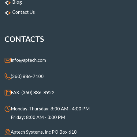
Blog
Contact Us
CONTACTS
info@aptech.com
(360) 886-7100
FAX: (360) 886-8922
Monday-Thursday: 8:00 AM - 4:00 PM
Friday: 8:00 AM - 3:00 PM
Aptech Systems, Inc PO Box 618