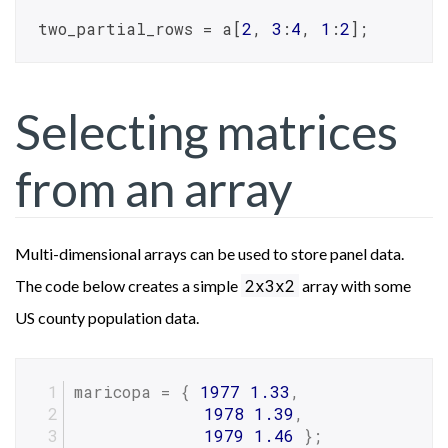
two_partial_rows = a[
2
, 
3
:
4
, 
1
:
2
];
Selecting matrices
from an array
Multi-dimensional arrays can be used to store panel data.
2x3x2
The code below creates a simple
array with some
US county population data.
maricopa = { 
1977
1.33
,
1978
1.39
,
1979
1.46
 };