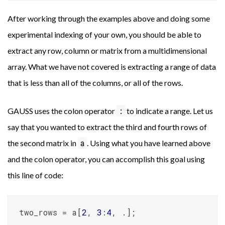
After working through the examples above and doing some
experimental indexing of your own, you should be able to
extract any row, column or matrix from a multidimensional
array. What we have not covered is extracting a range of data
that is less than all of the columns, or all of the rows.
:
GAUSS uses the colon operator
to indicate a range. Let us
say that you wanted to extract the third and fourth rows of
a
the second matrix in
. Using what you have learned above
and the colon operator, you can accomplish this goal using
this line of code:
two_rows = a[
2
, 
3
:
4
, .];