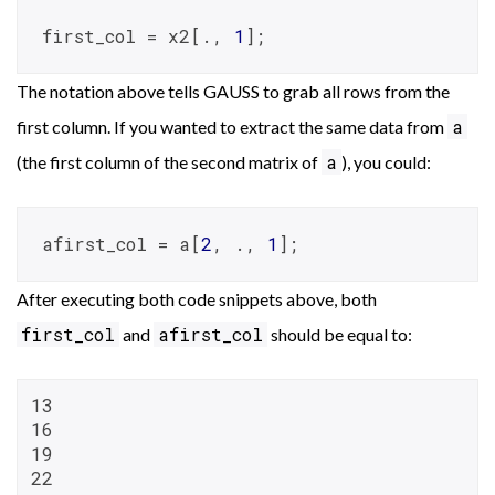
first_col = x2[., 
1
];
The notation above tells GAUSS to grab all rows from the
a
first column. If you wanted to extract the same data from
a
(the first column of the second matrix of
), you could:
afirst_col = a[
2
, ., 
1
];
After executing both code snippets above, both
first_col
afirst_col
and
should be equal to:
13

16

19

22