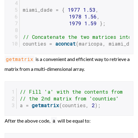
miami_dade = { 
1977
1.53
,
1978
1.56
,
1979
1.59
 };
// Concatenate the two matrices into 
counties = 
aconcat
(maricopa, miami_dad
getmatrix
is a convenient and efficient way to retrieve a
matrix from a multi-dimensional array.
// Fill 'a' with the contents from
// the 2nd matrix from 'counties'
a = 
getmatrix
(counties, 
2
);
a
After the above code,
will be equal to: