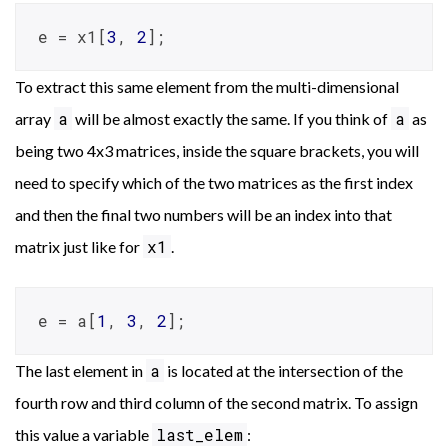
e = x1[
3
, 
2
];
To extract this same element from the multi-dimensional
a
a
array
will be almost exactly the same. If you think of
as
being two 4x3 matrices, inside the square brackets, you will
need to specify which of the two matrices as the first index
and then the final two numbers will be an index into that
x1
matrix just like for
.
e = a[
1
, 
3
, 
2
];
a
The last element in
is located at the intersection of the
fourth row and third column of the second matrix. To assign
last_elem
this value a variable
: