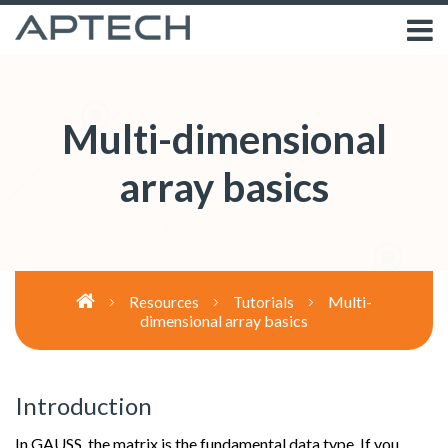
Multi-dimensional
array basics
Multi-
Resources
Tutorials
dimensional array basics
Introduction
In GAUSS, the matrix is the fundamental data type. If you