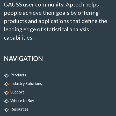
GAUSS user community. Aptech helps
people achieve their goals by offering
products and applications that define the
leading edge of statistical analysis
capabilities.
NAVIGATION
Products
Industry Solutions
Support
Where to Buy
Resources