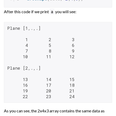
a
After this code if we print
you will see:
Plane [1,.,.]

       1        2        3

       4        5        6

       7        8        9

      10       11       12

Plane [2,.,.]

      13       14       15

      16       17       18

      19       20       21

      22       23       24
As you can see, the 2x4x3 array contains the same data as