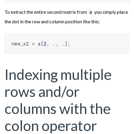
a
To extract the entire second matrix from
you simply place
the dot in the row and column position like this:
new_x2 = a[
2
, ., .];
Indexing multiple
rows and/or
columns with the
colon operator