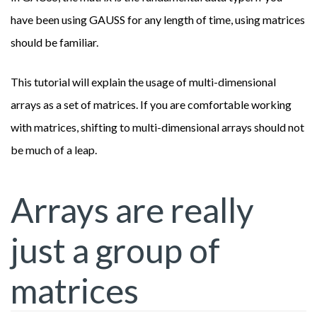
have been using GAUSS for any length of time, using matrices
should be familiar.
This tutorial will explain the usage of multi-dimensional
arrays as a set of matrices. If you are comfortable working
with matrices, shifting to multi-dimensional arrays should not
be much of a leap.
Arrays are really
just a group of
matrices