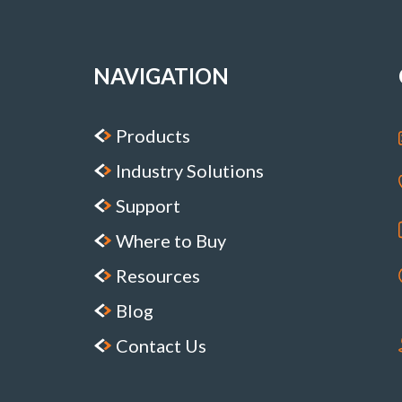
NAVIGATION
Products
Industry Solutions
Support
Where to Buy
Resources
Blog
Contact Us