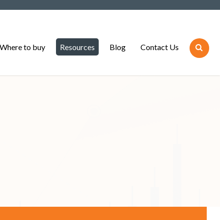
Where to buy
Resources
Blog
Contact Us