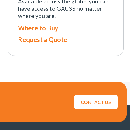
Available across the globe, you can
have access to GAUSS no matter
where you are.
Where to Buy
Request a Quote
CONTACT US