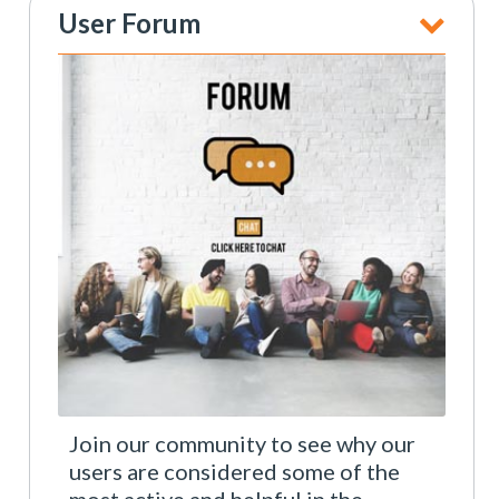
User Forum
Join our community to see why our
users are considered some of the
most active and helpful in the