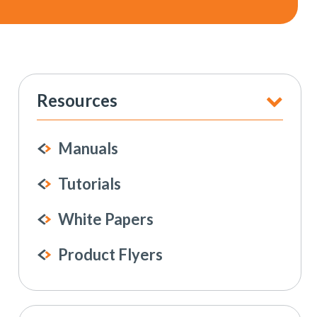
Resources
Manuals
Tutorials
White Papers
Product Flyers