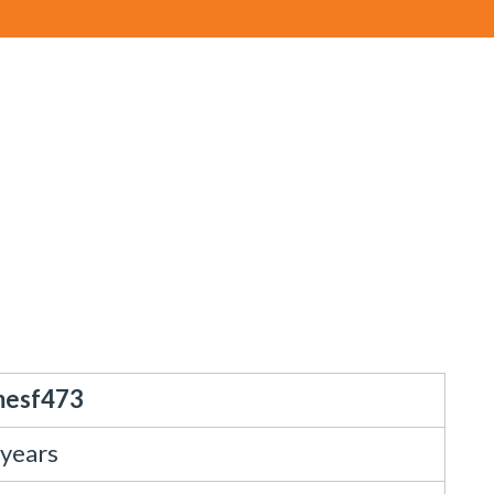
mesf473
 years