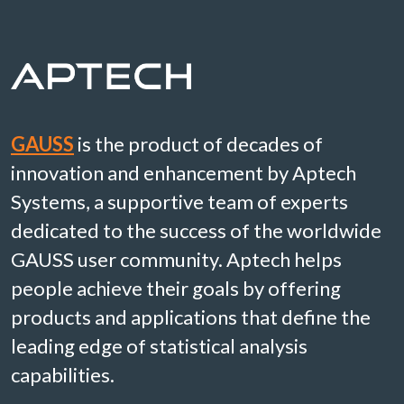
GAUSS
is the product of decades of
innovation and enhancement by Aptech
Systems, a supportive team of experts
dedicated to the success of the worldwide
GAUSS user community. Aptech helps
people achieve their goals by offering
products and applications that define the
leading edge of statistical analysis
capabilities.