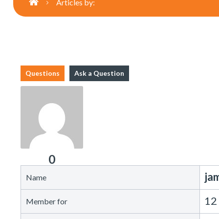
Articles by:
Questions
Ask a Question
0
ja
Name
12
Member for