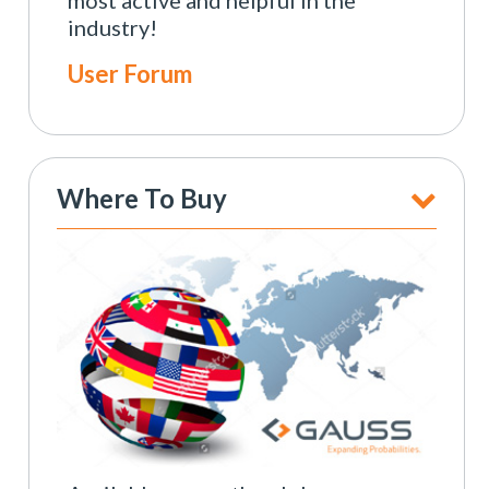
industry!
User Forum
Where To Buy