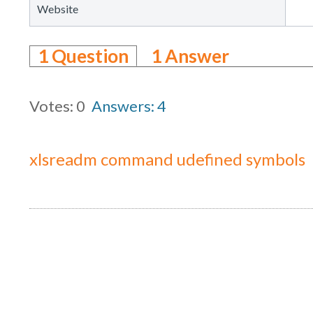
Website
1
Question
1
Answer
Votes: 0
Answers: 4
xlsreadm command udefined symbols