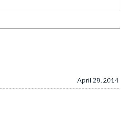
April 28, 2014