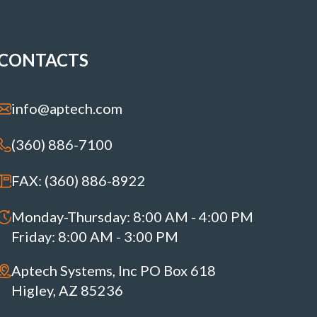
CONTACTS
info@aptech.com
(360) 886-7100
FAX: (360) 886-8922
Monday-Thursday: 8:00 AM - 4:00 PM
Friday: 8:00 AM - 3:00 PM
Aptech Systems, Inc PO Box 618
Higley, AZ 85236