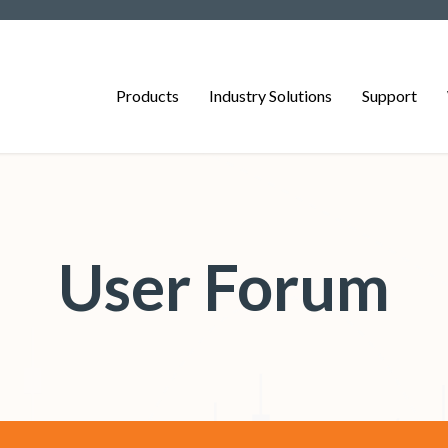
Products
Industry Solutions
Support
User Forum