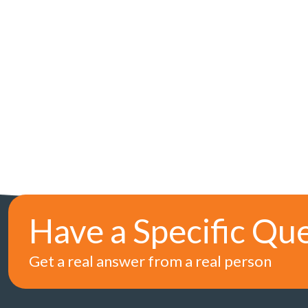
Have a Specific Qu
Get a real answer from a real person