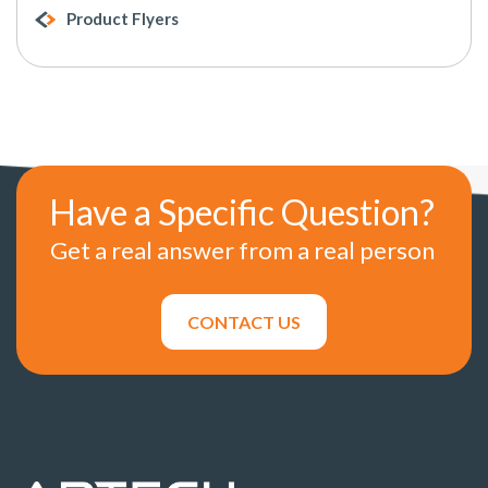
Product Flyers
Have a Specific Question?
Get a real answer from a real person
CONTACT US