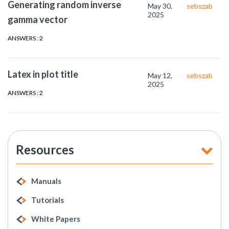
Generating random inverse
May 30,
sebszab
2025
gamma vector
ANSWERS : 2
Latex in plot title
May 12,
sebszab
2025
ANSWERS : 2
Resources
Manuals
Tutorials
White Papers