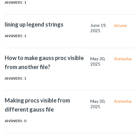
ANSWERS : 1
lining up legend strings
June 19,
mcuva
2025
ANSWERS : 1
How to make gauss proc visible
May 30,
Annesha
2025
from another file?
ANSWERS : 1
Making procs visible from
May 30,
Annesha
2025
different gauss file
ANSWERS : 0