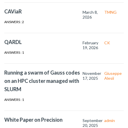
CAViaR
March 8,
TMNG
2026
ANSWERS : 2
QARDL
February
CK
19, 2026
ANSWERS : 1
Running a swarm of Gauss codes
November
Giuseppe
17, 2025
Alesii
on an HPC cluster managed with
SLURM
ANSWERS : 1
White Paper on Precision
September
admin
20, 2025