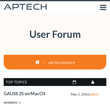
User Forum
carrion silvestre
TOP TOPICS
GAUSS 25 on MacOS
May 5, 2026
admin
ANSWERS : 1