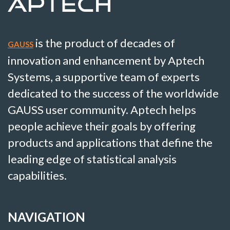
is the product of decades of
GAUSS
innovation and enhancement by Aptech
Systems, a supportive team of experts
dedicated to the success of the worldwide
GAUSS user community. Aptech helps
people achieve their goals by offering
products and applications that define the
leading edge of statistical analysis
capabilities.
NAVIGATION