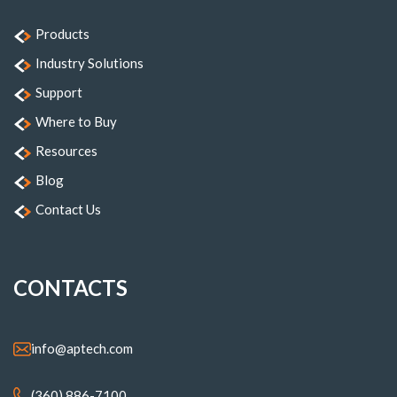
Products
Industry Solutions
Support
Where to Buy
Resources
Blog
Contact Us
CONTACTS
info@aptech.com
(360) 886-7100